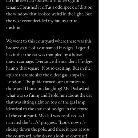
no one else had spotted the house's grim
tenant. I brushed it off as a odd speck of dirt on
the window that looked weird in the light. But
the next event decided my fate as a true
medium.
We went to this courtyard where there was this
bronze statue of a cat named Hodges. Legend
has it that the cat was trampled by a horse
drawn carriage. Ever since the accident Hodges
haunts that square. Not so exciting. But in the
square there are also the oldest gas lamps in
London. The guide turned our attention to
those and I burst out laughing! My Dad asked
what was so funny and I told him about the cat
that was sitting right on top of the gas lamp,
identical to the statue of hodges in the centre
of the courtyard. My dad was confused as I
narrated the "cat's" progress. "Look now it's
sliding down the pole, and there it goes across
the courtyard, why do you look so confused,