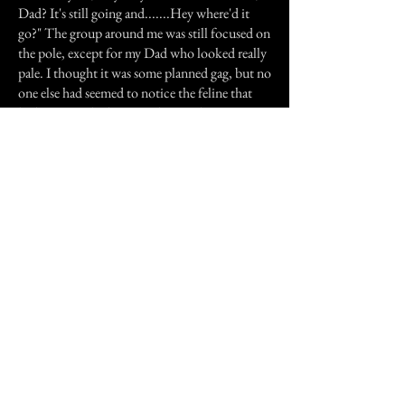
Dad? It's still going and.......Hey where'd it
go?" The group around me was still focused on
the pole, except for my Dad who looked really
pale. I thought it was some planned gag, but no
one else had seemed to notice the feline that
had just vanished among their midst.
Ever since that night I've been a regular old
medium (tee-hee!).
Previous Story
Next Story
Join our mailing list
First Name
Email