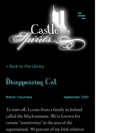
< Back to the Library
Disappearing Cat
British Columbia
September 2007
To start off, I come from a family in Ireland
called the Macknamaras. We're known for
certain "sensitivities" in the area of the
supernatural. 90 percent of my Irish relatives