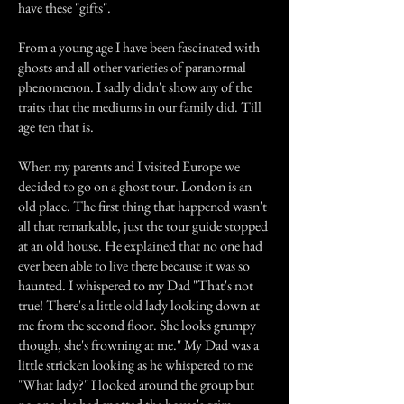
have these "gifts".
From a young age I have been fascinated with
ghosts and all other varieties of paranormal
phenomenon. I sadly didn't show any of the
traits that the mediums in our family did. Till
age ten that is.
When my parents and I visited Europe we
decided to go on a ghost tour. London is an
old place. The first thing that happened wasn't
all that remarkable, just the tour guide stopped
at an old house. He explained that no one had
ever been able to live there because it was so
haunted. I whispered to my Dad "That's not
true! There's a little old lady looking down at
me from the second floor. She looks grumpy
though, she's frowning at me." My Dad was a
little stricken looking as he whispered to me
"What lady?" I looked around the group but