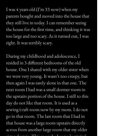
I was 4 years old (I’m 33 now) when my
parents bought and moved into the house that
they still live in today. I can remember seeing
the house for the first time, and thinking it was
too large and too scary. As it turned out, I was
right. It was terribly scary.
During my childhood and adolescence, I
resided in 3 different bedrooms of the old
house. One I shared with my older sister when
we were very young. It wasn’t too creepy, but
then again I was rarely alone in that one. The
next room I had was a small dormer room in
the upstairs portion of the house. I still to this
day do not like that room. It is used as a
sewing/craft room now by my mom. I do not
go in that room. The last room that I had in
that house was a large room upstairs directly
across from another large room that my older