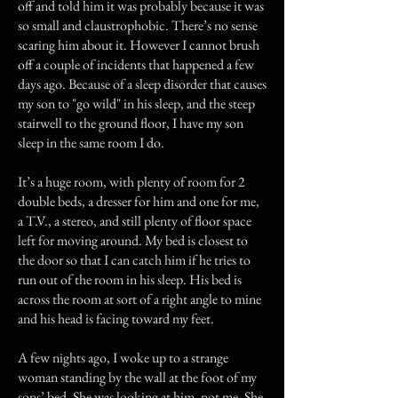
off and told him it was probably because it was
so small and claustrophobic. There’s no sense
scaring him about it. However I cannot brush
off a couple of incidents that happened a few
days ago. Because of a sleep disorder that causes
my son to "go wild" in his sleep, and the steep
stairwell to the ground floor, I have my son
sleep in the same room I do.
It’s a huge room, with plenty of room for 2
double beds, a dresser for him and one for me,
a T.V., a stereo, and still plenty of floor space
left for moving around. My bed is closest to
the door so that I can catch him if he tries to
run out of the room in his sleep. His bed is
across the room at sort of a right angle to mine
and his head is facing toward my feet.
A few nights ago, I woke up to a strange
woman standing by the wall at the foot of my
sons’ bed. She was looking at him, not me. She