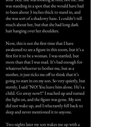
was standing in a spot that she would have had
to been about 3 inches thick to stand in, and
she was sort of a shadowy haze. I couldn’t tell
much about her, but that she had long dark
hair hanging over her shoulders.
Now, this is not the first time that I have
awakened to see a figure in this room, but it’s a
first for it to be a woman. I was startled, but
more than that I was mad. It’s bad enough for
whatever/whoever to bother me, but as a
mother, it just ticks me off to think that it’s
going to start in on my son. So very quietly, but
sternly, I said "NO! You leave him alone. He’s a
child. Go away now!!" I reached up and turned
the light on, and the figure was gone. My son
did not wake up, and I reluctantly fell back to
sleep and never mentioned it to anyone.
Two nights later my son wakes me up with a