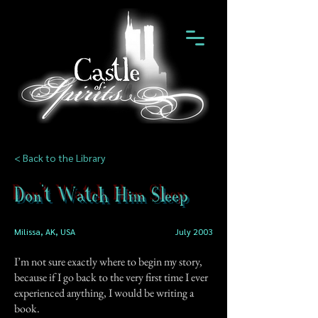
< Back to the Library
Don't Watch Him Sleep
Milissa, AK, USA
July 2003
I’m not sure exactly where to begin my story,
because if I go back to the very first time I ever
experienced anything, I would be writing a
book.