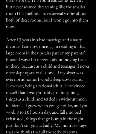
sister slept in. This room had some "activity"
but never seemed threatening like the smaller
room I had before. I have several stories about
both of these rooms, but I won’t go into them
now.
After 13 years in a bad marriage and a nasty
divorce, I am now once again residing in this
large room in the upstairs part of my parents’
house. I was a bit nervous about moving back
in there, because as a child and teenager, I never
once slept upstairs all alone. If my sister was
ever not at home, I would sleep downstairs.
However, being a rational adult, I convinced
myself that I was probably just imagining
things as a child, and settled in without much
incidence. I guess when you get older, and you
work 8 to 10 hours a day, and fall into bed
exhausted, things that go bump in the night,
just don’t stir you as badly. My mom also says
that she thinks that all the activity stems