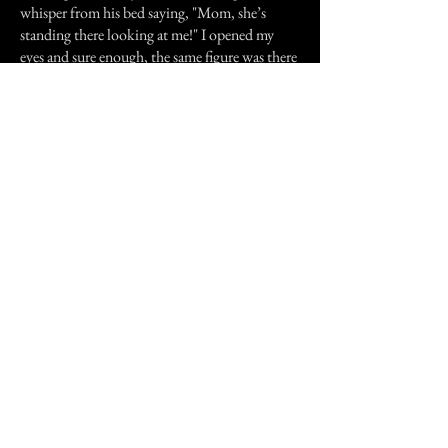
whisper from his bed saying, "Mom, she’s
standing there looking at me!" I opened my
eyes and sure enough, the same figure was there
in the same spot. Hoping my son was in
enough of a dreamlike state to not be too
scared, I calmly said "Just tell her to go away
and leave you alone, and that it’s rude to watch
you while you are sleeping". I heard him say in
a stern, but confused voice "Go away, you are
being rude!!" I blinked my eyes a few times to
clear the crud off my contacts, and she was
gone. We both went back to sleep and the
night was uneventful. I hoped he would not
remember any of it the next day, but when he
got up, he asked me who the heck the woman
was that was bothering him in his sleep last
night. I tried to tell him he was dreaming, but
he didn’t buy it. He distinctly remembered me
telling him to tell her to leave him alone.