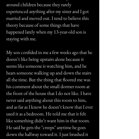
around children because they rarely
experienced anything after my sister and I got
married and moved out. I tend to believe this
theory because of some things that have
happened lately when my 13-year-old son is
staying with me.
My son confided in me a few weeks ago that he
doesn’t like being upstairs alone because it
seems like someone is watching him, and he
hears someone walking up and down the stairs
all the time. But the thing that floored me was
his comment about the small dormer room at
the front of the house that I do not like. I have
never said anything about this room to him,
and as far as I know he doesn’t know that I ever
used it as a bedroom. He told me that it felt
like something didn’t want him in that room.
He said he gets the "creeps" anytime he goes
down the hallway toward it. I just brushed it