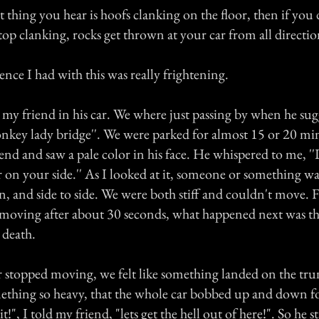
st thing you hear is hoofs clanking on the floor, then if you 
stop clanking, rocks get thrown at your car from all directio
nce I had with this was really frightening.
 my friend in his car. We where just passing by when he sug
donkey lady bridge''. We were parked for almost 15 or 20 m
end and saw a pale color in his face. He whispered to me, ''
 on your side.'' As I looked at it, someone or something was
, and side to side. We were both stiff and couldn't move. F
moving after about 30 seconds, what happened next was th
 death.
r stopped moving, we felt like something landed on the tr
mething so heavy, that the whole car bobbed up and down fo
t!", I told my friend, "lets get the hell out of here!". So he s