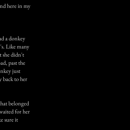
end here in my
had a donkey
's. Like many
 she didn't
d, past the
onkey just
 back to her
 that belonged
 waited for her
e sure it