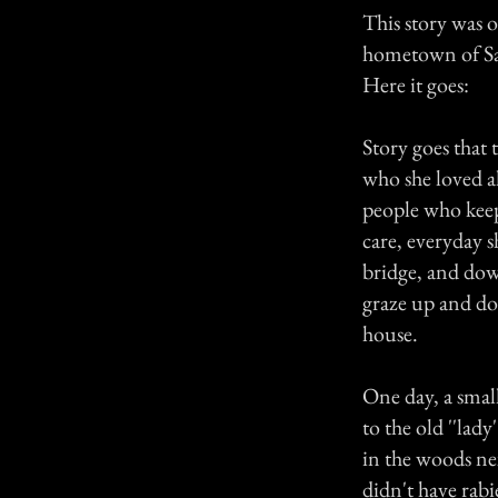
This story was o
hometown of S
Here it goes:
Story goes that 
who she loved a
people who keep
care, everyday 
bridge, and down
graze up and do
house.
One day, a small
to the old ''lad
in the woods nex
didn't have rabi