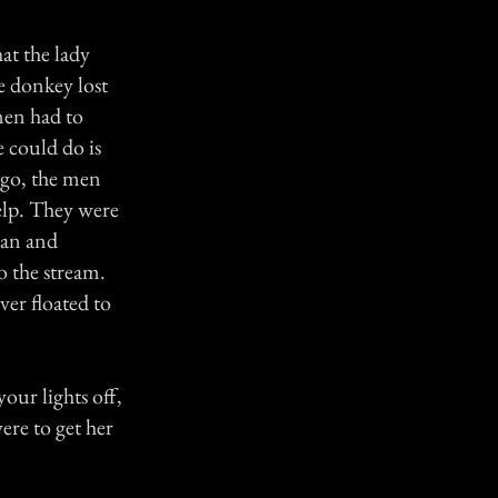
at the lady
e donkey lost
men had to
e could do is
 go, the men
help. They were
man and
 the stream.
er floated to
our lights off,
ere to get her