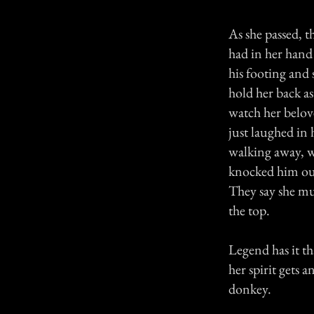
As she passed, t
had in her hand 
his footing and
hold her back as
watch her belov
just laughed in 
walking away, w
knocked him out
They say she mu
the top.
Legend has it th
her spirit gets 
donkey.