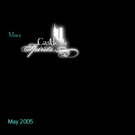
More
May 2005