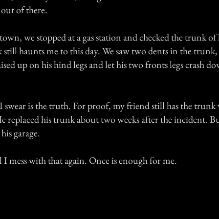
out of there.
own, we stopped at a gas station and checked the trunk of 
 still haunts me to this day. We saw two dents in the trunk, l
aised up on his hind legs and let his two fronts legs crash d
 swear is the truth. For proof, my friend still has the trunk
 He replaced his trunk about two weeks after the incident. B
his garage.
l I mess with that again. Once is enough for me.