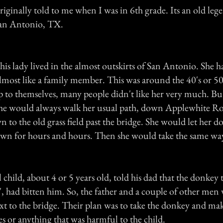
riginally told to me when I was in 6th grade. Its an old leg
an Antonio, TX.
this lady lived in the almost outskirts of San Antonio. She 
lmost like a family member. This was around the 40's or 50
 to themselves, many people didn't like her very much. But
she would always walk her usual path, down Applewhite Roa
 to the old grass field past the bridge. She would let her d
wn for hours and hours. Then she would take the same way
 child, about 4 or 5 years old, told his dad that the donkey
y'', had bitten him. So, the father and a couple of other men
t to the bridge. Their plan was to take the donkey and mak
es or anything that was harmful to the child.