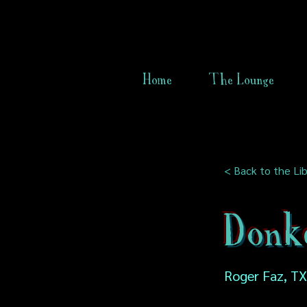
Home
The Lounge
< Back to the Lib
Donk
Roger Faz, TX