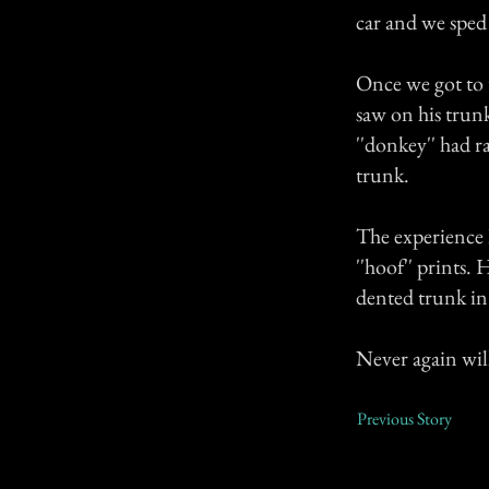
car and we sped 
Once we got to t
saw on his trunk
''donkey'' had r
trunk.
The experience I
''hoof'' prints.
dented trunk in 
Never again wil
Previous Story