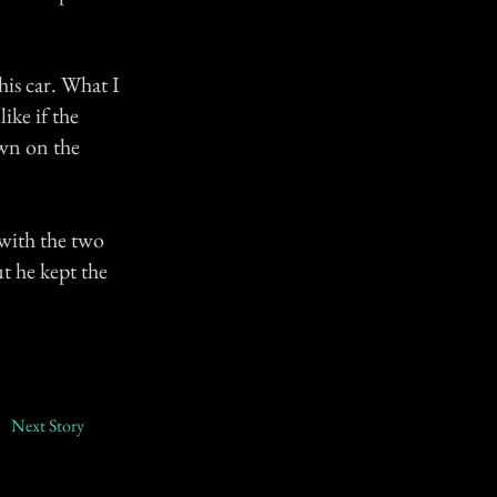
his car. What I
ike if the
own on the
 with the two
ut he kept the
Next Story