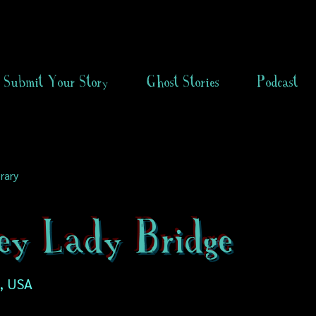
Submit Your Story
Ghost Stories
Podcast
rary
ey Lady Bridge
, USA