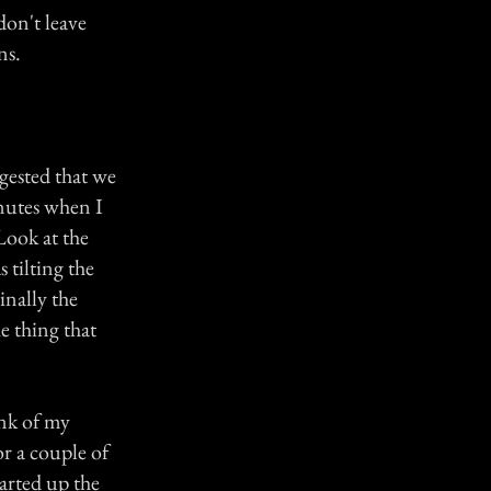
don't leave
ns.
gested that we
inutes when I
Look at the
 tilting the
inally the
e thing that
unk of my
r a couple of
tarted up the