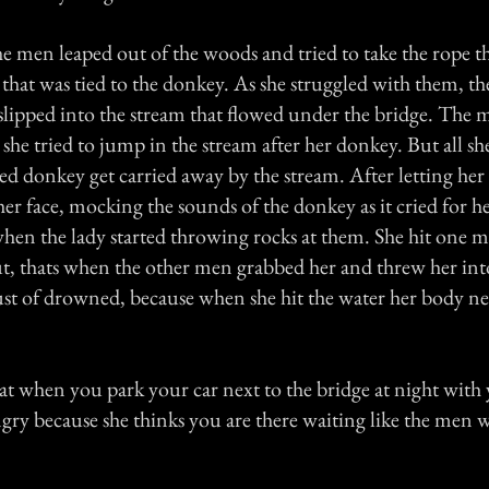
he men leaped out of the woods and tried to take the rope th
that was tied to the donkey. As she struggled with them, th
 slipped into the stream that flowed under the bridge. The 
 she tried to jump in the stream after her donkey. But all sh
ed donkey get carried away by the stream. After letting her
her face, mocking the sounds of the donkey as it cried for 
hen the lady started throwing rocks at them. She hit one 
, thats when the other men grabbed her and threw her into
st of drowned, because when she hit the water her body nev
at when you park your car next to the bridge at night with y
angry because she thinks you are there waiting like the men w