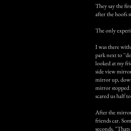
They say the fir
after the hoofs 
The only experie
I was there with
park next to ''
looked at my fri
side view mirror
mirror up, down
mirror stopped 
scared us half to
After the mirro
friends car. So
seconds. "Thats i