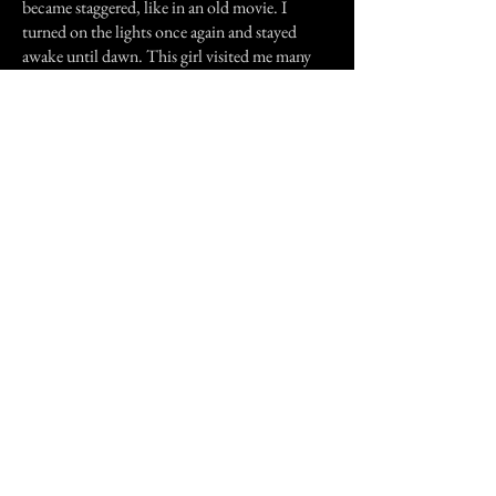
became staggered, like in an old movie. I
turned on the lights once again and stayed
awake until dawn. This girl visited me many
more times. I learned not to fear her, but she
made me wonder: Who was she? How did she
die? Why couldn't she rest in peace? I only
made the connection after my family moved,
and it was too late. she was the one who put
the urge in me to let myself be possessed. She
had something she wanted to say that could
only be said through me.
However, it looks like her story will never be
told. At least, not through me.
Previous Story
Next Story
Join our mailing list
First Name