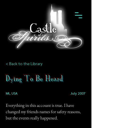
< Back to the Library
Dying To Be Heard
MI, USA
July 2007
Everything in this account is true. I have
changed my friends names for safety reasons,
but the events really happened.