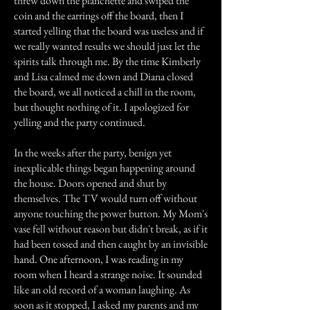
threw down the planchette and swiped the
coin and the earrings off the board, then I
started yelling that the board was useless and if
we really wanted results we should just let the
spirits talk through me. By the time Kimberly
and Lisa calmed me down and Diana closed
the board, we all noticed a chill in the room,
but thought nothing of it. I apologized for
yelling and the party continued.
In the weeks after the party, benign yet
inexplicable things began happening around
the house. Doors opened and shut by
themselves. The TV would turn off without
anyone touching the power button. My Mom's
vase fell without reason but didn't break, as if it
had been tossed and then caught by an invisible
hand. One afternoon, I was reading in my
room when I heard a strange noise. It sounded
like an old record of a woman laughing. As
soon as it stopped, I asked my parents and my