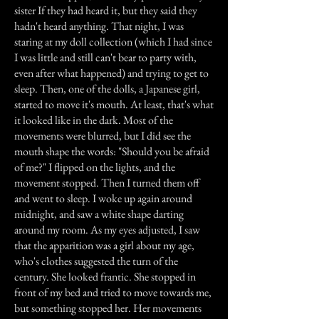
sister If they had heard it, but they said they
hadn't heard anything. That night, I was
staring at my doll collection (which I had since
I was little and still can't bear to party with,
even after what happened) and trying to get to
sleep. Then, one of the dolls, a Japanese girl,
started to move it's mouth. At least, that's what
it looked like in the dark. Most of the
movements were blurred, but I did see the
mouth shape the words: "Should you be afraid
of me?" I flipped on the lights, and the
movement stopped. Then I turned them off
and went to sleep. I woke up again around
midnight, and saw a white shape darting
around my room. As my eyes adjusted, I saw
that the apparition was a girl about my age,
who's clothes suggested the turn of the
century. She looked frantic. She stopped in
front of my bed and tried to move towards me,
but something stopped her. Her movements