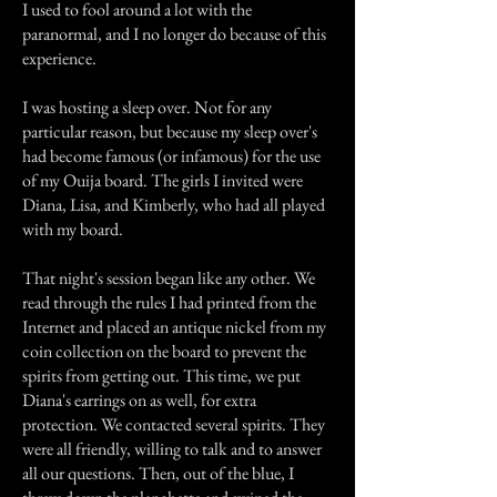
I used to fool around a lot with the
paranormal, and I no longer do because of this
experience.
I was hosting a sleep over. Not for any
particular reason, but because my sleep over's
had become famous (or infamous) for the use
of my Ouija board. The girls I invited were
Diana, Lisa, and Kimberly, who had all played
with my board.
That night's session began like any other. We
read through the rules I had printed from the
Internet and placed an antique nickel from my
coin collection on the board to prevent the
spirits from getting out. This time, we put
Diana's earrings on as well, for extra
protection. We contacted several spirits. They
were all friendly, willing to talk and to answer
all our questions. Then, out of the blue, I