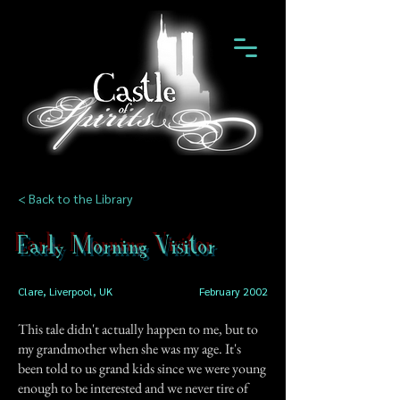
< Back to the Library
Early Morning Visitor
Clare, Liverpool, UK
February 2002
This tale didn't actually happen to me, but to
my grandmother when she was my age. It's
been told to us grand kids since we were young
enough to be interested and we never tire of