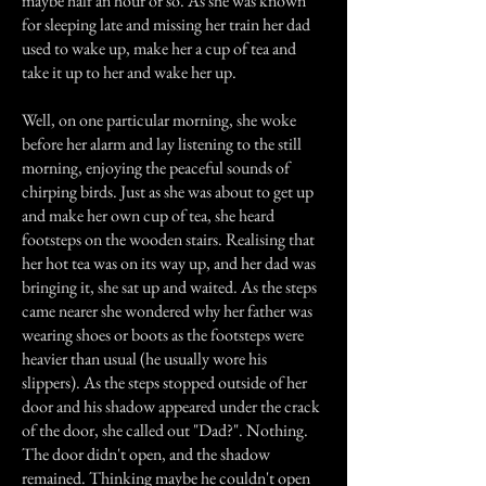
maybe half an hour or so. As she was known
for sleeping late and missing her train her dad
used to wake up, make her a cup of tea and
take it up to her and wake her up.
Well, on one particular morning, she woke
before her alarm and lay listening to the still
morning, enjoying the peaceful sounds of
chirping birds. Just as she was about to get up
and make her own cup of tea, she heard
footsteps on the wooden stairs. Realising that
her hot tea was on its way up, and her dad was
bringing it, she sat up and waited. As the steps
came nearer she wondered why her father was
wearing shoes or boots as the footsteps were
heavier than usual (he usually wore his
slippers). As the steps stopped outside of her
door and his shadow appeared under the crack
of the door, she called out "Dad?". Nothing.
The door didn't open, and the shadow
remained. Thinking maybe he couldn't open