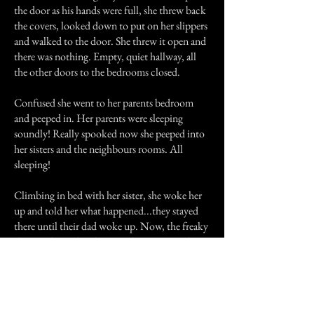
the door as his hands were full, she threw back
the covers, looked down to put on her slippers
and walked to the door. She threw it open and
there was nothing. Empty, quiet hallway, all
the other doors to the bedrooms closed.
Confused she went to her parents bedroom
and peeped in. Her parents were sleeping
soundly! Really spooked now she peeped into
her sisters and the neighbours rooms. All
sleeping!
Climbing in bed with her sister, she woke her
up and told her what happened...they stayed
there until their dad woke up. Now, the freaky
thing is that 2 days later, a telegram arrived
informing the neighbours that their son had
been killed in action. He had died 2 days
before. And my grandma's room was HIS
room...