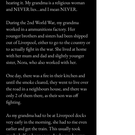
hearing it. My grandma is a religious woman
and NEVER lies...and I mean NEVER.
During the 2nd World War, my grandma
worked in a ammunitions factory. Her
younger brothers and sisters had been shipped
out of Liverpool, either to go to the country or
to actually fight in the war. She lived at home
with her mum and dad and slightly younger
sister, Nora, who also worked with her.
One day, there was a fire in their kitchen and
until the smoke cleared, they went to live over
the road in a neighbours house, and there was
only 2 of them there, as their son was off
fighting.
As my grandma had to be at Liverpool docks
very early in the morning, she had to rise even
earlier and get the train. This usually took