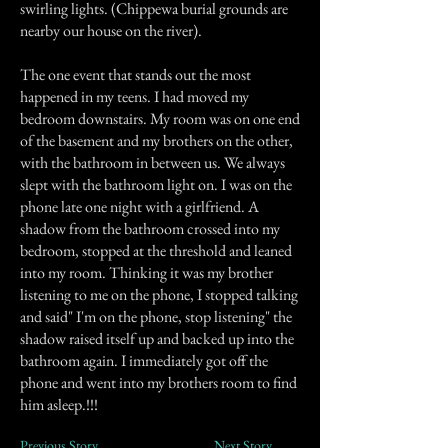
swirling lights. (Chippewa burial grounds are
nearby our house on the river).
The one event that stands out the most
happened in my teens. I had moved my
bedroom downstairs. My room was on one end
of the basement and my brothers on the other,
with the bathroom in between us. We always
slept with the bathroom light on. I was on the
phone late one night with a girlfriend. A
shadow from the bathroom crossed into my
bedroom, stopped at the threshold and leaned
into my room. Thinking it was my brother
listening to me on the phone, I stopped talking
and said" I'm on the phone, stop listening" the
shadow raised itself up and backed up into the
bathroom again. I immediately got off the
phone and went into my brothers room to find
him asleep.!!!
Previous Story
Next Story