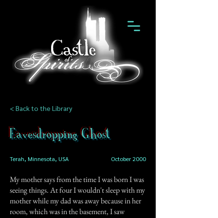
< Back to the Library
Eavesdropping Ghost
Terah, Minnesota, USA
October 2000
My mother says from the time I was born I was
seeing things. At four I wouldn't sleep with my
mother while my dad was away because in her
room, which was in the basement, I saw