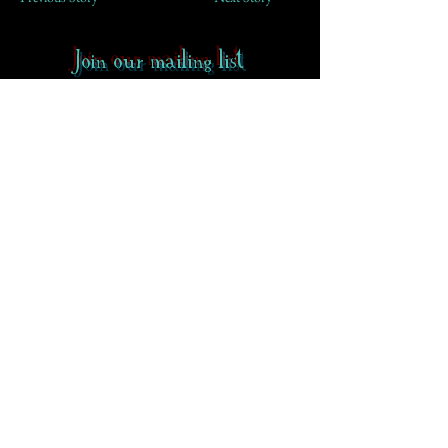
Join our mailing list
First Name
Email
Subscribe
Contact
-
FAQ
-
About CoS
Rowena Gilbert Memorial
Terms of Use
Privacy Policy