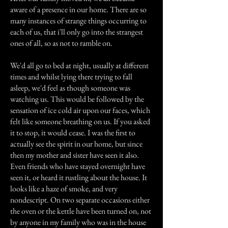
aware of a presence in our home. There are so
many instances of strange things occurring to
each of us, that i'll only go into the strangest
ones of all, so as not to ramble on.
We'd all go to bed at night, usually at different
times and whilst lying there trying to fall
asleep, we'd feel as though someone was
watching us. This would be followed by the
sensation of ice cold air upon our faces, which
felt like someone breathing on us. If you asked
it to stop, it would cease. I was the first to
actually see the spirit in our home, but since
then my mother and sister have seen it also.
Even friends who have stayed overnight have
seen it, or heard it rustling about the house. It
looks like a haze of smoke, and very
nondescript. On two separate occasions either
the oven or the kettle have been turned on, not
by anyone in my family who was in the house