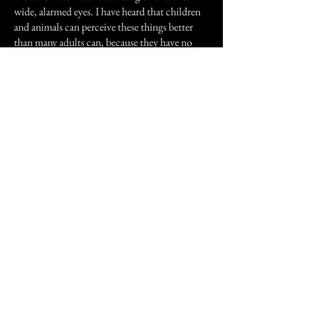
wide, alarmed eyes. I have heard that children
and animals can perceive these things better
than many adults can, because they have no
pre-conceived ideas or beliefs on the subject.
One time just recently, I saw one of my cats in
this state standing in the kitchen, looking very
startled. When I approached him to give him a
reassuring pat, he ran away frightened. I moved
into the spot where he was looking, and felt a
feeling of terrible dread come over me, which
was very uncomfortable. I had to leave the
house, because I didn't recognise this feeling
associated with the spirit who was there, as I
normally do with the common spirit or spirits
who visit my home. There are many more
strange things that have happened to my family
and I, but i'll post these separately.
Thank you for the opportunity to explain