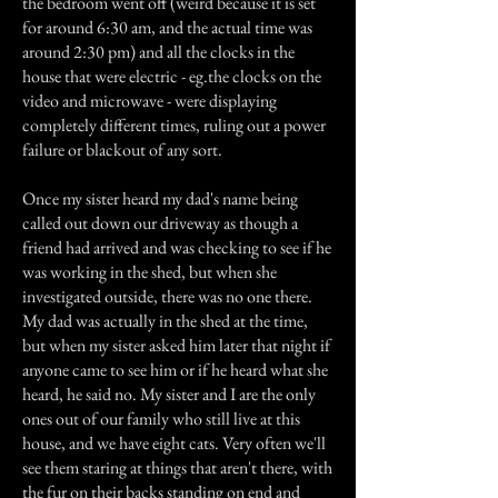
the bedroom went off (weird because it is set
for around 6:30 am, and the actual time was
around 2:30 pm) and all the clocks in the
house that were electric - eg.the clocks on the
video and microwave - were displaying
completely different times, ruling out a power
failure or blackout of any sort.
Once my sister heard my dad's name being
called out down our driveway as though a
friend had arrived and was checking to see if he
was working in the shed, but when she
investigated outside, there was no one there.
My dad was actually in the shed at the time,
but when my sister asked him later that night if
anyone came to see him or if he heard what she
heard, he said no. My sister and I are the only
ones out of our family who still live at this
house, and we have eight cats. Very often we'll
see them staring at things that aren't there, with
the fur on their backs standing on end and