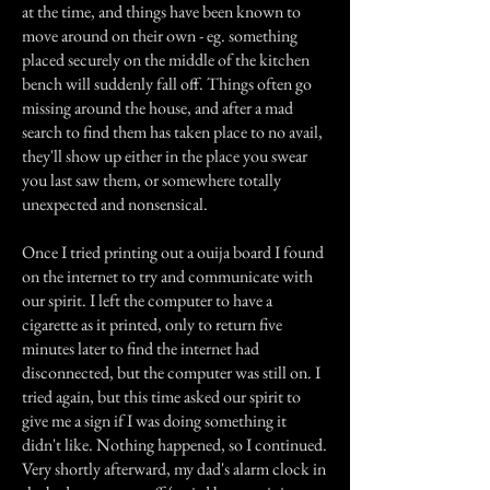
at the time, and things have been known to
move around on their own - eg. something
placed securely on the middle of the kitchen
bench will suddenly fall off. Things often go
missing around the house, and after a mad
search to find them has taken place to no avail,
they'll show up either in the place you swear
you last saw them, or somewhere totally
unexpected and nonsensical.
Once I tried printing out a ouija board I found
on the internet to try and communicate with
our spirit. I left the computer to have a
cigarette as it printed, only to return five
minutes later to find the internet had
disconnected, but the computer was still on. I
tried again, but this time asked our spirit to
give me a sign if I was doing something it
didn't like. Nothing happened, so I continued.
Very shortly afterward, my dad's alarm clock in