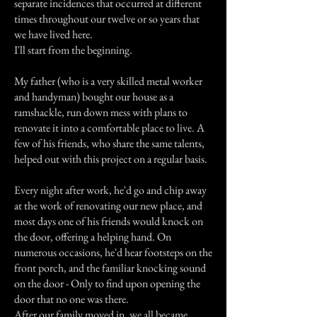
separate incidences that occurred at different
times throughout our twelve or so years that
we have lived here.
I'll start from the beginning.
My father (who is a very skilled metal worker
and handyman) bought our house as a
ramshackle, run down mess with plans to
renovate it into a comfortable place to live. A
few of his friends, who share the same talents,
helped out with this project on a regular basis.
Every night after work, he'd go and chip away
at the work of renovating our new place, and
most days one of his friends would knock on
the door, offering a helping hand. On
numerous occasions, he'd hear footsteps on the
front porch, and the familiar knocking sound
on the door - Only to find upon opening the
door that no one was there.
After our family moved in, we all became