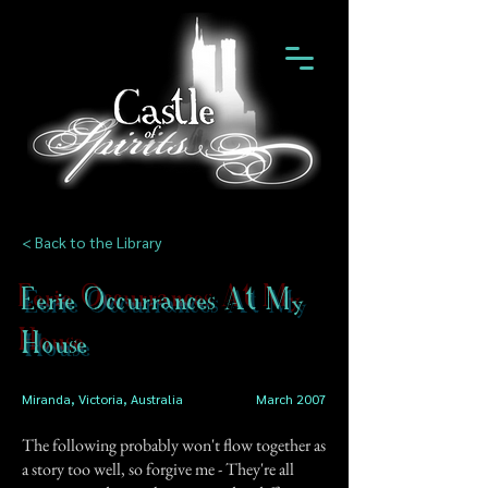
< Back to the Library
Eerie Occurrances At My
House
Miranda, Victoria, Australia
March 2007
The following probably won't flow together as
a story too well, so forgive me - They're all