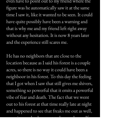
even have to point out to my friend where the
figure was he automatically saw it at the same
time I saw it, like it wanted to be seen. It could
have quite possibly have been a warning and
that is why me and my friend left right away
without any hesitation. It is now 8 years later
and the experience still scares me.
He has no neighbors that are close to the
location because as I said his forest is a couple
acres, so there is no way it could have been a
neighboor in his forest. To this day the feeling
that I got when I saw that still gives me shivers,
something so powerful that it emits a powerful
vibe of fear and death. The fact that we went
out to his forest at that time really late at night
and happened to see that freaks me out as well,
cause it was clearly meant to be seen by us. If
we went out any later or any sooner we might
not have seen whatever it was that manifested
in his forest at that moment of time.