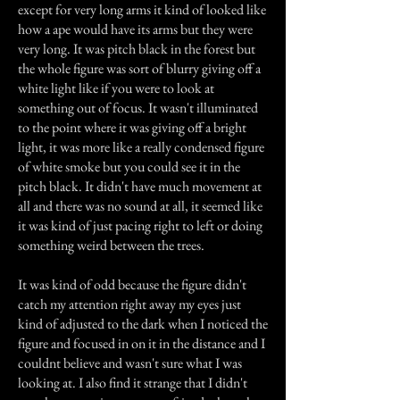
except for very long arms it kind of looked like
how a ape would have its arms but they were
very long. It was pitch black in the forest but
the whole figure was sort of blurry giving off a
white light like if you were to look at
something out of focus. It wasn't illuminated
to the point where it was giving off a bright
light, it was more like a really condensed figure
of white smoke but you could see it in the
pitch black. It didn't have much movement at
all and there was no sound at all, it seemed like
it was kind of just pacing right to left or doing
something weird between the trees.
It was kind of odd because the figure didn't
catch my attention right away my eyes just
kind of adjusted to the dark when I noticed the
figure and focused in on it in the distance and I
couldnt believe and wasn't sure what I was
looking at. I also find it strange that I didn't