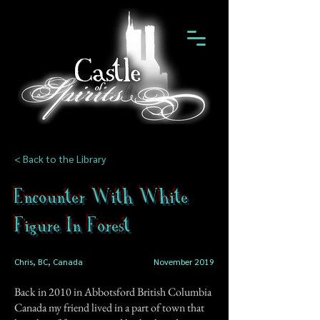
< Back to the Library
Encounter With White
Figure In Forest
Chris, BC, Canada
November 2019
Back in 2010 in Abbotsford British Columbia
Canada my friend lived in a part of town that