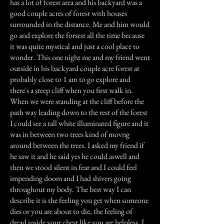
has a lot of forest area and his backyard was a
good couple acres of forest with houses
surrounded in the distance. Me and him would
go and explore the forsest all the time because
it was quite mystical and just a cool place to
wonder. This one night me and my friend went
outside in his backyard couple acre forest at
probably close to 1 am to go explore and
there's a steep cliff when you first walk in.
When we were standing at the cliff before the
path way leading down to the rest of the forest
I could see a tall white illuminated figure and it
was in between two trees kind of movng
around between the trees. I asked my friend if
he saw it and he said yes he could aswell and
then we stood silent in fear and I could feel
impending doom and I had shivers going
throughout my body. The best way I can
describe it is the feeling you get when someone
dies or you are about to die, the feeling of
dread inside your chest like you are helpless. I