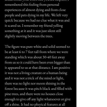
remembered this feeling from personal
experiences of almost dying and from close
people and pets dying in my life. We left very
quick because we had no clue what it was and
it scared us. I remember my friend yelling
something at it and it was just silent still
slightly moving between the trees.
The figure was pure white and solid seemed to
be at least 6 to 7 feet tall from where we were
standing which was about 30-40 feet away
from us so it could have been even bigger than
it appeared to us at that distance. I am positive
it was not a living creature or a human being
and it was not a trick of the mind or light,
there was no light nor moon shining in the
forest because it was pitch black and filled with
pine trees, and there were no houses close
enough to give off any light whatsoever or give
off a shine. It had no phsyical features at all