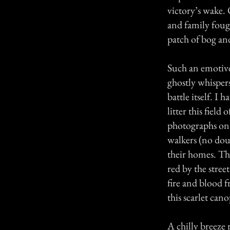
victory’s wake.
and family foug
patch of bog and
Such an emotive 
ghostly whispers
battle itself. I
litter this field
photographs on t
walkers (no dou
their homes. Th
red by the street
fire and blood f
this scarlet can
A chilly breeze 