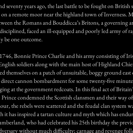
seventy years ago, the last battle to be fought on British s
h, on a remote moor near the highland town of Inverness. M
between the Romans and Bouddicca’s Britons, a governing a
isciplined, faced an ill-equipped and poorly led army of ra
ly be one outcome.
1746, Bonnie Prince Charlie and his army consisting of Iri
nglish soldiers along with the main host of Highland Chief
ed themselves on a patch of unsuitable, boggy ground east 
 direct cannon bombardment for some twenty-five minutes
ging at the government redcoats. In this final act of Britain’
 Prince condemned the Scottish clansmen and their way of l
hour, the rebels were scattered and the feudal clan system 
h it has inspired a tartan culture and myth which has endure
berland, who had celebrated his 25th birthday the previo
adversary without much difficulty; carnage and revenge fol