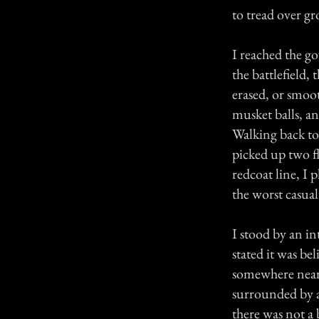
to tread over g
I reached the go
the battlefield,
erased, or smoot
musket balls, an
Walking back to 
picked up two f
redcoat line, I
the worst casual
I stood by an in
stated it was be
somewhere near 
surrounded by a
there was not a 