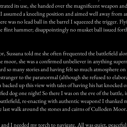
ated its use, she handed over the magnificent weapon and
r. I assumed a kneeling position and aimed well away from 
ere was no lead ball in the barrel I squeezed the trigger. Fly
 flint hammer; disappointingly no musket ball issued forth, 
r, Sussana told me she often frequented the battlefield alon
the moor, she was a confirmed unbeliever in anything super
rd so many stories and having felt so much atmosphere on t
 stranger to the paranormal (although she refused to elabo
backed up this view with tales of having his hat knocked of
ified dog one night! So there I was on the eve of the battle, 
battlefield, re-enacting with authentic weapons! I thanked 
e last walk around the stones and cairns of Culloden Moor
 and I needed my torch to navigate. All was quiet, peaceful