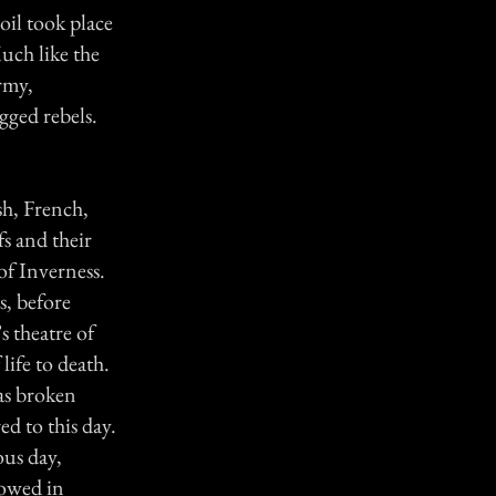
oil took place
uch like the
rmy,
gged rebels.
sh, French,
s and their
of Inverness.
, before
s theatre of
ife to death.
was broken
d to this day.
us day,
lowed in