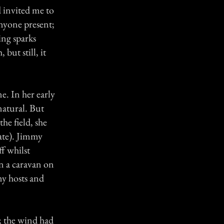
 invited me to
anyone present;
ing sparks
but still, it
e. In her early
natural. But
he field, she
rate). Jimmy
f whilst
in a caravan on
my hosts and
.
; the wind had