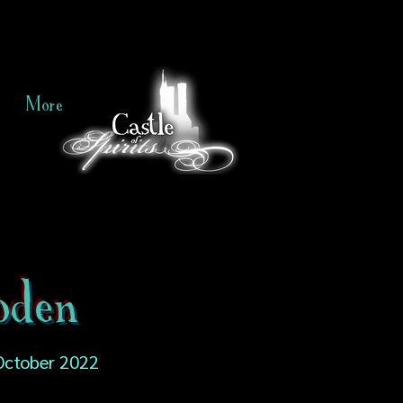
More
oden
October 2022