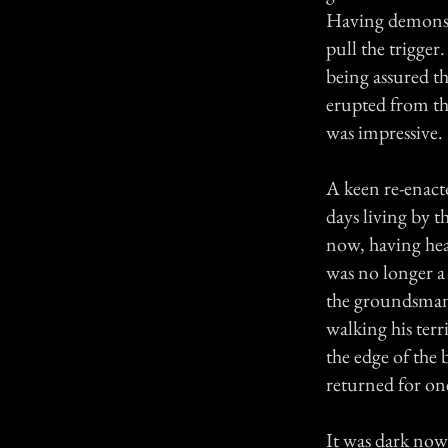
Having demonstr
pull the trigge
being assured th
erupted from the
was impressive.
A keen re-enacto
days living by 
now, having hea
was no longer a
the groundsman 
walking his terr
the edge of the 
returned for on
It was dark now