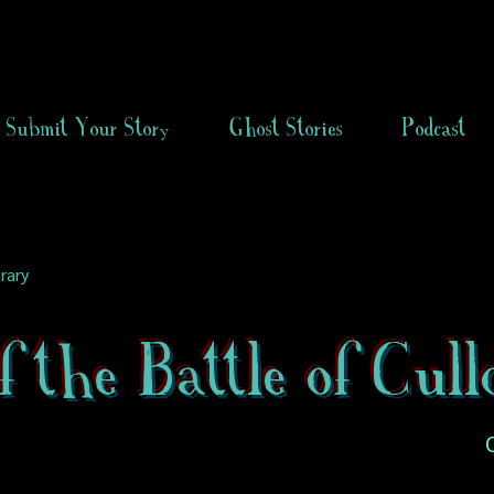
Submit Your Story
Ghost Stories
Podcast
rary
f the Battle of Cull