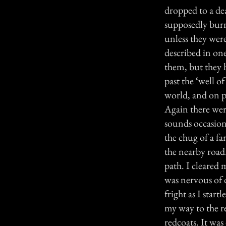
dropped to a de
supposedly burne
unless they wer
described in one
them, but they 
past the ‘well o
world, and on p
Again there were
sounds occasiona
the chug of a fa
the nearby road
path. I cleared 
was nervous of 
fright as I star
my way to the re
redcoats. It was