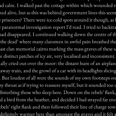
ad calm. I walked past the cottage within which wounded r
d alive, but as this was behind government lines this seem
e prisoners? There were ice-cold spots around it though, as
 paranormal investigation report I’d read. I tried to backt
had disappeared. I continued walking down the centre of the
f the dead’ where many clansmen in awful pain breathed their
ast clan memorial cairns marking the mass graves of these
 distinct patches of icy air, very localised and inconsisten
lly cried out over the moor: the distant hum of an airplane
raway train, and the growl of a car with its headlights slicin
. But loudest of all were the sounds of my own footsteps on
my throat as if trying to reassure myself, but it sounded too
disturbing those who sleep here. Down on the rebels’ flank,
tled a bird from the heather, and decided I had strayed far e
bels’ right flank and then followed their line of charge tow
 definitely warmer here than amongst the graves and it felt 