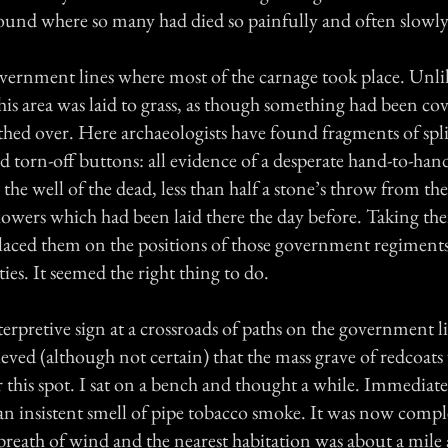
round where so many had died so painfully and often slowly
vernment lines where most of the carnage took place. Unlik
 this area was laid to grass, as though something had been co
hed over. Here archaeologists have found fragments of spli
d torn-off buttons: all evidence of a desperate hand-to-hand
the well of the dead, less than half a stone’s throw from the
lowers which had been laid there the day before. Taking th
 placed them on the positions of those government regiment
ties. It seemed the right thing to do.
terpretive sign at a crossroads of paths on the government 
lieved (although not certain) that the mass grave of redcoats
this spot. I sat on a bench and thought a while. Immediate
n insistent smell of pipe tobacco smoke. It was now comple
breath of wind and the nearest habitation was about a mile 