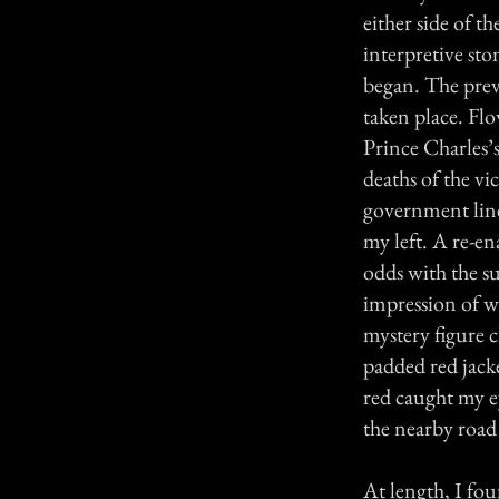
either side of t
interpretive st
began. The pre
taken place. Fl
Prince Charles’
deaths of the vi
government lines
my left. A re-en
odds with the s
impression of wh
mystery figure 
padded red jacket
red caught my ey
the nearby road
At length, I fou