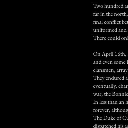
Two hundred and 
far in the nort
final conflict 
uniformed and d
There could on
On April 16th, 
and even some E
clansmen, array
They endured a
eventually, char
war, the Bonnie
In less than an 
forever, althoug
The Duke of Cum
dispatched his 