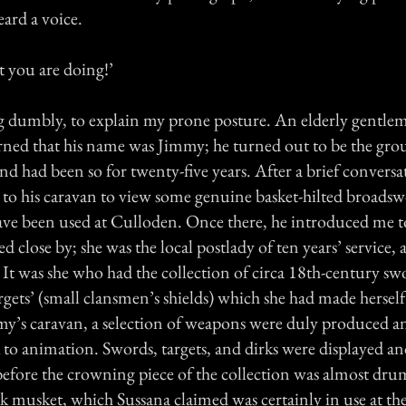
ard a voice.
at you are doing!’
ng dumbly, to explain my prone posture. An elderly gentle
arned that his name was Jimmy; he turned out to be the gr
 and had been so for twenty-five years. After a brief conversa
 to his caravan to view some genuine basket-hilted broads
have been used at Culloden. Once there, he introduced me to
d close by; she was the local postlady of ten years’ service, 
It was she who had the collection of circa 18th-century sw
argets’ (small clansmen’s shields) which she had made herself
my’s caravan, a selection of weapons were duly produced 
 to animation. Swords, targets, and dirks were displayed a
efore the crowning piece of the collection was almost drum
k musket, which Sussana claimed was certainly in use at the