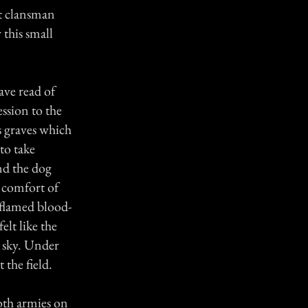
ht clansman
this small
ave read of
ession to the
ss graves which
 to take
nd the dog
e comfort of
 flamed blood-
elt like the
e sky. Under
 the field.
both armies on