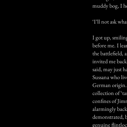
muddy bog, I he
‘I’ll not ask wh
I got up, smili
before me. I le
the battlefield,
invited me back
said, may just 
Sussana who live
German origin. 
collection of ‘t
confines of Jim
alarmingly back
demonstrated, b
genuine flintloc