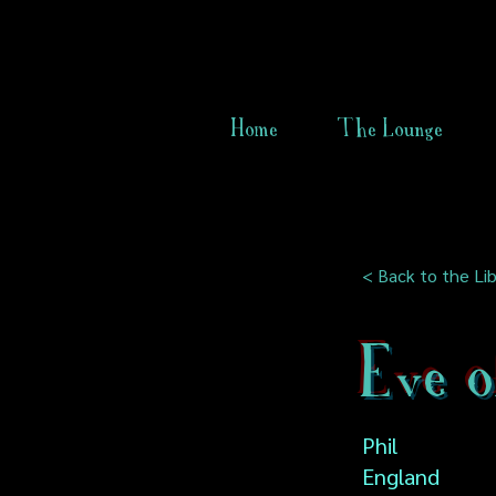
Home
The Lounge
< Back to the Lib
Eve o
Phil
England