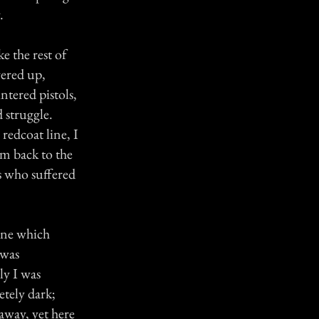
.
e the rest of
vered up,
ntered pistols,
 struggle.
 redcoat line, I
em back to the
s who suffered
line which
 was
ly I was
tely dark;
away, yet here