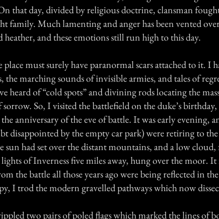
 On that day, divided by religious doctrine, clansman foug
ht family. Much lamenting and anger has been vented over 
 heather, and these emotions still run high to this day.
place must surely have paranormal scars attached to it. I h
, the marching sounds of invisible armies, and tales of regr
 have heard of “cold spots” and divining rods locating the ma
 of sorrow. So, I visited the battlefield on the duke’s birthday,
he anniversary of the eve of battle. It was early evening, a
bt disappointed by the empty car park) were retiring to th
e sun had set over the distant mountains, and a low cloud,
 lights of Inverness five miles away, hung over the moor. It f
rom the battle all those years ago were being reflected in th
opy, I trod the modern gravelled pathways which now dissect
rippled two pairs of poled flags which marked the lines of 