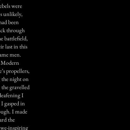
ebels were
s unlikely,
 had been
rack through
 battlefield,
 last in this
 same men.
t. Modern
’s propellers,
g the night on
 the gravelled
 deafening I
 I gasped in
nough. I made
ard the
awe-inspiring