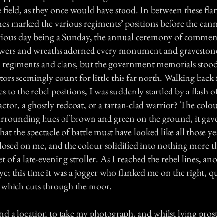
he field, as they once would have stood. In between these fl
ones marked the various regiments’ positions before the ca
vious day being a Sunday, the annual ceremony of comme
owers and wreaths adorned every monument and gravestone
s regiments and clans, but the government memorials stood
ctors seemingly count for little this far north. Walking back
 to the rebel positions, I was suddenly startled by a flash o
actor, a ghostly redcoat, or a tartan-clad warrior? The colou
urrounding hues of brown and green on the ground, it gav
at the spectacle of battle must have looked like all those y
closed on me, and the colour solidified into nothing more t
 of a late-evening stroller. As I reached the rebel lines, ano
e; this time it was a jogger who flanked me on the right, q
 which cuts through the moor.
nd a location to take my photograph, and whilst lying prost