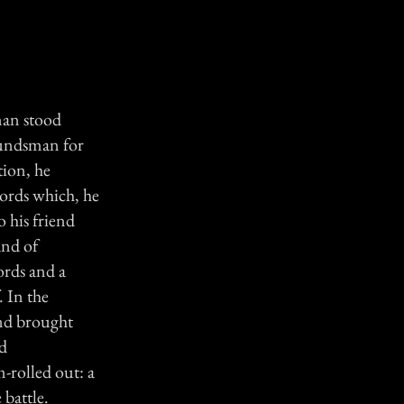
man stood
oundsman for
tion, he
words which, he
 his friend
and of
ords and a
. In the
and brought
nd
-rolled out: a
 battle.