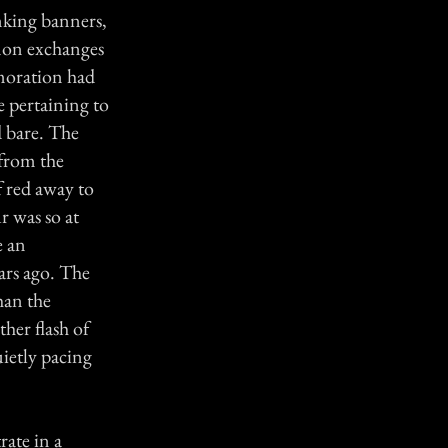
anking banners,
nnon exchanges
moration had
 pertaining to
 bare. The
 from the
f red away to
r was so at
e an
ears ago. The
han the
ther flash of
uietly pacing
rate in a