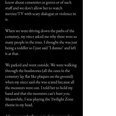
know about cemeteries or graves or of such
stuff and we don't allow her to watch
movies/TV with scary dialogue or violence in
it.
When we were driving down the paths of the
cemetery, my niece asked me why there were so
many people in the trees. I thought she was just
being a toddler so I just said "I dunno" and left
it at that.
We parked and went outside. We were walking
through the headstones (all the ones in the
cemetery lay flat like plaques on the ground)
when my niece said she was scared because all
the monsters were out. I told her to hold my
hand and that the monsters can't hurt you.
Meanwhile, I was playing the Twilight Zone
theme in my head.