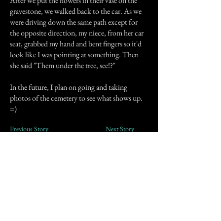
After we put the flowers in their vase on the
gravestone, we walked back to the car. As we
were driving down the same path except for
the opposite direction, my niece, from her car
seat, grabbed my hand and bent fingers so it'd
look like I was pointing at something. Then
she said "Them under the tree, see!?"
In the future, I plan on going and taking
photos of the cemetery to see what shows up.
=)
Previous Story
Next Story
Join our mailing list
First Name
Email