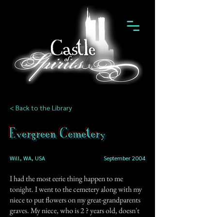
< Back to the Library
Evergreen Cemetery
Will, WA, USA
September 2004
I had the most eerie thing happen to me
tonight. I went to the cemetery along with my
niece to put flowers on my great-grandparents
graves. My niece, who is 2 ? years old, doesn't