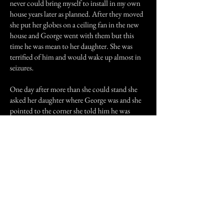
never could bring myself to install in my own
house years later as planned. After they moved
she put her globes on a ceiling fan in the new
house and George went with them but this
time he was mean to her daughter. She was
terrified of him and would wake up almost in
seizures.
One day after more than she could stand she
asked her daughter where George was and she
pointed to the corner she told him he was
scaring the child he needed to go home he was
no longer welcome and that was the end of it.
I had a Sharpei when I lived there and he used
to start whimpering in the night and walk out
the bedroom through a window that had a flat
roof and sit like he was sitting beside someone
almost like clockwork every night. I often
wonder if it was George he was out there with.