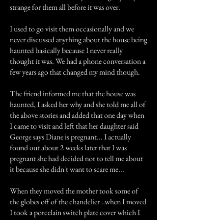
strange for them all before it was over.
I used to go visit them occasionally and we
never discussed anything about the house being
haunted basically because I never really
thought it was. We had a phone conversation a
few years ago that changed my mind though.
The friend informed me that the house was
haunted, I asked her why and she told me all of
the above stories and added that one day when
I came to visit and left that her daughter said
George says Diane is pregnant... I actually
found out about 2 weeks later that I was
pregnant she had decided not to tell me about
it because she didn't want to scare me...
When they moved the mother took some of
the globes off of the chandelier ..when I moved
I took a porcelain switch plate cover which I