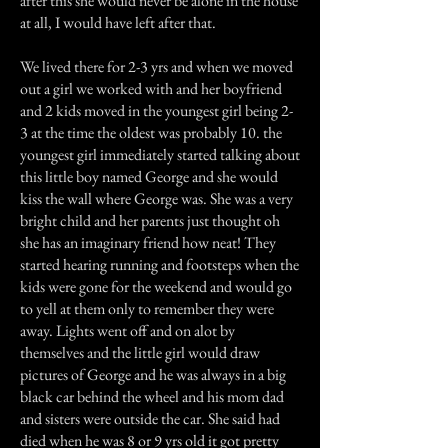
after this she would never be alone in the house
at all, I would have left after that.
We lived there for 2-3 yrs and when we moved
out a girl we worked with and her boyfriend
and 2 kids moved in the youngest girl being 2-
3 at the time the oldest was probably 10. the
youngest girl immediately started talking about
this little boy named George and she would
kiss the wall where George was. She was a very
bright child and her parents just thought oh
she has an imaginary friend how neat! They
started hearing running and footsteps when the
kids were gone for the weekend and would go
to yell at them only to remember they were
away. Lights went off and on alot by
themselves and the little girl would draw
pictures of George and he was always in a big
black car behind the wheel and his mom dad
and sisters were outside the car. She said had
died when he was 8 or 9 yrs old it got pretty