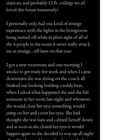
staircase and probably 12 ft. ceilings we all
loved this house immensely!
I personally only had one kind of strange
experience with the lights in the livingroom
being turned off while in plain sight of all of
the 4 people in the room it never really struck
me as strange...till later on that year.
I got a new roommate and one morning I
awoke to get ready for work and when I came
downstairs she was sitting on the couch all
freaked out looking holding a teddy bear,
when I asked what happened she said she felt
someone in her room last night and whenever
she would close her eyes something would
jump on her and cover her eyes. She had
thought she was nuts and calmed herself down
and as soon as she closed her eyes it would
happen again so she decided to stay up all night