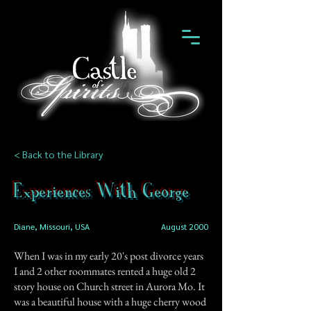
< Back to the Library
Experiences With George
Diane, Missouri, USA
August 2000
When I was in my early 20's post divorce years
I and 2 other roommates rented a huge old 2
story house on Church street in Aurora Mo. It
was a beautiful house with a huge cherry wood