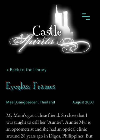
< Back to the Library
Eyeglass Frames
Mae Duangdeeden, Thailand
August 2003
My Mom's got a close friend. So close that I
was taught to call her "Auntie". Auntie Myr is
an optometrist and she had an optical clinic
around 28 years ago in Digos, Philippines. But