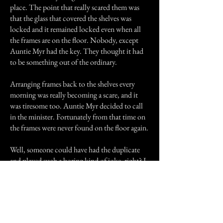
place. The point that really scared them was
that the glass that covered the shelves was
locked and it remained locked even when all
the frames are on the floor. Nobody, except
Auntie Myr had the key. They thought it had
to be something out of the ordinary.
Arranging frames back to the shelves every
morning was really becoming a scare, and it
was tiresome too. Auntie Myr decided to call
in the minister. Fortunately from that time on
the frames were never found on the floor again.
Well, someone could have had the duplicate
and played such a boring kind of joke, right? I
don't know. This story may not be scary at all
to the reader. But I don't mean to scare. Now
that I'm grown and no longer that interested in
a striking red, heart- shaped gulaman. I wonder
about those eyeglass frames myself, and I'm not