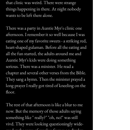
that clinic was weird. There were strange
things happening in there. At night nobody
wants to be left there alone.
There was a party in Auntie Myr's clinic one
afternoon. I remember it so well because I was
eating one of my favorite sweets - a striking red,
heart-shaped gulaman. Before all the eating and
all the fun started, the adults around me and
Auntie Myr's kids were doing something
serious. There was a minister. He read a
chapter and several other verses from the Bible.
They sang a hymn. Then the minister prayed a
long prayer I really got tired of kneeling on the
floor.
The rest of that afternoon is like a blur to me
now. But the memory of those adults saying
something like " really?" "oh, no!" was still
vivd. They were looking questioningly wide-