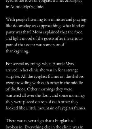
eyed at the rows of eyeglass frames on display
in Auntie Myr's clinic.
With people listening to a minister and praying
like doomsday was approaching, what kind of
party was that? Mom explained that the food
and light mood of the guests after the serious
part of that event was some sort of
thanksgiving.
For several mornings when Auntie Myrs
arrived in her clinic she was in for a strange
surprise. All the eyeglass frames on the shelves
were crowding with each other in the middle
of the floor. Other mornings they were
scattered all over the floor, and some mornings
they were placed on top of each other they
looked like a little mountain of eyeglass frames.
There was never a sign that a burglar had
broken in. Everything else in the clinic was in