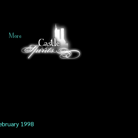
More
ebruary 1998