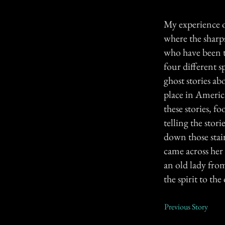
My experience o
where the sharp
who have been t
four different s
ghost stories ab
place in America
these stories, f
telling the stor
down those stair
came across her 
an old lady from
the spirit to th
Previous Story