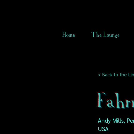
Home
The Lounge
< Back to the Lib
Fahr
Andy Mills, Pe
USA