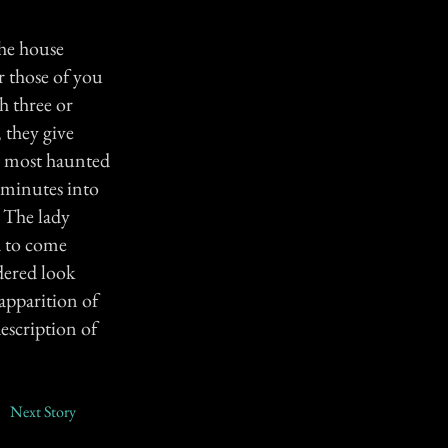
the house
r those of you
h three or
 they give
he most haunted
y minutes into
. The lady
d to come
dered look
 apparition of
escription of
Next Story