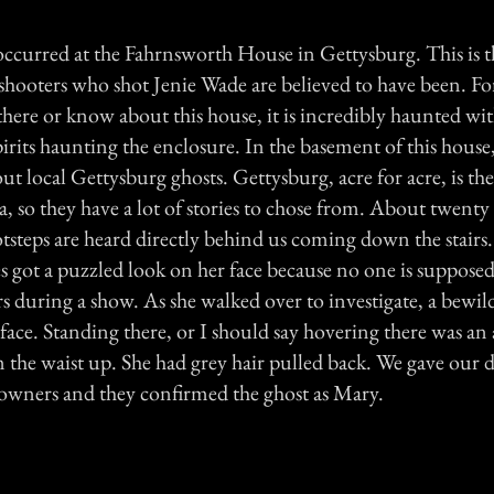
ccurred at the Fahrnsworth House in Gettysburg. This is 
shooters who shot Jenie Wade are believed to have been. Fo
here or know about this house, it is incredibly haunted wit
pirits haunting the enclosure. In the basement of this house,
out local Gettysburg ghosts. Gettysburg, acre for acre, is t
, so they have a lot of stories to chose from. About twent
ootsteps are heard directly behind us coming down the stairs
ies got a puzzled look on her face because no one is suppose
s during a show. As she walked over to investigate, a bewil
face. Standing there, or I should say hovering there was an
 the waist up. She had grey hair pulled back. We gave our d
e owners and they confirmed the ghost as Mary.