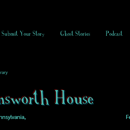
Submit Your Story
Ghost Stories
Podcast
rary
nsworth House
nnsylvania,
F