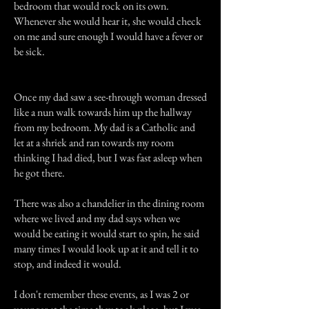
bedroom that would rock on its own.
Whenever she would hear it, she would check
on me and sure enough I would have a fever or
be sick.
Once my dad saw a see-through woman dressed
like a nun walk towards him up the hallway
from my bedroom. My dad is a Catholic and
let at a shriek and ran towards my room
thinking I had died, but I was fast asleep when
he got there.
There was also a chandelier in the dining room
where we lived and my dad says when we
would be eating it would start to spin, he said
many times I would look up at it and tell it to
stop, and indeed it would.
I don't remember these events, as I was 2 or