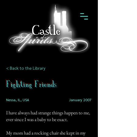
< Back to the Library
Fighting Friends
Nessa, IL, USA
January 2007
I have always had strange things happen to me,
ever since I was a baby to be exact.
My mom had a rocking chair she kept in my