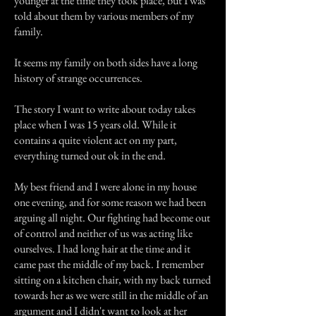
younger at the time they took place, but I was
told about them by various members of my
family.
It seems my family on both sides have a long
history of strange occurrences.
The story I want to write about today takes
place when I was 15 years old. While it
contains a quite violent act on my part,
everything turned out ok in the end.
My best friend and I were alone in my house
one evening, and for some reason we had been
arguing all night. Our fighting had become out
of control and neither of us was acting like
ourselves. I had long hair at the time and it
came past the middle of my back. I remember
sitting on a kitchen chair, with my back turned
towards her as we were still in the middle of an
argument and I didn't want to look at her