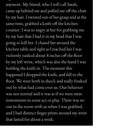
anymore. My friend, who I will call Sarah,
came up behind me and pulled me off the chair
by my hair. I twisted out of her grasp and at the
same time, grabbed a knife off the kitchen
counter. I was so angry at her for grabbing me
by my hair that I had it in my head that I was
going to kill her. I chased her around the
kitchen table and right as I reached her I was
violently yanked about 8 inches off the floor
by my left wrist, which was also the hand I was
holding the knife in. The moment this
happened I dropped the knife, and fell to the
floor. We were both in shock and really freaked
out by what had come over us. Our behavior
was not normal and it was as if we were mere
instruments in some act or play. There was no
one in the room with us when I was grabbed,
and I had distinct finger prints around my wrist
that lasted for about a week.