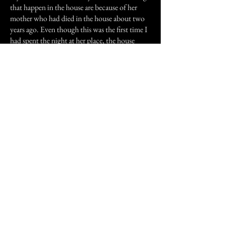
that happen in the house are because of her
mother who had died in the house about two
years ago. Even though this was the first time I
had spent the night at her place, the house
always felt ominous to me and her mother’s
death doesn’t explain the large male figure I
saw.
Previous Story
Next Story
Join our mailing list
First Name
Email
Subscribe