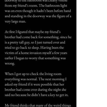
doorway to the bathroom was clearly visible
from my friend’s room. The bathroom light
was on even though it hadn’t been before hand
and standing in the doorway was the figure of a
very large man.
At first I figured that maybe my friend’s
brother had come back for something, since he
is a pretty tall guy, so I just turned over and
tried to go back to sleep. Having been the
victim of a home invasion myself a few years
earlier I began to worry that something was
wrong.
When I got up to check the living room
everything was normal. The next morning I
asked my friend if it were possible that her
brother had come over during the night she
said no because he didn’t have a key to get in.
My friend thinks that many of the weird things