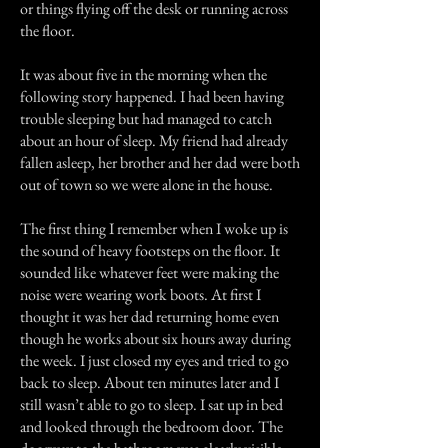
or things flying off the desk or running across
the floor.
It was about five in the morning when the
following story happened. I had been having
trouble sleeping but had managed to catch
about an hour of sleep. My friend had already
fallen asleep, her brother and her dad were both
out of town so we were alone in the house.
The first thing I remember when I woke up is
the sound of heavy footsteps on the floor. It
sounded like whatever feet were making the
noise were wearing work boots. At first I
thought it was her dad returning home even
though he works about six hours away during
the week. I just closed my eyes and tried to go
back to sleep. About ten minutes later and I
still wasn’t able to go to sleep. I sat up in bed
and looked through the bedroom door. The