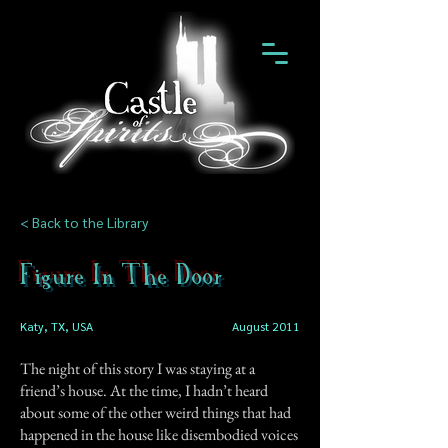
< Back to the Library
Figure In The Door
Katy, TX, USA
August 2011
The night of this story I was staying at a
friend’s house. At the time, I hadn’t heard
about some of the other weird things that had
happened in the house like disembodied voices