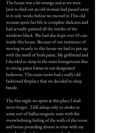
The house was a bit strange and as we were
later to find out an old woman had passed away
in it only weeks before we moved in.This old
woman spent her life in complete darkness and
had actually painted all the insides of the
windows black. She had also kept over 10 cats
inside this house. Because of our insistence of
moving in early to this house we had to put up
with the smell of fresh paint. My girlfriend and
I decided to sleep in the main loungeroom due
to strong paint fumes in our designated
bedroom. This main room had a really old
fashioned fireplace that we decided to sleep
beside.
The first night we spent at this place I shall
never forget.. I fell asleep only to awake in
some sort of hallucinogenic state with the
overwhelming feeling of the walls of the room
and house pounding almost in time with my