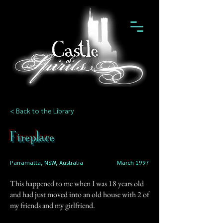
< Back to the Library
Fireplace
Parramatta, NSW, Australia
March 1997
This happened to me when I was 18 years old
and had just moved into an old house with 2 of
my friends and my girlfriend.