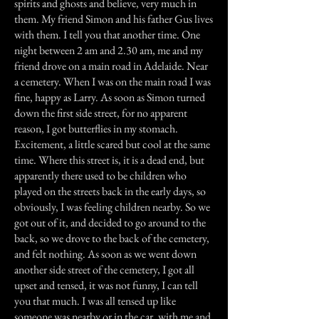
spirits and ghosts and believe, very much in
them. My friend Simon and his father Gus lives
with them. I tell you that another time. One
night between 2 am and 2.30 am, me and my
friend drove on a main road in Adelaide. Near
a cemetery. When I was on the main road I was
fine, happy as Larry. As soon as Simon turned
down the first side street, for no apparent
reason, I got butterflies in my stomach.
Excitement, a little scared but cool at the same
time. Where this street is, it is a dead end, but
apparently there used to be children who
played on the streets back in the early days, so
obviously, I was feeling children nearby. So we
got out of it, and decided to go around to the
back, so we drove to the back of the cemetery,
and felt nothing. As soon as we went down
another side street of the cemetery, I got all
upset and tensed, it was not funny, I can tell
you that much. I was all tensed up like
someone was nearby or in the car, with me and