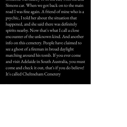
Simons car. When we got back on to the main
road I was fine again. A friend of mine who is a
psychic, I told her about the situation that
happened, and she said there was definitely
spirits nearby. Now that's what I call a close
encounter of the unknown kind. And another
info on this cemetery. People have claimed to
see a ghost of a fireman in broad daylight
marching around his tomb. If you ever come
and visit Adelaide in South Australia, you must
come and check it out, that's if you do believe!
It's called Cheltneham Cemetery
Previous Story
Next Story
Join our mailing list
First Name