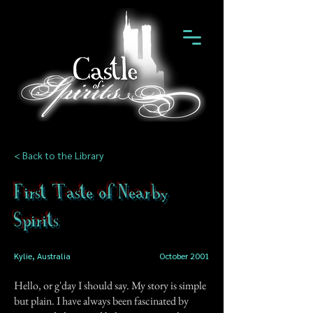
< Back to the Library
First Taste of Nearby
Spirits
Kylie, Australia
October 2001
Hello, or g'day I should say. My story is simple
but plain. I have always been fascinated by