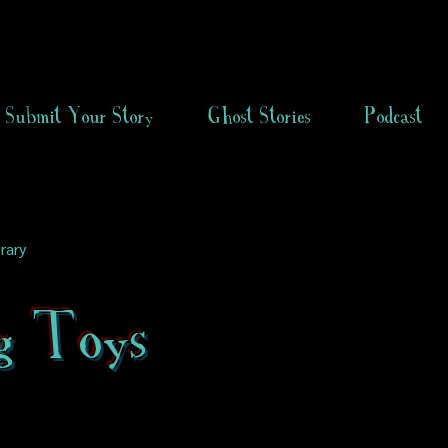
Submit Your Story
Ghost Stories
Podcast
rary
ng Toys