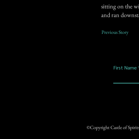
sitting on the w
and ran downstai
Previous Story
First Name
©Copyright Castle of Spiri