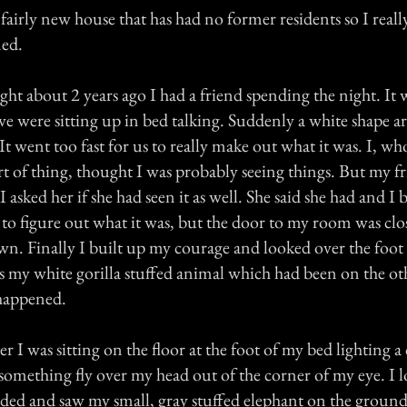
a fairly new house that has had no former residents so I rea
ned.
t about 2 years ago I had a friend spending the night. It 
 were sitting up in bed talking. Suddenly a white shape a
 It went too fast for us to really make out what it was. I, who
ort of thing, thought I was probably seeing things. But my f
 asked her if she had seen it as well. She said she had and I 
 to figure out what it was, but the door to my room was clo
wn. Finally I built up my courage and looked over the foot 
s my white gorilla stuffed animal which had been on the oth
happened.
er I was sitting on the floor at the foot of my bed lighting a
something fly over my head out of the corner of my eye. I 
nded and saw my small, gray stuffed elephant on the ground