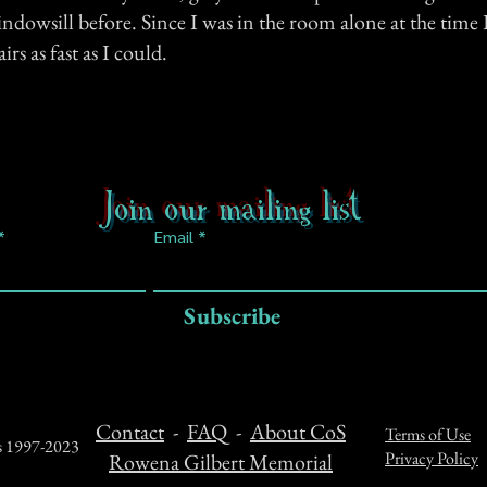
indowsill before. Since I was in the room alone at the time 
rs as fast as I could.
Join our mailing list
Email
Subscribe
Contact
-
FAQ
-
About CoS
Terms of Use
ts 1997-2023
Privacy Policy
Rowena Gilbert Memorial