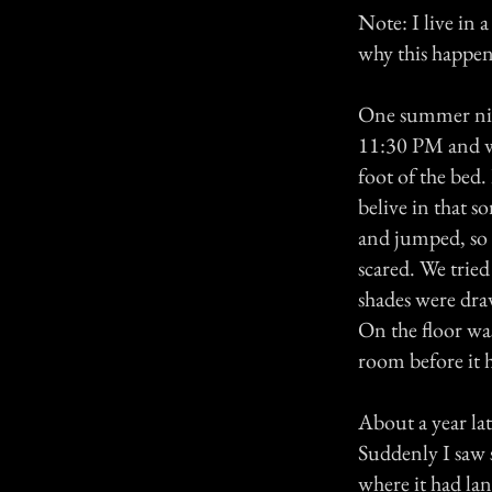
Note: I live in 
why this happe
One summer nigh
11:30 PM and we
foot of the bed.
belive in that s
and jumped, so I
scared. We tried
shades were dra
On the floor wa
room before it 
About a year lat
Suddenly I saw 
where it had la