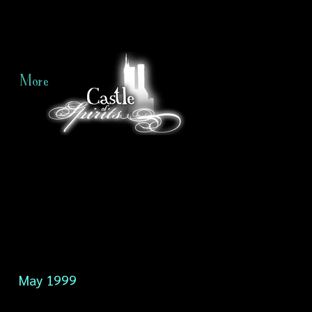
More
May 1999