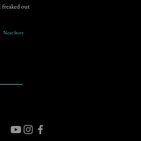
I freaked out
Next Story