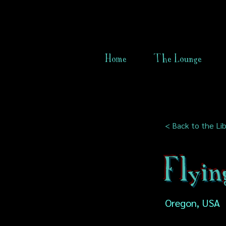
Home
The Lounge
< Back to the Lib
Flyi
Oregon, USA