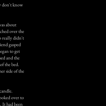
lly don't know
was about
rched over the
 really didn't
riend gasped
began to get
sed and the
of the bed.
er side of the
 candle.
looked over to
. It had been