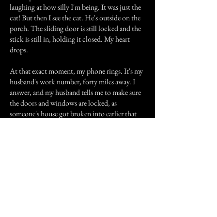
laughing at how silly I'm being. It was just the
cat! But then I see the cat. He's outside on the
porch. The sliding door is still locked and the
stick is still in, holding it closed. My heart
drops.
At that exact moment, my phone rings. It's my
husband's work number, forty miles away. I
answer, and my husband tells me to make sure
the doors and windows are locked, as
someone's house got broken into earlier that
day a few streets down.
I started crying. I didn't know what to think at
this point. I know for certain that no one was
in my house, but where did those footsteps
come from? A warning? Something else?
Previous Story
Next Story