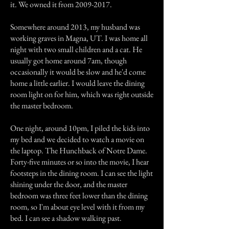
it. We owned it from
2009-2017
.
Somewhere around 2013, my husband was
working graves in Magna, UT. I was home all
night with two small children and a cat. He
usually got home around 7am, though
occasionally it would be slow and he'd come
home a little earlier. I would leave the dining
room light on for him, which was right outside
the master bedroom.
One night, around 10pm, I piled the kids into
my bed and we decided to watch a movie on
the laptop. The Hunchback of Notre Dame.
Forty-five minutes or so into the movie, I hear
footsteps in the dining room. I can see the light
shining under the door, and the master
bedroom was three feet lower than the dining
room, so I'm about eye level with it from my
bed. I can see a shadow walking past.