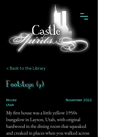
< Back to the Library
Footsteps (7)
Nicole
November 2022
Utah
My first house was a little yellow 1950s
bungalow in Layton, Utah, with original
hardwood in the dining room that squeaked
and creaked in places when you walked across