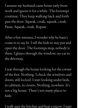
I assume my husband came home early from
work and ignore it for a while. The footsteps
continue. They keep walking back and forth
past the door. Squeak, creak, squeak, creak.
Pause. Squeak, creak. Repeat.
After a few minutes, I wonder why he hasn't
come in to say hi. I tell the kids to stay put and
open the door. The footsteps stop; nobody is
there. I glance through the window; no car in
the driveway.
I tear through the house looking for the owner
of the feet. Nothing. I check the windows and
doors; still locked. I start looking under beds,
in cabinets, in closets. Nothing, nowhere. It's
not a big house. There's not many places to
hide.
I walk past the kitchen and hear a meow. I start