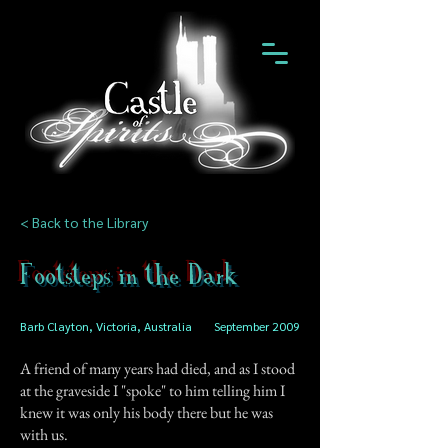
< Back to the Library
Footsteps in the Dark
Barb Clayton, Victoria, Australia
September 2009
A friend of many years had died, and as I stood
at the graveside I "spoke" to him telling him I
knew it was only his body there but he was
with us.