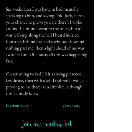
Six weeks later I was lying in bed mentally
speaking to him, and saying. "ok. Jack, here is
your chance to prove you are there". I woke
around 1 a.m. and went to the toilet, but as I
was walking along the hall I heard hurried
footsteps behind me, and a whoooosh sound
rushing past me, then a light ahead of me was
switched on. Of course, all this was happening
fast.
On returning to bed I felt a strong presence
beside me, then with a jolt I realized it was Jack
proving to me there is an after-life, although
this I already knew.
Previous Story
Next Story
Join our mailing list