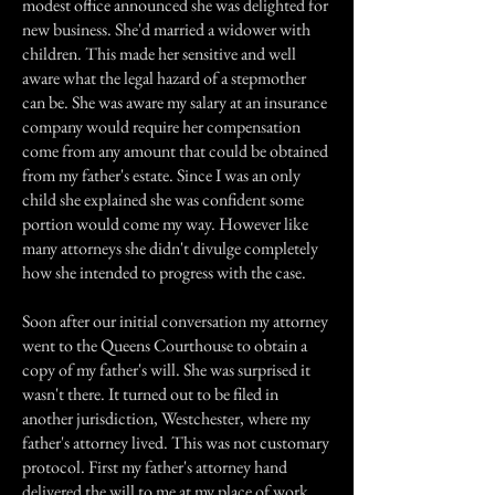
modest office announced she was delighted for
new business. She'd married a widower with
children. This made her sensitive and well
aware what the legal hazard of a stepmother
can be. She was aware my salary at an insurance
company would require her compensation
come from any amount that could be obtained
from my father's estate. Since I was an only
child she explained she was confident some
portion would come my way. However like
many attorneys she didn't divulge completely
how she intended to progress with the case.
Soon after our initial conversation my attorney
went to the Queens Courthouse to obtain a
copy of my father's will. She was surprised it
wasn't there. It turned out to be filed in
another jurisdiction, Westchester, where my
father's attorney lived. This was not customary
protocol. First my father's attorney hand
delivered the will to me at my place of work,