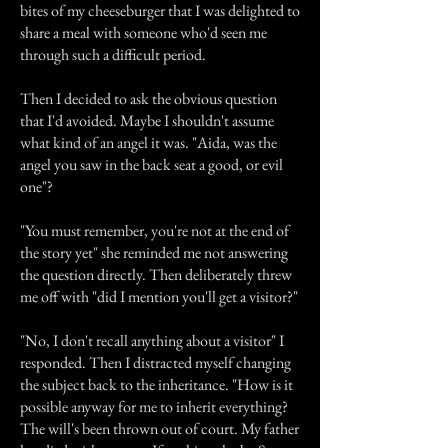
bites of my cheeseburger that I was delighted to
share a meal with someone who'd seen me
through such a difficult period.
Then I decided to ask the obvious question
that I'd avoided. Maybe I shouldn't assume
what kind of an angel it was. "Aida, was the
angel you saw in the back seat a good, or evil
one"?
"You must remember, you're not at the end of
the story yet" she reminded me not answering
the question directly. Then deliberately threw
me off with "did I mention you'll get a visitor?"
"No, I don't recall anything about a visitor" I
responded. Then I distracted myself changing
the subject back to the inheritance. "How is it
possible anyway for me to inherit everything?
The will's been thrown out of court. My father