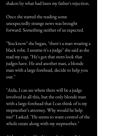
shaken by what had been my father's rejection.
Once she started the reading some
unexpectedly strange news was brought
forward. Something neither of us expected.
"You know" she began, "there's a man wearing a
black robe. I assume it's a judge" she said as she
read my cup. "He's got that stern look that
judges have. He and another man, a blonde
man with a large forehead, decide to help you
out."
"Aida, I can see where there will be a judge
involved in all this, but the only blonde man
with a large forehead that I can think of is my
stepmother's attorney. Why would he help
me?" I asked. "He seems to want control of the
whole estate along with my stepmother."