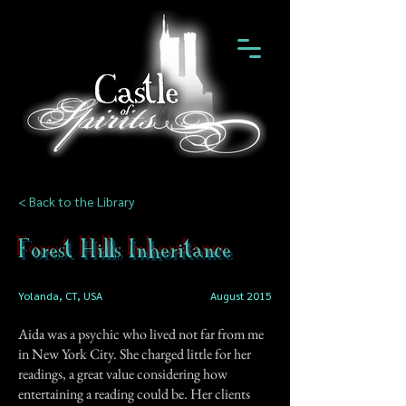
< Back to the Library
Forest Hills Inheritance
Yolanda, CT, USA
August 2015
Aida was a psychic who lived not far from me
in New York City. She charged little for her
readings, a great value considering how
entertaining a reading could be. Her clients