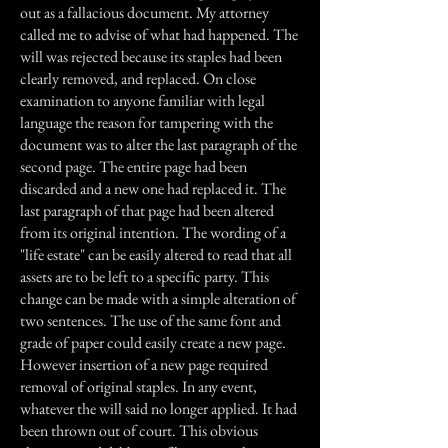
out as a fallacious document. My attorney
called me to advise of what had happened. The
will was rejected because its staples had been
clearly removed, and replaced. On close
examination to anyone familiar with legal
language the reason for tampering with the
document was to alter the last paragraph of the
second page. The entire page had been
discarded and a new one had replaced it. The
last paragraph of that page had been altered
from its original intention. The wording of a
"life estate" can be easily altered to read that all
assets are to be left to a specific party. This
change can be made with a simple alteration of
two sentences. The use of the same font and
grade of paper could easily create a new page.
However insertion of a new page required
removal of original staples. In any event,
whatever the will said no longer applied. It had
been thrown out of court. This obvious