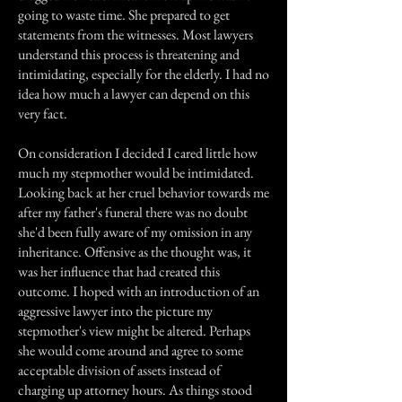
going to waste time. She prepared to get
statements from the witnesses. Most lawyers
understand this process is threatening and
intimidating, especially for the elderly. I had no
idea how much a lawyer can depend on this
very fact.
On consideration I decided I cared little how
much my stepmother would be intimidated.
Looking back at her cruel behavior towards me
after my father's funeral there was no doubt
she'd been fully aware of my omission in any
inheritance. Offensive as the thought was, it
was her influence that had created this
outcome. I hoped with an introduction of an
aggressive lawyer into the picture my
stepmother's view might be altered. Perhaps
she would come around and agree to some
acceptable division of assets instead of
charging up attorney hours. As things stood