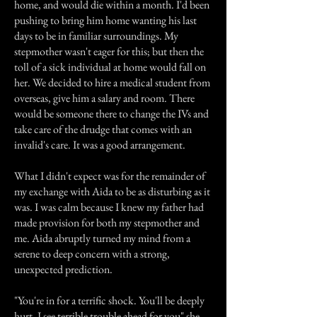
home, and would die within a month. I'd been
pushing to bring him home wanting his last
days to be in familiar surroundings. My
stepmother wasn't eager for this; but then the
toll of a sick individual at home would fall on
her. We decided to hire a medical student from
overseas, give him a salary and room. There
would be someone there to change the IVs and
take care of the drudge that comes with an
invalid's care. It was a good arrangement.
What I didn't expect was for the remainder of
my exchange with Aida to be as disturbing as it
was. I was calm because I knew my father had
made provision for both my stepmother and
me. Aida abruptly turned my mind from a
serene to deep concern with a strong,
unexpected prediction.
"You're in for a terrific shock. You'll be deeply
hurt. I see terrible trouble ahead for you" she