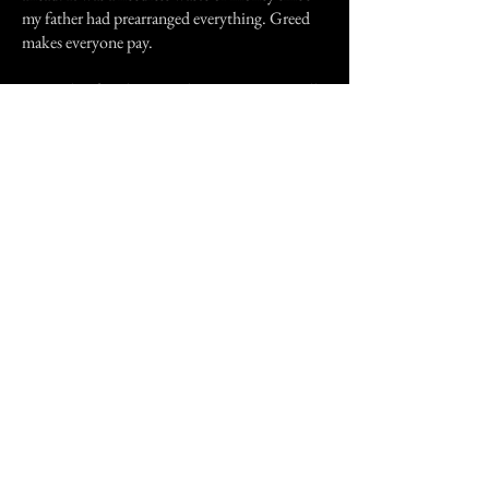
my father had prearranged everything. Greed
makes everyone pay.
Six weeks after that on Valentine's Day I recall
my phone rang at work. It was three months to
the day that my father had died. My sister in
law was calling asking if I'd heard the news?
"What news?" I asked wondering what she was
talking about. My lawyer hadnt called me.
Anything significant would be coming from
her I reasoned.
"Your stepmother passed away during the
night" she said.
"Really? I didn't know. She wasn't talking to
me, you know."
"She was found dead in her room this morning