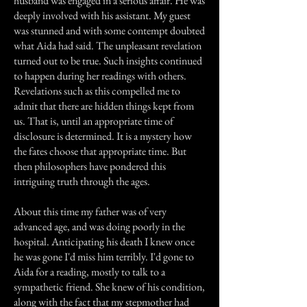
husband was engaged in a serious affair. He was
deeply involved with his assistant. My guest
was stunned and with some contempt doubted
what Aida had said. The unpleasant revelation
turned out to be true. Such insights continued
to happen during her readings with others.
Revelations such as this compelled me to
admit that there are hidden things kept from
us. That is, until an appropriate time of
disclosure is determined. It is a mystery how
the fates choose that appropriate time. But
then philosophers have pondered this
intriguing truth through the ages.
About this time my father was of very
advanced age, and was doing poorly in the
hospital. Anticipating his death I knew once
he was gone I'd miss him terribly. I'd gone to
Aida for a reading, mostly to talk to a
sympathetic friend. She knew of his condition,
along with the fact that my stepmother had