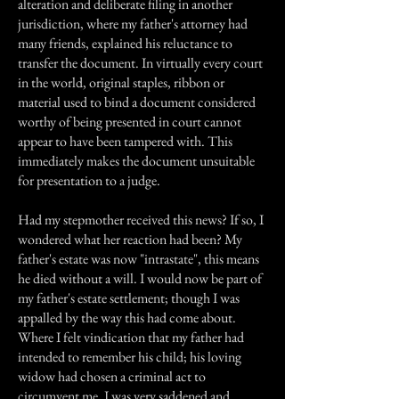
alteration and deliberate filing in another
jurisdiction, where my father's attorney had
many friends, explained his reluctance to
transfer the document. In virtually every court
in the world, original staples, ribbon or
material used to bind a document considered
worthy of being presented in court cannot
appear to have been tampered with. This
immediately makes the document unsuitable
for presentation to a judge.
Had my stepmother received this news? If so, I
wondered what her reaction had been? My
father's estate was now "intrastate", this means
he died without a will. I would now be part of
my father's estate settlement; though I was
appalled by the way this had come about.
Where I felt vindication that my father had
intended to remember his child; his loving
widow had chosen a criminal act to
circumvent me. I was very saddened and