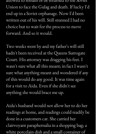
allowed to remain or be returned to the Soviet
Union to face the Gulag and death. If lucky I'd
end up in a Soviet orphanage. Now I'd been
written out of his will. Still stunned I had no
choice but to wait for the process to move
forward. And so it would.
Two weeks went by and my father's will still
hadn't been received at the Queens Surrogate
Court. His attorney was dragging his feet. I
wasn't sure what all this meant; in fact I wasn't
sure what anything meant and wondered if any
of this would do any good. It was time again
for a visit to Aida. Even if she didn't see
anything she would brace me up.
Aida's husband would not allow her to do her
readings at home, and readings could readily be
done in a customers car. She carried her
clairvoyant paraphernalia in a shopping bag; a
white porcelain dish and a small container of