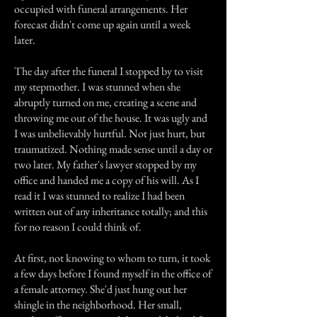
occupied with funeral arrangements. Her
forecast didn't come up again until a week
later.
The day after the funeral I stopped by to visit
my stepmother. I was stunned when she
abruptly turned on me, creating a scene and
throwing me out of the house. It was ugly and
I was unbelievably hurtful. Not just hurt, but
traumatized. Nothing made sense until a day or
two later. My father's lawyer stopped by my
office and handed me a copy of his will. As I
read it I was stunned to realize I had been
written out of any inheritance totally; and this
for no reason I could think of.
At first, not knowing to whom to turn, it took
a few days before I found myself in the office of
a female attorney. She'd just hung out her
shingle in the neighborhood. Her small,