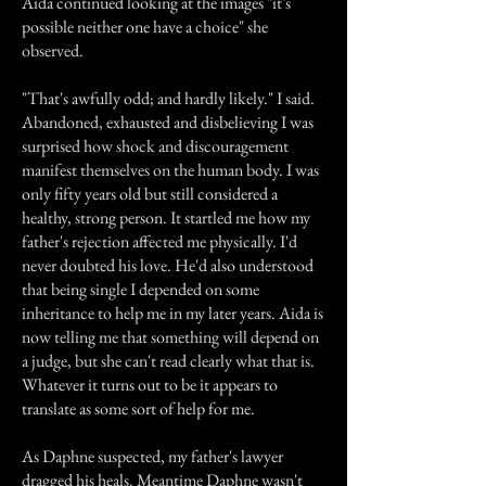
Aida continued looking at the images "it's
possible neither one have a choice" she
observed.
"That's awfully odd; and hardly likely." I said.
Abandoned, exhausted and disbelieving I was
surprised how shock and discouragement
manifest themselves on the human body. I was
only fifty years old but still considered a
healthy, strong person. It startled me how my
father's rejection affected me physically. I'd
never doubted his love. He'd also understood
that being single I depended on some
inheritance to help me in my later years. Aida is
now telling me that something will depend on
a judge, but she can't read clearly what that is.
Whatever it turns out to be it appears to
translate as some sort of help for me.
As Daphne suspected, my father's lawyer
dragged his heals. Meantime Daphne wasn't