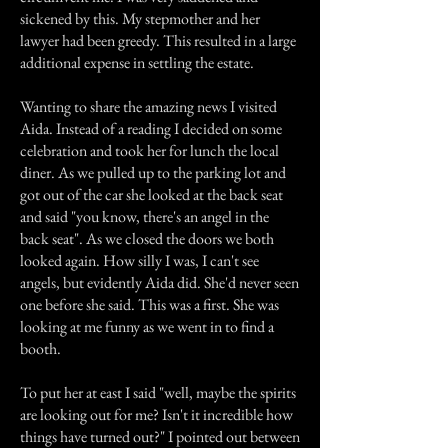
sickened by this. My stepmother and her
lawyer had been greedy. This resulted in a large
additional expense in settling the estate.
Wanting to share the amazing news I visited
Aida. Instead of a reading I decided on some
celebration and took her for lunch the local
diner. As we pulled up to the parking lot and
got out of the car she looked at the back seat
and said "you know, there's an angel in the
back seat". As we closed the doors we both
looked again. How silly I was, I can't see
angels, but evidently Aida did. She'd never seen
one before she said. This was a first. She was
looking at me funny as we went in to find a
booth.
To put her at east I said "well, maybe the spirits
are looking out for me? Isn't it incredible how
things have turned out?" I pointed out between