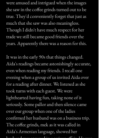
were amused and intrigued when the images
she saw in the coffee grinds turned out to be
true. They'd conveniently forget that just as
much that she saw was also meaningless.
Though I didn't have much respect for her
trade we still became good friends over the
years. Apparently there was a reason for this.
It was in the early 90s that things changed.
Aida's readings became astonishingly accurate,
even when reading my friends. I recall one
evening when a group of us invited Aida over
for a reading after dinner. We listened as she
took turns with each guest. We were
lighthearted having fun, taking none of it
seriously. Some pallor and then silence came
over our group when one of the ladies
confirmed her husband was on a business trip.
The coffee grinds, mek as it was called in
Aida's Armenian language, showed her