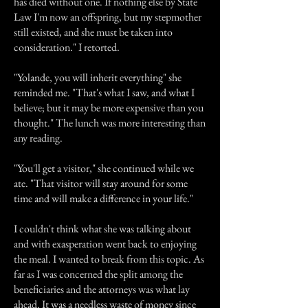
has died without one. If nothing else by State
Law I'm now an offspring, but my stepmother
still existed, and she must be taken into
consideration." I retorted.
"Yolande, you will inherit everything" she
reminded me. "That's what I saw, and what I
believe; but it may be more expensive than you
thought." The lunch was more interesting than
any reading.
"You'll get a visitor," she continued while we
ate. "That visitor will stay around for some
time and will make a difference in your life."
I couldn't think what she was talking about
and with exasperation went back to enjoying
the meal. I wanted to break from this topic. As
far as I was concerned the split among the
beneficiaries and the attorneys was what lay
ahead. It was a needless waste of money since