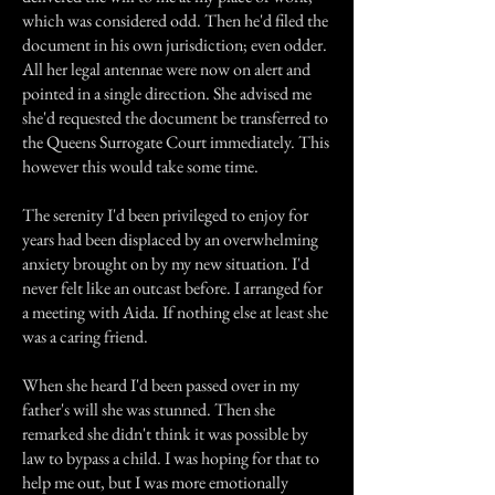
which was considered odd. Then he'd filed the
document in his own jurisdiction; even odder.
All her legal antennae were now on alert and
pointed in a single direction. She advised me
she'd requested the document be transferred to
the Queens Surrogate Court immediately. This
however this would take some time.
The serenity I'd been privileged to enjoy for
years had been displaced by an overwhelming
anxiety brought on by my new situation. I'd
never felt like an outcast before. I arranged for
a meeting with Aida. If nothing else at least she
was a caring friend.
When she heard I'd been passed over in my
father's will she was stunned. Then she
remarked she didn't think it was possible by
law to bypass a child. I was hoping for that to
help me out, but I was more emotionally