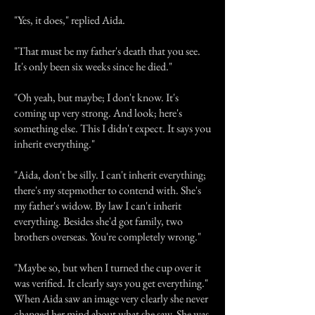
"Yes, it does," replied Aida.
"That must be my father's death that you see.
It's only been six weeks since he died."
"Oh yeah, but maybe; I don't know. It's
coming up very strong. And look; here's
something else. This I didn't expect. It says you
inherit everything."
"Aida, don't be silly. I can't inherit everything;
there's my stepmother to contend with. She's
my father's widow. By law I can't inherit
everything. Besides she'd got family, two
brothers overseas. You're completely wrong."
"Maybe so, but when I turned the cup over it
was verified. It clearly says you get everything."
When Aida saw an image very clearly she never
changed her mind about what she saw. She was