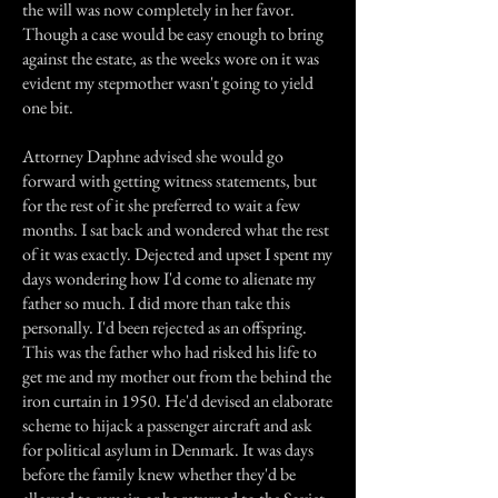
the will was now completely in her favor.
Though a case would be easy enough to bring
against the estate, as the weeks wore on it was
evident my stepmother wasn't going to yield
one bit.
Attorney Daphne advised she would go
forward with getting witness statements, but
for the rest of it she preferred to wait a few
months. I sat back and wondered what the rest
of it was exactly. Dejected and upset I spent my
days wondering how I'd come to alienate my
father so much. I did more than take this
personally. I'd been rejected as an offspring.
This was the father who had risked his life to
get me and my mother out from the behind the
iron curtain in 1950. He'd devised an elaborate
scheme to hijack a passenger aircraft and ask
for political asylum in Denmark. It was days
before the family knew whether they'd be