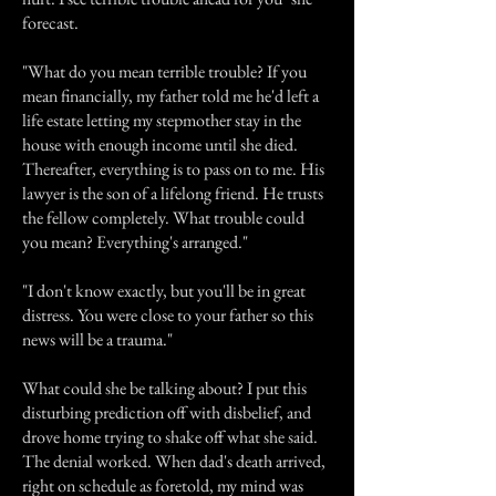
forecast.
"What do you mean terrible trouble? If you
mean financially, my father told me he'd left a
life estate letting my stepmother stay in the
house with enough income until she died.
Thereafter, everything is to pass on to me. His
lawyer is the son of a lifelong friend. He trusts
the fellow completely. What trouble could
you mean? Everything's arranged."
"I don't know exactly, but you'll be in great
distress. You were close to your father so this
news will be a trauma."
What could she be talking about? I put this
disturbing prediction off with disbelief, and
drove home trying to shake off what she said.
The denial worked. When dad's death arrived,
right on schedule as foretold, my mind was