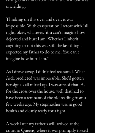
unyielding.
Thinking on this over and over, it was
impossible. With exasperation I retort with "all
right, okay, whatever. You can't imagine how
dejected and hurt I am. Whether I inherit
anything or not this was still the last thing I
expected my father to do to me. You can't
imagine how hurt I am."
As I drove away, I didn't feel reassured. What
Aida predicted was impossible. She'd gotten
her signals all mixed up. I was sure of that. As
for the cross over the house, well that had to
have been a remnant of the old reading from a
few weeks ago. My stepmother was in good
health and clearly ready for a fight.
A week later my father's will arrived at the
court in Queens, where it was promptly tossed