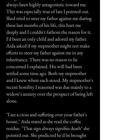
always been highly antagonistic toward me.
This was especially true of late I pointed out.
Shed tried to steer my father against me during
these last months of his life, this hurt me
deeply and I couldn't fathom the reason for it.
I'd been an only child and adored my father.
Aida asked if my stepmother might not make
efforts to steer my father against me in any
inheritance. There was no reason to be
concerned I explained. His will had been
settled some time ago. Both my stepmother
and I knew where each stood. My stepmother's
recent hostility I reasoned was due mainly to a
widow's anxiety over the prospect of being left
alone.
"I see a cross and suffering over your father's
house," Aida stated as she read the coffee
residue. "That sign always signifies death" she
pointed out. She predicted he'd be brought