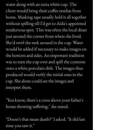
water along with an extra white cup. The
client would bring their coffee residue from
home. Masking tape usually held it all together
without spilling till I'd get to Aida's appointed
rendezvous spot. This was often the local diner
just around the corner from where she lived.
She'd swirl the mek around in the cup. Water
would be added if necessary to make images on
the bottom and sides. An important tradition
was to turn the cup over and spill the contents
onto a white porcelain dish. The images thus
produced would verify the initial ones in the
cup. She alone could see the images and
interpret them.
"You know, there's a cross above your father's
house showing suffering," she stated.
"Doesn't that mean death?" I asked. "It did last
time you saw it."