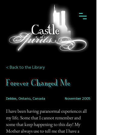
< Back to the Library
Forever Changed Me
Debbie, Ontario, Canada
November 2005
I have been having paranormal experiences all
my life. Some that I cannot remember and
some that keep happening to this day! My
Mother always use to tell me that I have a