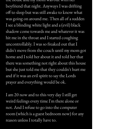
boyfriend that night. Anyways I was drifting
off to sleep but was still awake to know what
was going on around me. Then all of a sudden
I see a blinding white light and a (evil) black
shadow come towards me and whatever it was
hit me in the throat and I started coughing
uncontrollably. I was so freaked out that I
didn't move from the couch until my mom got
home and I told her about it and told her that
there was something not right about this house
but she just told me that they couldn't hurt me
and if it was an evil spirit to say the Lords
prayer and everything would be ok.
I am 20 now and to this very day I still get
weird feelings every time I'm there alone or
not. And I refuse to go into the computer
room (which is a guest bedroom now) for any
reason unless I totally have to.