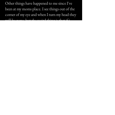
Other things have happened to me since I've
been at my moms place. I see things out of the
corner of my eye and when I turn my head they
will be gone. but the weird thing is that if i
look at whatever is there out of the corner of
my eye it will stay there and i can kind of make
out what it is but as soon as I turn my full
attention to it, it will disappear.
There is this one Robot at work thats way
back in a corner at the very back of the plant
and I always see this one guy out of the corner
of my eye. He's tall kind of stocky and has on
the blue coveralls that everyone wears around
here and he's got brown hair and a mustache
and really dark features. I always see him when
I'm working on the particular robot no other.
I've heard a lot of voices and screams but I just
try to ignore them as much as possible.