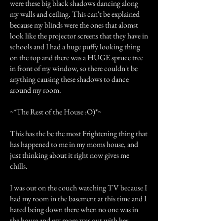
were these big black shadows dancing along
my walls and ceiling. This can't be explained
because my blinds were the ones that alomst
look like the projector screens that they have in
schools and I had a huge puffy looking thing
on the top and there was a HUGE spruce tree
in front of my window, so there couldn't be
anything causing these shadows to dance
around my room.
~*The Rest of the House :O)*~
This has the be the most Frightening thing that
has happened to me in my moms house, and
just thinking about it right now gives me
chills.
I was out on the couch watching TV because I
had my room in the basement at this time and I
hated being down there when no one was in
the house and my mom was out with her