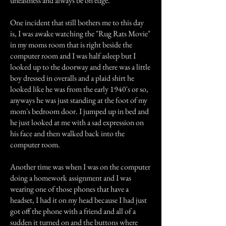
uneasiness and always be on edge.
One incident that still bothers me to this day
is, I was awake watching the "Rug Rats Movie"
in my moms room that is right beside the
computer room and I was half asleep but I
looked up to the doorway and there was a little
boy dressed in overalls and a plaid shirt he
looked like he was from the early 1940's or so,
anyways he was just standing at the foot of my
mom's bedroom door. I jumped up in bed and
he just looked at me with a sad expression on
his face and then walked back into the
computer room.
Another time was when I was on the computer
doing a homework assignment and I was
wearing one of those phones that have a
headset, I had it on my head because I had just
got off the phone with a friend and all of a
sudden it turned on and the buttons where