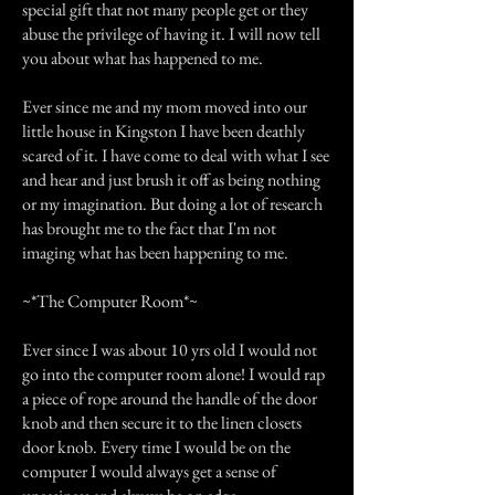
special gift that not many people get or they
abuse the privilege of having it. I will now tell
you about what has happened to me.
Ever since me and my mom moved into our
little house in Kingston I have been deathly
scared of it. I have come to deal with what I see
and hear and just brush it off as being nothing
or my imagination. But doing a lot of research
has brought me to the fact that I'm not
imaging what has been happening to me.
~*The Computer Room*~
Ever since I was about 10 yrs old I would not
go into the computer room alone! I would rap
a piece of rope around the handle of the door
knob and then secure it to the linen closets
door knob. Every time I would be on the
computer I would always get a sense of