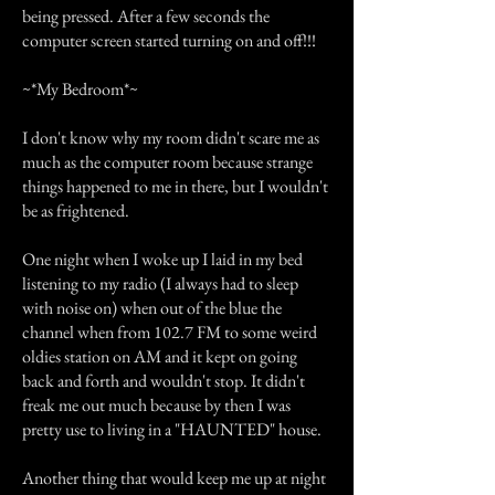
being pressed. After a few seconds the
computer screen started turning on and off!!!
~*My Bedroom*~
I don't know why my room didn't scare me as
much as the computer room because strange
things happened to me in there, but I wouldn't
be as frightened.
One night when I woke up I laid in my bed
listening to my radio (I always had to sleep
with noise on) when out of the blue the
channel when from 102.7 FM to some weird
oldies station on AM and it kept on going
back and forth and wouldn't stop. It didn't
freak me out much because by then I was
pretty use to living in a "HAUNTED" house.
Another thing that would keep me up at night