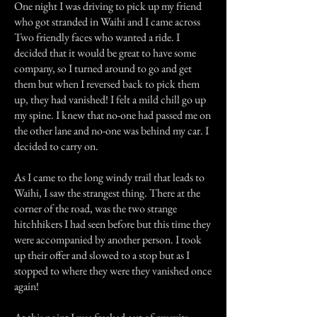
One night I was driving to pick up my friend
who got stranded in Waihi and I came across
Two friendly faces who wanted a ride. I
decided that it would be great to have some
company, so I turned around to go and get
them but when I reversed back to pick them
up, they had vanished! I felt a mild chill go up
my spine. I knew that no-one had passed me on
the other lane and no-one was behind my car. I
decided to carry on.
As I came to the long windy trail that leads to
Waihi, I saw the strangest thing. There at the
corner of the road, was the two strange
hitchhikers I had seen before but this time they
were accompanied by another person. I took
up their offer and slowed to a stop but as I
stopped to where they were they vanished once
again!