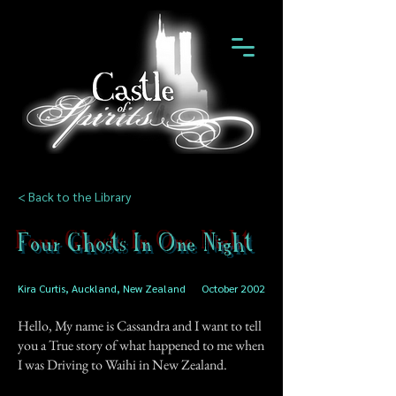
< Back to the Library
Four Ghosts In One Night
Kira Curtis, Auckland, New Zealand
October 2002
Hello, My name is Cassandra and I want to tell
you a True story of what happened to me when
I was Driving to Waihi in New Zealand.