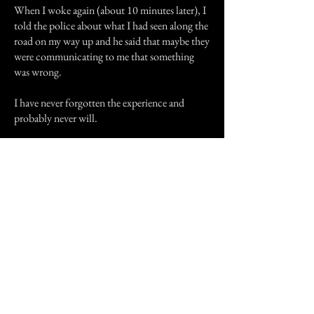
When I woke again (about 10 minutes later), I
told the police about what I had seen along the
road on my way up and he said that maybe they
were communicating to me that something
was wrong.
I have never forgotten the experience and
probably never will.
I'd like to thank my friend Julie for
recommending this site and helping me get it
out in the open.
Thank you all.
Previous Story
Next Story
Join our mailing list
First Name