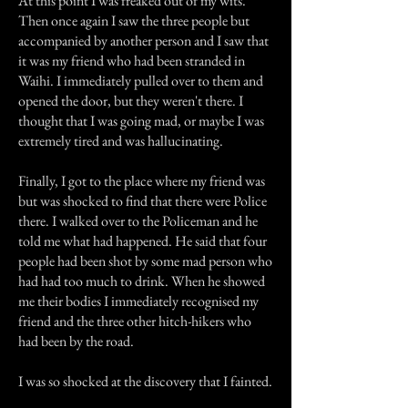
At this point I was freaked out of my wits.
Then once again I saw the three people but
accompanied by another person and I saw that
it was my friend who had been stranded in
Waihi. I immediately pulled over to them and
opened the door, but they weren't there. I
thought that I was going mad, or maybe I was
extremely tired and was hallucinating.
Finally, I got to the place where my friend was
but was shocked to find that there were Police
there. I walked over to the Policeman and he
told me what had happened. He said that four
people had been shot by some mad person who
had had too much to drink. When he showed
me their bodies I immediately recognised my
friend and the three other hitch-hikers who
had been by the road.
I was so shocked at the discovery that I fainted.