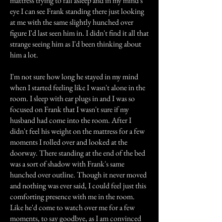
mattress trying to fall asleep and in my mind's
eye I can see Frank standing there just looking
at me with the same slightly hunched over
figure I'd last seen him in. I didn't find it all that
strange seeing him as I'd been thinking about
him a lot.
I'm not sure how long he stayed in my mind
when I started feeling like I wasn't alone in the
room. I sleep with ear plugs in and I was so
focused on Frank that I wasn't sure if my
husband had come into the room. After I
didn't feel his weight on the mattress for a few
moments I rolled over and looked at the
doorway. There standing at the end of the bed
was a sort of shadow with Frank's same
hunched over outline. Though it never moved
and nothing was ever said, I could feel just this
comforting presence with me in the room.
Like he'd come to watch over me for a few
moments, to say goodbye, as I am convinced