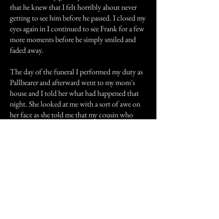
that he knew that I felt horribly about never
getting to see him before he passed. I closed my
eyes again in I continued to see Frank for a few
more moments before he simply smiled and
faded away.
The day of the funeral I performed my duty as
Pallbearer and afterward went to my mom's
house and I told her what had happened that
night. She looked at me with a sort of awe on
her face as she told me that my cousin who
lives in the South had had a similar encounter
in a park earlier in the day. I've always believed
in the paranormal and all things spooky but I
truly believe that Frank -grandpa- visited me
that night, to say goodbye and to let me know
he'd be watching over me.
Previous Story
Next Story