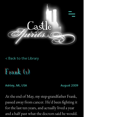
< Back to the Library
Frank (2)
Ashley, MI, USA
August 2009
At the end of May, my step-grandfather Frank,
passed away from cancer. He'd been fighting it
for the last ten years, and actually lived a year
and a half past what the doctors said he would.