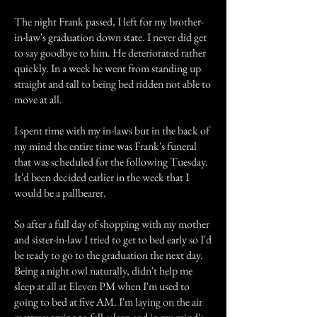
The night Frank passed, I left for my brother-
in-law's graduation down state. I never did get
to say goodbye to him. He deteriorated rather
quickly. In a week he went from standing up
straight and tall to being bed ridden not able to
move at all.
I spent time with my in-laws but in the back of
my mind the entire time was Frank's funeral
that was scheduled for the following Tuesday.
It'd been decided earlier in the week that I
would be a pallbearer.
So after a full day of shopping with my mother
and sister-in-law I tried to get to bed early so I'd
be ready to go to the graduation the next day.
Being a night owl naturally, didn't help me
sleep at all at Eleven PM when I'm used to
going to bed at five AM. I'm laying on the air