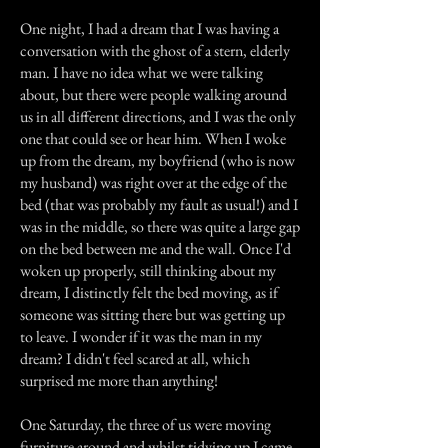
One night, I had a dream that I was having a
conversation with the ghost of a stern, elderly
man. I have no idea what we were talking
about, but there were people walking around
us in all different directions, and I was the only
one that could see or hear him. When I woke
up from the dream, my boyfriend (who is now
my husband) was right over at the edge of the
bed (that was probably my fault as usual!) and I
was in the middle, so there was quite a large gap
on the bed between me and the wall. Once I'd
woken up properly, still thinking about my
dream, I distinctly felt the bed moving, as if
someone was sitting there but was getting up
to leave. I wonder if it was the man in my
dream? I didn't feel scared at all, which
surprised me more than anything!
One Saturday, the three of us were moving
furniture around and whilst tidying up I came