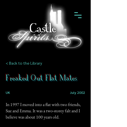
< Back to the Library
Freaked Out Flat Mates
UK
July 2002
In 1997 I moved into a flat with two friends,
Sue and Emma. It was a two-storey falt and I
believe was about 100 years old.