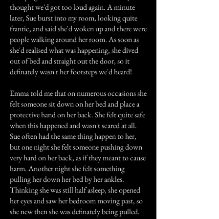
thought we'd got too loud again. A minute
later, Sue burst into my room, looking quite
frantic, and said she'd woken up and there were
people walking around her room. As soon as
she'd realised what was happening, she dived
out of bed and straight out the door, so it
definately wasn't her footsteps we'd heard!
Emma told me that on numerous occasions she
felt someone sit down on her bed and place a
protective hand on her back. She felt quite safe
when this happened and wasn't scared at all.
Sue often had the same thing happen to her,
but one night she felt someone pushing down
very hard on her back, as if they meant to cause
harm. Another night she felt something
pulling her down her bed by her ankles.
Thinking she was still half asleep, she opened
her eyes and saw her bedroom moving past, so
she new then she was definately being pulled.