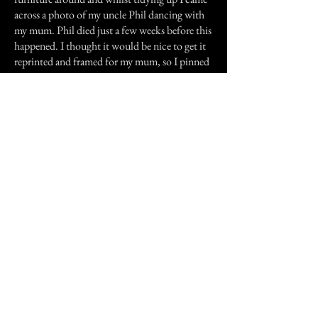
across a photo of my uncle Phil dancing with
my mum. Phil died just a few weeks before this
happened. I thought it would be nice to get it
reprinted and framed for my mum, so I pinned
it to the notice board in my bedroom so that I
wouldn't lose it. As I was doing this a loud
bang came from the direction of the kitchen.
We all went to investigate and found a large
saucepan which had been on the draining
board all day, had 'fallen off' onto the floor, but
it wasn't near the edge at all. Anyway, we left
the kitchen and when we were in the hallway,
joking around, Emma said 'Phil? If you're hear,
show us a sign' and just then Emma's heavy
winter coat came up off the banister and
dropped to the floor. Emma and I were
standing either side of the banister at the time
and didn't know which direction to run! I
don't think it was my uncle Phil though, he
would have known we'd be scared. I think it