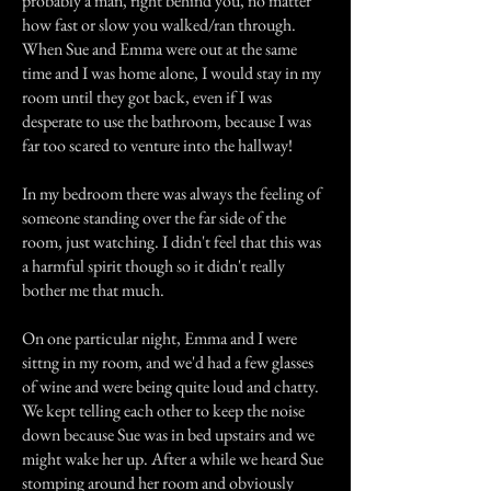
probably a man, right behind you, no matter
how fast or slow you walked/ran through.
When Sue and Emma were out at the same
time and I was home alone, I would stay in my
room until they got back, even if I was
desperate to use the bathroom, because I was
far too scared to venture into the hallway!
In my bedroom there was always the feeling of
someone standing over the far side of the
room, just watching. I didn't feel that this was
a harmful spirit though so it didn't really
bother me that much.
On one particular night, Emma and I were
sittng in my room, and we'd had a few glasses
of wine and were being quite loud and chatty.
We kept telling each other to keep the noise
down because Sue was in bed upstairs and we
might wake her up. After a while we heard Sue
stomping around her room and obviously