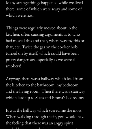
Many strange things happened while we lived
there, some of which were scary and some of
which were not.
Things were regularly moved about in the
kitchen, often causing arguments as to who
had moved this and that, where was my this or
that, etc. Twice the gas on the cooker hob
turned on by itself, which could have been
pretty dangerous, especially as we were all
smokers!
Anyway, there was a hallway which lead from
the kitchen to the bathroom, my bedroom,
and the living room. Then there was a stairway
which lead up to Sue's and Emma's bedrooms.
It was the hallway which scared me the most.
When walking through the it, you would have
the feeling that there was an angry spirit,