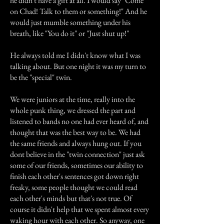
he didn't have a gift at all. I would say "Come
on Chad! Talk to them or something!" And he
would just mumble something under his
breath, like "You do it" or "Just shut up!"
He always told me I didn't know what I was
talking about. But one night it was my turn to
be the "special" twin.
We were juniors at the time, really into the
whole punk thing, we dressed the part and
listened to bands no one had ever heard of, and
thought that was the best way to be. We had
the same friends and always hung out. If you
dont believe in the "twin connection" just ask
some of our friends, sometimes our ability to
finish each other's sentences got down right
freaky, some people thought we could read
each other's minds but that's not true. Of
course it didn't help that we spent almost every
waking hour with each other. So anyway, one