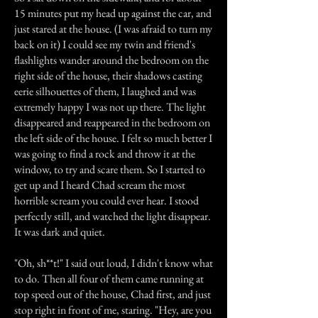
15 minutes put my head up against the car, and
just stared at the house. (I was afraid to turn my
back on it) I could see my twin and friend's
flashlights wander around the bedroom on the
right side of the house, their shadows casting
eerie silhouettes of them, I laughed and was
extremely happy I was not up there. The light
disappeared and reappeared in the bedroom on
the left side of the house. I felt so much better I
was going to find a rock and throw it at the
window, to try and scare them. So I started to
get up and I heard Chad scream the most
horrible scream you could ever hear. I stood
perfectly still, and watched the light disappear.
It was dark and quiet.
"Oh, sh**t!" I said out loud, I didn't know what
to do. Then all four of them came running at
top speed out of the house, Chad first, and just
stop right in front of me, staring. "Hey, are you