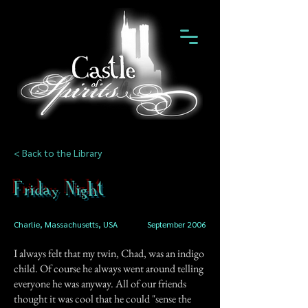
< Back to the Library
Friday Night
Charlie, Massachusetts, USA
September 2006
I always felt that my twin, Chad, was an indigo
child. Of course he always went around telling
everyone he was anyway. All of our friends
thought it was cool that he could "sense the