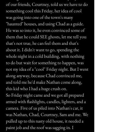
of our friends, Courtney, told us we have to do
something cool this Friday, her idea of cool
was going into one of the town's many
"haunted" houses, and using Chad as a guide.
He was so into it, he even convinced some of
them that he could SEE ghosts, let me tell you
that's not true, he can feel them and that's
about it. I didn't want to go, spending the
whole night in a cold building, with nothing
to do but wait for something to happen, was
not my idea of a "cool" Friday night. But I went
along anyway, because Chad convinced me,
and told me he'd make Nathan come along,
this kid who I had a huge crush on.
So Friday night came and we got all prepared
armed with flashlights, candles, lighters, and a
camera. Five of us piled into Nathan's car, it
was Nathan, Chad, Courtney, Sam and me. We
pulled up to this nasty old house, it needed a
paint job and the roof was sagging in. I