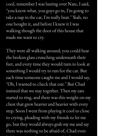
cool, remember I was lusting over Nate, I said,
"you know what, you guys go in, I'm going to
take a nap in the car, I'm really beat." Yeah, no
one bought it, and before I knew it I was
walking though the door of this house that
made me want to cry.
They were all walking around; you could hear
the broken glass crunching underneath their
feet, and every time they would turn to look at
something I would try to run for the car. But
each time someone caught me and I would say,
"Oh, I wanted to check that out." But Chad
insisted that we stay together. Then my ears
started to ring, and there was this weight on my
chest that grew heavier and heavier with every
step. Soon I went from playing it cool to close
to crying, pleading with my friends to let me
go, but they would always grab my me and say
there was nothing to be afraid of, Chad even