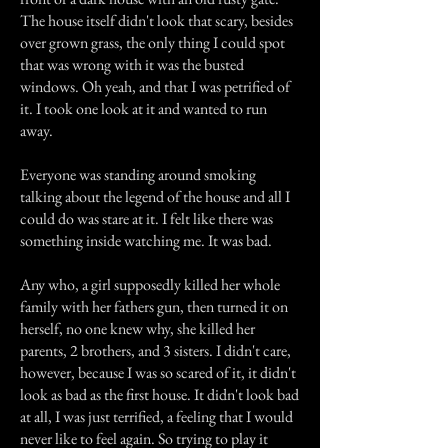
The house itself didn't look that scary, besides
over grown grass, the only thing I could spot
that was wrong with it was the busted
windows. Oh yeah, and that I was petrified of
it. I took one look at it and wanted to run
away.
Everyone was standing around smoking
talking about the legend of the house and all I
could do was stare at it. I felt like there was
something inside watching me. It was bad.
Any who, a girl supposedly killed her whole
family with her fathers gun, then turned it on
herself, no one knew why, she killed her
parents, 2 brothers, and 3 sisters. I didn't care,
however, because I was so scared of it, it didn't
look as bad as the first house. It didn't look bad
at all, I was just terrified, a feeling that I would
never like to feel again. So trying to play it