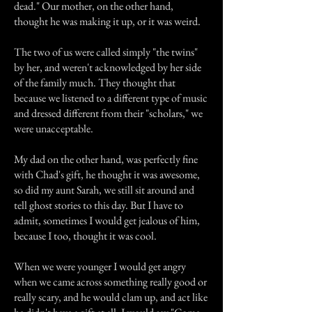
dead." Our mother, on the other hand,
thought he was making it up, or it was weird.
The two of us were called simply "the twins"
by her, and weren't acknowledged by her side
of the family much. They thought that
because we listened to a different type of music
and dressed different from their "scholars," we
were unacceptable.
My dad on the other hand, was perfectly fine
with Chad's gift, he thought it was awesome,
so did my aunt Sarah, we still sit around and
tell ghost stories to this day. But I have to
admit, sometimes I would get jealous of him,
because I too, thought it was cool.
When we were younger I would get angry
when we came across something really good or
really scary, and he would clam up, and act like