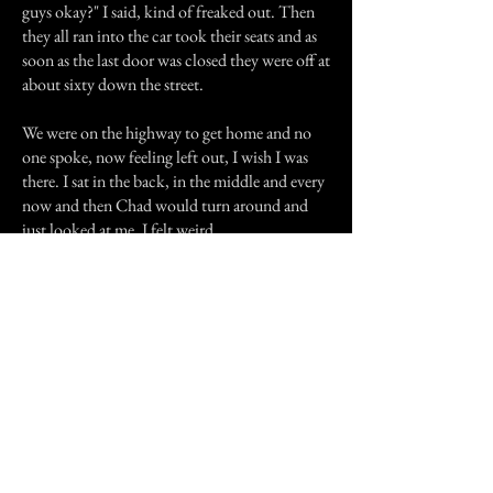
guys okay?" I said, kind of freaked out. Then
they all ran into the car took their seats and as
soon as the last door was closed they were off at
about sixty down the street.
We were on the highway to get home and no
one spoke, now feeling left out, I wish I was
there. I sat in the back, in the middle and every
now and then Chad would turn around and
just looked at me, I felt weird.
Soon we were at Sam's house, and he went
around turning all the lights on. We sat down
in the kitchen and I got everyone a drink. They
were so out of it they didn't even say thanks.
We all sat down around the table, the silence
was killing me. Finally, I burst: "Come on you
guys, what happened up there, are you guys
trying to freak me out or punish me for
running out?" They looked even more scared,
Nathan's mouth dropped, and Chad said: