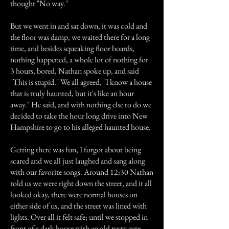
thought "No way."
But we went in and sat down, it was cold and
the floor was damp, we waited there for a long
time, and besides squeaking floor boards,
nothing happened, a whole lot of nothing for
3 hours, bored, Nathan spoke up, and said
"This is stupid." We all agreed, "I know a house
that is truly haunted, but it's like an hour
away." He said, and with nothing else to do we
decided to take the hour long drive into New
Hampshire to go to his alleged haunted house.
Getting there was fun, I forgot about being
scared and we all just laughed and sang along
with our favorite songs. Around 12:30 Nathan
told us we were right down the street, and it all
looked okay, there were normal houses on
either side of us, and the street was lined with
lights. Over all it felt safe; until we stopped in
front of a dark house with an old rusty gate.