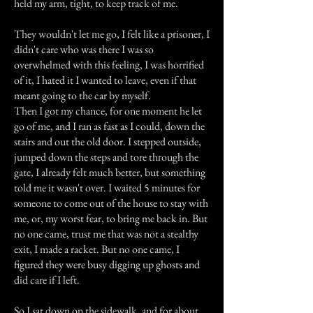
held my arm, tight, to keep track of me.
They wouldn't let me go, I felt like a prisoner, I
didn't care who was there I was so
overwhelmed with this feeling, I was horrified
of it, I hated it I wanted to leave, even if that
meant going to the car by myself.
Then I got my chance, for one moment he let
go of me, and I ran as fast as I could, down the
stairs and out the old door. I stepped outside,
jumped down the steps and tore through the
gate, I already felt much better, but something
told me it wasn't over. I waited 5 minutes for
someone to come out of the house to stay with
me, or, my worst fear, to bring me back in. But
no one came, trust me that was not a stealthy
exit, I made a racket. But no one came, I
figured they were busy digging up ghosts and
did care if I left.
So I sat down on the sidewalk, and for about