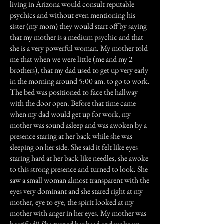
living in Arizona would consult reputable
psychics and without even mentioning his
sister (my mom) they would start off by saying
that my mother is a medium psychic and that
she is a very powerful woman. My mother told
me that when we were little (me and my 2
brothers), that my dad used to get up very early
in the morning around 5:00 am. to go to work.
The bed was positioned to face the hallway
with the door open. Before that time came
when my dad would get up for work, my
mother was sound asleep and was awoken by a
presence staring at her back while she was
sleeping on her side. She said it felt like eyes
staring hard at her back like needles, she awoke
to this strong presence and turned to look. She
saw a small woman almost transparent with the
eyes very dominant and she stared right at my
mother, eye to eye, the spirit looked at my
mother with anger in her eyes. My mother was