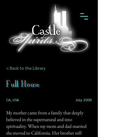
< Back to the Library
Full House
CA, USA
July 2000
My mother came from a family that deeply
believed in the supernatural and into
spirituality. When my mom and dad married
she moved to California. Her brother still