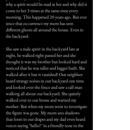
why a spirit would be mad at her and why did it
come to her 3 times at the same time every
morning. This happened 20 years ago. But ever
since that occurrence my mom has seen
different ghosts all around the house. Even in
the backyard.
She saw a male spirit in the backyard late at
night, he walked right passed her and she
thought it was my brother but looked hard and
noticed that he was taller and bigger built. She
walked after it but it vanished! Our neighbor
heard strange noises in our backyard one time
and looked over the fence and saw a tall man
walking all about our backyard. She quietly
walked over to our house and warned my
mother. But when my mom went to investigate
the figure was gone. My mom sees shadows
that form in our drapes and my dad even heard
voices saying "hello?" in a friendly tone in the