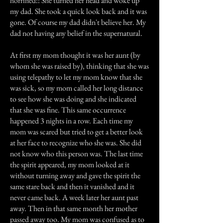
horrified!! She turned her head and woke up
my dad. She took a quick look back and it was
gone. Of course my dad didn't believe her. My
dad not having any belief in the supernatural.
At first my mom thought it was her aunt (by
whom she was raised by), thinking that she was
using telepathy to let my mom know that she
was sick, so my mom called her long distance
to see how she was doing and she indicated
that she was fine. This same occurrence
happened 3 nights in a row. Each time my
mom was scared but tried to get a better look
at her face to recognize who she was. She did
not know who this person was. The last time
the spirit appeared, my mom looked at it
without turning away and gave the spirit the
same stare back and then it vanished and it
never came back. A week later her aunt past
away. Then in that same month her mother
passed away too. My mom was confused as to