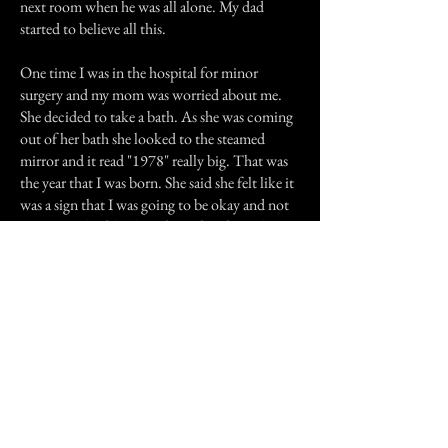
next room when he was all alone. My dad
started to believe all this.
One time I was in the hospital for minor
surgery and my mom was worried about me.
She decided to take a bath. As she was coming
out of her bath she looked to the steamed
mirror and it read "1978" really big. That was
the year that I was born. She said she felt like it
was a sign that I was going to be okay and not
to worry. She felt a bit of comfort from that
message and she wasn't scared.
I have also myself sensed a presence near me
when I'm alone in the house. At my boyfriends
house, he and his father claim that they see
spirits and shadows always in the hallway of
the house. I have been with him for 3 years and
never seen a thing until recently.
I came out of the bedroom which leads to the