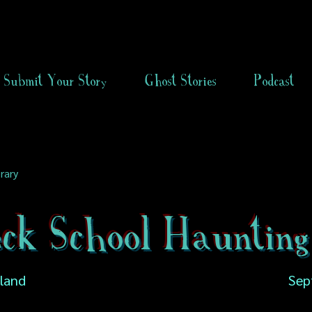
Submit Your Story
Ghost Stories
Podcast
rary
eck School Haunting
gland
Sep