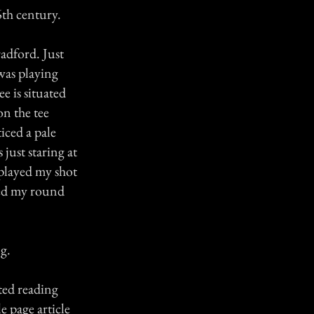
6th century.
radford. Just
 was playing
ee is situated
on the tee
iced a pale
just staring at
 played my shot
yed my round
ng.
ted reading
e page article