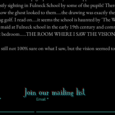
stly sighting in Fulneck School by some of the pupils! Ther
how the ghost looked to them....the drawing was exactly the
g golf. I read on....it seems the school is haunted by 'The 
a maid at Fulneck school in the early 19th century and com
east bedroom.....THE ROOM WHERE I SAW THE VISION
 still not 100% sure on what I saw, but the vision seemed to 
Join our mailing list
Email