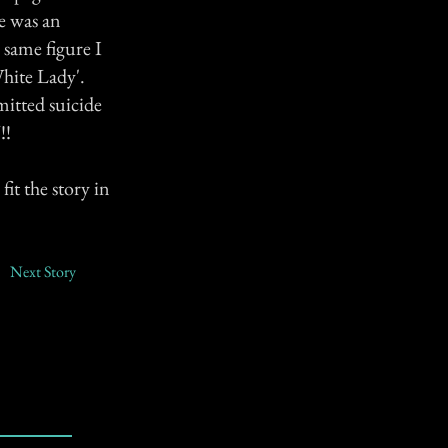
e was an
 same figure I
White Lady'.
mitted suicide
!!
fit the story in
Next Story