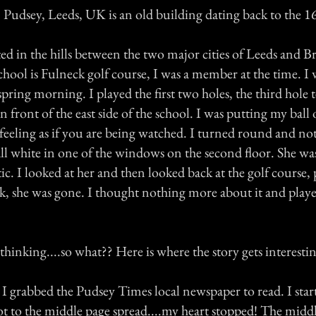
 Pudsey, Leeds, UK is an old building dating back to the 1
ted in the hills between the two major cities of Leeds and B
school is Fulneck golf course, I was a member at the time. I
spring morning. I played the first two holes, the third hole t
n front of the east side of the school. I was putting my ball 
feeling as if you are being watched. I turned round and not
all white in one of the windows on the second floor. She was 
ic. I looked at her and then looked back at the golf course,
k, she was gone. I thought nothing more about it and pla
l thinking....so what?? Here is where the story gets interesti
 I grabbed the Pudsey Times local newspaper to read. I star
t to the middle page spread....my heart stopped! The middl