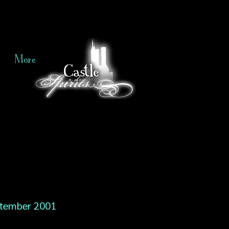
More
tember 2001