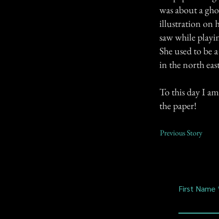
was about a gho
illustration on 
saw while playin
She used to be 
in the north 
To this day I am
the paper!
Previous Story
First Name