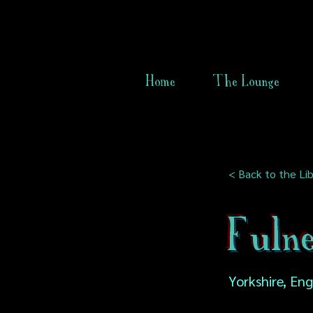
Home
The Lounge
< Back to the Lib
Fuln
Yorkshire, En