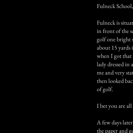
Fulneck School,
Fulneck is situa
in front of the 
golf one bright 
about 15 yards i
when I got that 
lady dressed in 
me and very stat
then looked bac
of golf.
I bet you are al
A few days later
the paper and go