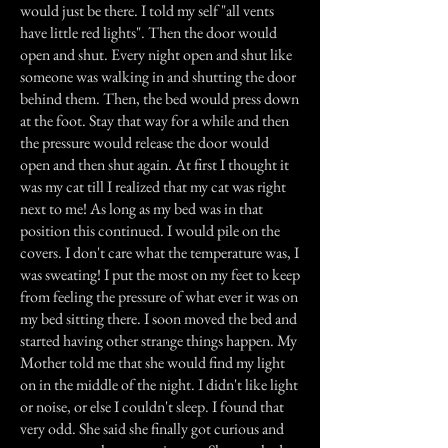
would just be there. I told my self "all vents
have little red lights". Then the door would
open and shut. Every night open and shut like
someone was walking in and shutting the door
behind them. Then, the bed would press down
at the foot. Stay that way for a while and then
the pressure would release the door would
open and then shut again. At first I thought it
was my cat till I realized that my cat was right
next to me! As long as my bed was in that
position this continued. I would pile on the
covers. I don't care what the temperature was, I
was sweating! I put the most on my feet to keep
from feeling the pressure of what ever it was on
my bed sitting there. I soon moved the bed and
started having other strange things happen. My
Mother told me that she would find my light
on in the middle of the night. I didn't like light
or noise, or else I couldn't sleep. I found that
very odd. She said she finally got curious and