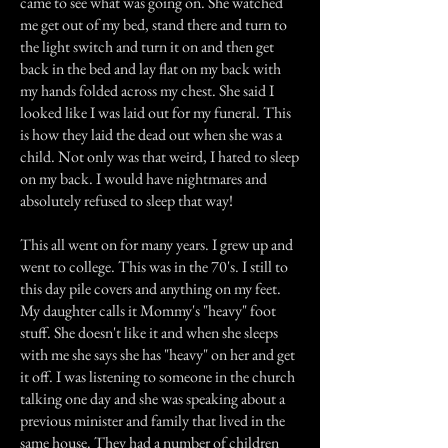
came to see what was going on. She watched
me get out of my bed, stand there and turn to
the light switch and turn it on and then get
back in the bed and lay flat on my back with
my hands folded across my chest. She said I
looked like I was laid out for my funeral. This
is how they laid the dead out when she was a
child. Not only was that weird, I hated to sleep
on my back. I would have nightmares and
absolutely refused to sleep that way!
This all went on for many years. I grew up and
went to college. This was in the 70's. I still to
this day pile covers and anything on my feet.
My daughter calls it Mommy's "heavy" foot
stuff. She doesn't like it and when she sleeps
with me she says she has "heavy" on her and get
it off. I was listening to someone in the church
talking one day and she was speaking about a
previous minister and family that lived in the
same house. They had a number of children