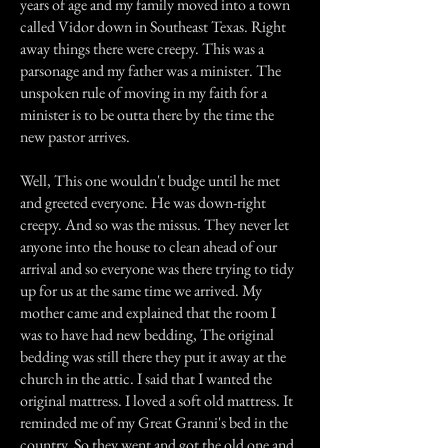
years of age and my family moved into a town
called Vidor down in Southeast Texas. Right
away things there were creepy. This was a
parsonage and my father was a minister. The
unspoken rule of moving in my faith for a
minister is to be outta there by the time the
new pastor arrives.
Well, This one wouldn't budge until he met
and greeted everyone. He was down-right
creepy. And so was the missus. They never let
anyone into the house to clean ahead of our
arrival and so everyone was there trying to tidy
up for us at the same time we arrived. My
mother came and explained that the room I
was to have had new bedding, The original
bedding was still there they put it away at the
church in the attic. I said that I wanted the
original mattress. I loved a soft old mattress. It
reminded me of my Great Granni's bed in the
country. So they went and got the old one and