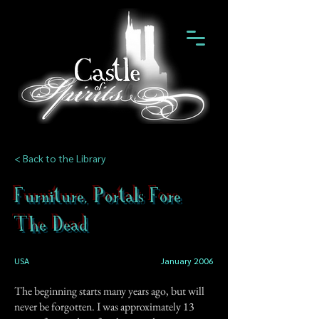
< Back to the Library
Furniture, Portals Fore
The Dead
USA
January 2006
The beginning starts many years ago, but will
never be forgotten. I was approximately 13