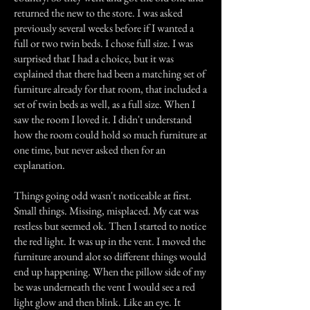
returned the new to the store. I was asked
previously several weeks before if I wanted a
full or two twin beds. I chose full size. I was
surprised that I had a choice, but it was
explained that there had been a matching set of
furniture already for that room, that included a
set of twin beds as well, as a full size. When I
saw the room I loved it. I didn't understand
how the room could hold so much furniture at
one time, but never asked then for an
explanation.
Things going odd wasn't noticeable at first.
Small things. Missing, misplaced. My cat was
restless but seemed ok. Then I started to notice
the red light. It was up in the vent. I moved the
furniture around alot so different things would
end up happening. When the pillow side of my
be was underneath the vent I would see a red
light glow and then blink. Like an eye. It