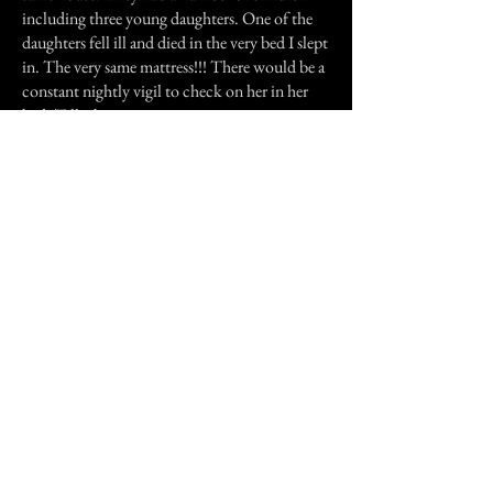
including three young daughters. One of the
daughters fell ill and died in the very bed I slept
in. The very same mattress!!! There would be a
constant nightly vigil to check on her in her
bed. Talk about creepy.
Then one day I was watching TV and saw
Sylvia Brown and she was speaking to an
audience member who had related a story
about seeing red lights that would blink like
eyes. She explained to him that that was
nothing evil, but the way the spirits appear to
us from their dimension. I also had heard that
furniture can be portals for the dead not only
for whomever it belonged but others that find
the doorway. I wish that I had been smart
enough to look instead of hiding. I wish that I
talked to who ever it was. But I didn't and I
still want to be able to "see" the ones around. I
know they are all over, I just can't see them.