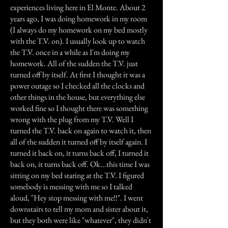
experiences living here in El Monte. About 2
years ago, I was doing homework in my room
(I always do my homework on my bed mostly
with the T.V. on). I usually look up to watch
the T.V. once in a while as I'm doing my
homework. All of the sudden the T.V. just
turned off by itself. At first I thought it was a
power outage so I checked all the clocks and
other things in the house, but everything else
worked fine so I thought there was something
wrong with the plug from my T.V. Well I
turned the T.V. back on again to watch it, then
all of the sudden it turned off by itself again. I
turned it back on, it turns back off, I turned it
back on, it turns back off. Ok...this time I was
sitting on my bed staring at the T.V. I figured
somebody is messing with me so I talked
aloud, "Hey stop messing with me!!". I went
downstairs to tell my mom and sister about it,
but they both were like "whatever", they didn't