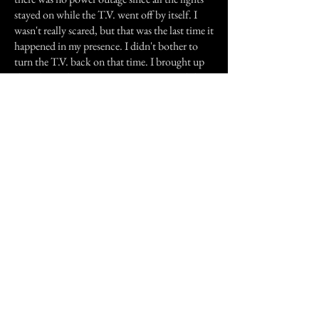
stayed on while the T.V. went off by itself. I
wasn't really scared, but that was the last time it
happened in my presence. I didn't bother to
turn the T.V. back on that time. I brought up
the subject about it to my sister again and she
told me that the old friend back in L.A. (that
they would go to to have their fortunes told
from cards) mentioned about an old man at
least 300 years old, a spirit of some kind is
watching over us.
My whole family believes in all this stuff so
they weren't surprised when I told them about
what happened to me. That old man never
messed with the T.V's in my presence again,
but I remember my sister also mentioning to
me about how he would usually turn on her
T.V. in her room in the middle of the night
sometimes or how she would see a dark figure
of an old man in her bedroom while she was in