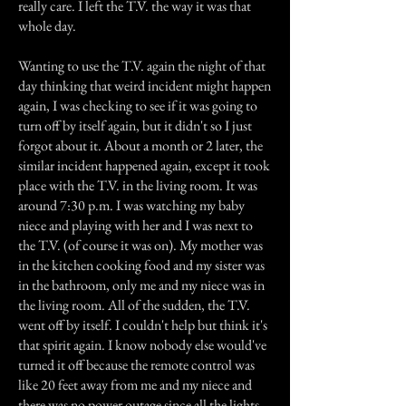
really care. I left the T.V. the way it was that
whole day.
Wanting to use the T.V. again the night of that
day thinking that weird incident might happen
again, I was checking to see if it was going to
turn off by itself again, but it didn't so I just
forgot about it. About a month or 2 later, the
similar incident happened again, except it took
place with the T.V. in the living room. It was
around 7:30 p.m. I was watching my baby
niece and playing with her and I was next to
the T.V. (of course it was on). My mother was
in the kitchen cooking food and my sister was
in the bathroom, only me and my niece was in
the living room. All of the sudden, the T.V.
went off by itself. I couldn't help but think it's
that spirit again. I know nobody else would've
turned it off because the remote control was
like 20 feet away from me and my niece and
there was no power outage since all the lights