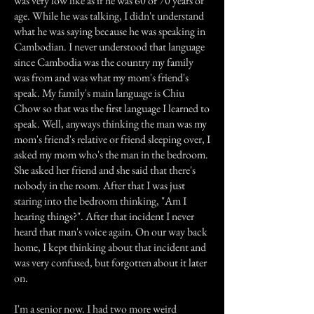
was very low like as if he was 60 or 70 years of
age. While he was talking, I didn't understand
what he was saying because he was speaking in
Cambodian. I never understood that language
since Cambodia was the country my family
was from and was what my mom's friend's
speak. My family's main language is Chiu
Chow so that was the first language I learned to
speak. Well, anyways thinking the man was my
mom's friend's relative or friend sleeping over, I
asked my mom who's the man in the bedroom.
She asked her friend and she said that there's
nobody in the room. After that I was just
staring into the bedroom thinking, "Am I
hearing things?". After that incident I never
heard that man's voice again. On our way back
home, I kept thinking about that incident and
was very confused, but forgotten about it later
on.
I'm a senior now. I had two more weird