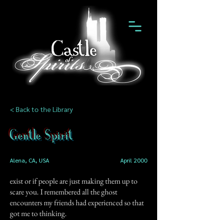
< Back to the Library
Gentle Spirit
Alena, CA, USA
April 2000
exist or if people are just making them up to
scare you. I remembered all the ghost
encounters my friends had experienced so that
got me to thinking.