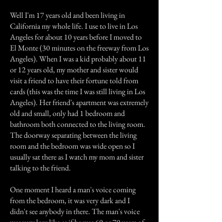
Well I'm 17 years old and been living in
California my whole life. I use to live in Los
Angeles for about 10 years before I moved to
El Monte (30 minutes on the freeway from Los
Angeles). When I was a kid probably about 11
or 12 years old, my mother and sister would
visit a friend to have their fortune told from
cards (this was the time I was still living in Los
Angeles). Her friend's apartment was extremely
old and small, only had 1 bedroom and
bathroom both connected to the living room.
The doorway separating between the living
room and the bedroom was wide open so I
usually sat there as I watch my mom and sister
talking to the friend.
One moment I heard a man's voice coming
from the bedroom, it was very dark and I
didn't see anybody in there. The man's voice