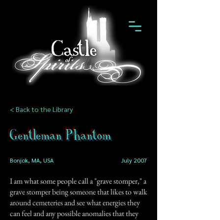
< Back to the Library
Gentleman Phantom
Bonjok, MA, USA
July 2007
I am what some people call a "grave stomper," a
grave stomper being someone that likes to walk
around cemeteries and see what energies they
can feel and any possible anomalies that they