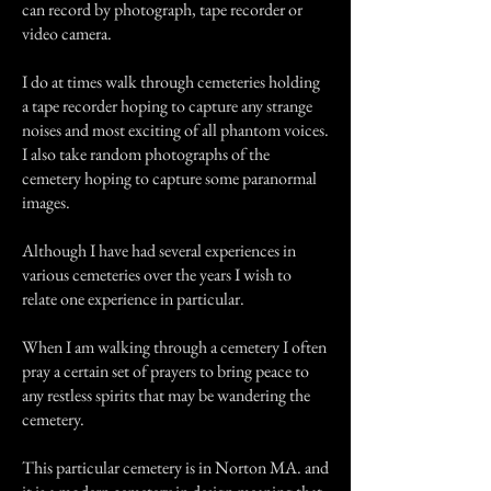
can record by photograph, tape recorder or
video camera.
I do at times walk through cemeteries holding
a tape recorder hoping to capture any strange
noises and most exciting of all phantom voices.
I also take random photographs of the
cemetery hoping to capture some paranormal
images.
Although I have had several experiences in
various cemeteries over the years I wish to
relate one experience in particular.
When I am walking through a cemetery I often
pray a certain set of prayers to bring peace to
any restless spirits that may be wandering the
cemetery.
This particular cemetery is in Norton MA. and