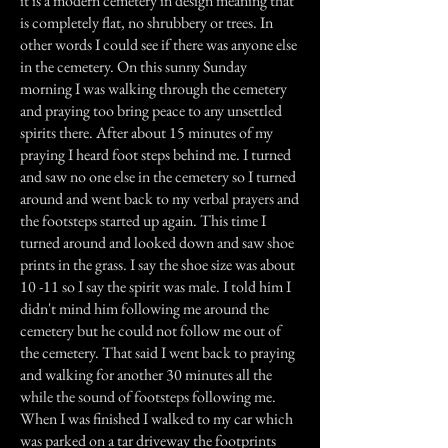
it is a modern cemetery in design meaning that
is completely flat, no shrubbery or trees. In
other words I could see if there was anyone else
in the cemetery. On this sunny Sunday
morning I was walking through the cemetery
and praying too bring peace to any unsettled
spirits there. After about 15 minutes of my
praying I heard foot steps behind me. I turned
and saw no one else in the cemetery so I turned
around and went back to my verbal prayers and
the footsteps started up again. This time I
turned around and looked down and saw shoe
prints in the grass. I say the shoe size was about
10 -11 so I say the spirit was male. I told him I
didn't mind him following me around the
cemetery but he could not follow me out of
the cemetery. That said I went back to praying
and walking for another 30 minutes all the
while the sound of footsteps following me.
When I was finished I walked to my car which
was parked on a tar driveway the footprints