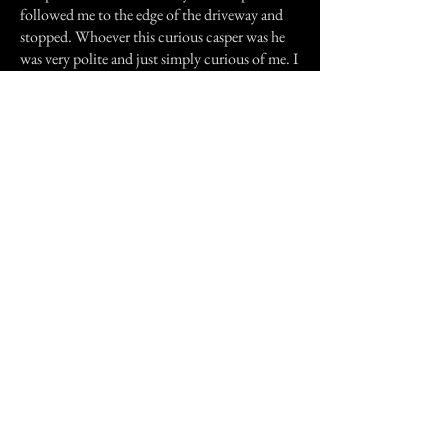
followed me to the edge of the driveway and
stopped. Whoever this curious casper was he
was very polite and just simply curious of me. I
didn't mind his company at all since he was a
gentleman and didn't harass me and heeded my
request not to follow me out of the cemetery.
Previous Story
Next Story
Join our mailing list
First Name
Email
Subscribe