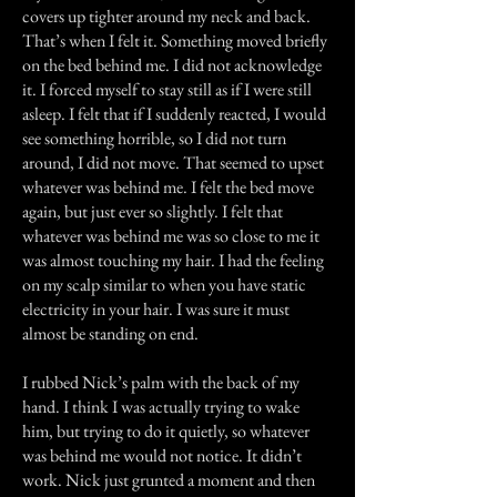
covers up tighter around my neck and back.
That’s when I felt it. Something moved briefly
on the bed behind me. I did not acknowledge
it. I forced myself to stay still as if I were still
asleep. I felt that if I suddenly reacted, I would
see something horrible, so I did not turn
around, I did not move. That seemed to upset
whatever was behind me. I felt the bed move
again, but just ever so slightly. I felt that
whatever was behind me was so close to me it
was almost touching my hair. I had the feeling
on my scalp similar to when you have static
electricity in your hair. I was sure it must
almost be standing on end.
I rubbed Nick’s palm with the back of my
hand. I think I was actually trying to wake
him, but trying to do it quietly, so whatever
was behind me would not notice. It didn’t
work. Nick just grunted a moment and then