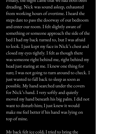
Finally, the night came that we had both been
dreading. Nick was sound asleep, exhausted
from working hours of overtime. I heard the
steps dare to pass the doorway of our bedroom
and enter our room. I felt slightly aware of
something or someone approach the side of the
bed I had my back turned to, but I was afraid
to look. I just kept my face in Nick’s chest and
closed my eyes tightly. I felt as though there
was someone right behind me, right behind my
head just staring at me. I knew one thing for
sure; I was not going to turn around to check. I
just wanted to fall back to sleep as soon as
possible. My hand searched under the covers
for Nick’s hand. I very softly and quietly
moved my hand beneath his big palm. I did not
want to disturb him; I just knew it would
make me feel better if his hand was lying on
top of mine.
My back felt ice cold; I tried to bring the