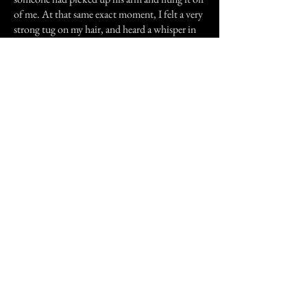
of me. At that same exact moment, I felt a very
strong tug on my hair, and heard a whisper in
my ear.
"Get out of my room," the words struck me
like a knife in my stomach. It was a very raspy
mean voice. I woke Nick instantly, but once
again there was no one there. Many things
happened in that house. We only lived there for
thirty six days, thirty six days of pure mental
hell. That was when I started to believe in
ghosts and spirit hauntings. It forever changed
how I view things.
I wrote a book about the whole experience,
The Lennox Haunting... It is on Amazon. It
has the Look Inside, if you are interested in
reading the first three chapters. It is also on the
Nook at Barnes and Noble.