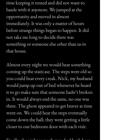
time keeping it rented and did not want to
hassle with it anymore. We jumped at the
opportunity and moved in almost
immediately. It was only a matter of hours
before strange things began to happen. It did
not take me long to decide there was
something or someone else other than us in
that house.
Almost every night we would hear something
coming up the staircase. The steps were old so
you could hear every creak. Nick, my husband
would jump up out of bed whenever he heard
it to go make sure that someone hadn’t broken
in. It would always end the same, no one was
there. The ghost appeared to get braver as time
went on. We could hear the steps eventually
come down the hall; they were getting a little
closer to our bedroom door with each visit.