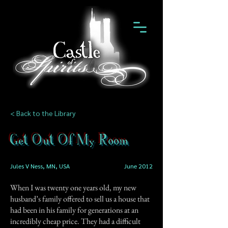
< Back to the Library
Get Out Of My Room
Jules V Ness, MN, USA
June 2012
When I was twenty one years old, my new
husband’s family offered to sell us a house that
had been in his family for generations at an
incredibly cheap price. They had a difficult