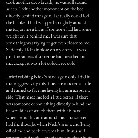
took another deep breath, he was still sound
asleep. I felt another movement on the bed
directly behind me again. I actually could feel
the blanket I had wrapped so tightly around
me tug on me a bit as if someone had laid some
weight on it behind me, I was sure that
something was trying to get even closer to me.
Suddenly I felt air blow on my cheek. It was
just the same as if someone had breathed on
me, except it was a lot colder, ice cold.
I tried rubbing Nick’s hand again only I did it
more aggressively this time. He moaned a little
and turned to face me laying his arm across my
side. That made me feel a little better, if there
was someone or something directly behind me
he would have struck them with his hand
when he put his arm around me. I no sooner
had the thought when Nick’s arm went flying
off of me and back towards him. It was as if
someone had picked up his arm and flung it off