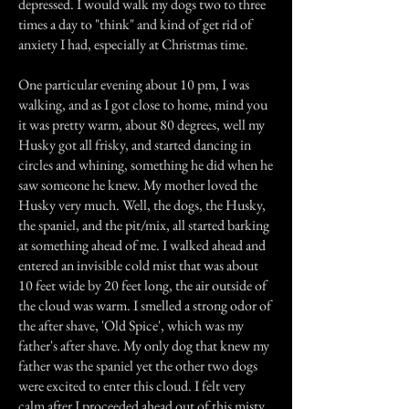
depressed. I would walk my dogs two to three
times a day to "think" and kind of get rid of
anxiety I had, especially at Christmas time.
One particular evening about 10 pm, I was
walking, and as I got close to home, mind you
it was pretty warm, about 80 degrees, well my
Husky got all frisky, and started dancing in
circles and whining, something he did when he
saw someone he knew. My mother loved the
Husky very much. Well, the dogs, the Husky,
the spaniel, and the pit/mix, all started barking
at something ahead of me. I walked ahead and
entered an invisible cold mist that was about
10 feet wide by 20 feet long, the air outside of
the cloud was warm. I smelled a strong odor of
the after shave, 'Old Spice', which was my
father's after shave. My only dog that knew my
father was the spaniel yet the other two dogs
were excited to enter this cloud. I felt very
calm after I proceeded ahead out of this misty