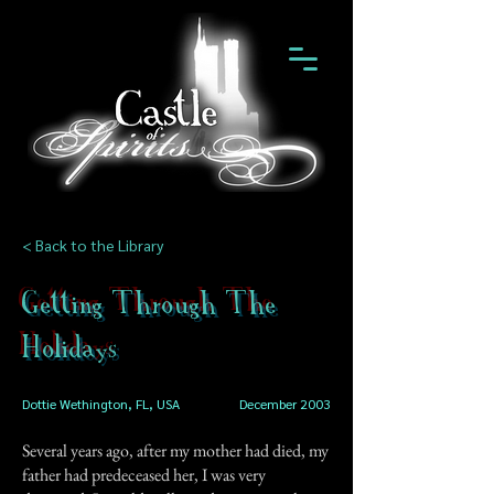
< Back to the Library
Getting Through The
Holidays
Dottie Wethington, FL, USA
December 2003
Several years ago, after my mother had died, my
father had predeceased her, I was very