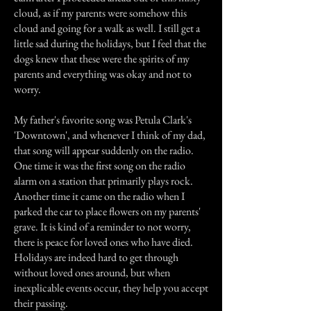
cloud, as if my parents were somehow this
cloud and going for a walk as well. I still get a
little sad during the holidays, but I feel that the
dogs knew that these were the spirits of my
parents and everything was okay and not to
worry.
My father's favorite song was Petula Clark's
'Downtown', and whenever I think of my dad,
that song will appear suddenly on the radio.
One time it was the first song on the radio
alarm on a station that primarily plays rock.
Another time it came on the radio when I
parked the car to place flowers on my parents'
grave. It is kind of a reminder to not worry,
there is peace for loved ones who have died.
Holidays are indeed hard to get through
without loved ones around, but when
inexplicable events occur, they help you accept
their passing.