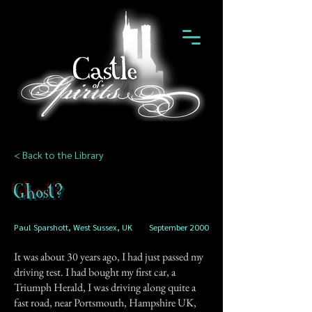
< Back to the Library
Ghost?
Paul Sparshott, West Sussex, UK
September 2000
It was about 30 years ago, I had just passed my
driving test. I had bought my first car, a
Triumph Herald, I was driving along quite a
fast road, near Portsmouth, Hampshire UK,