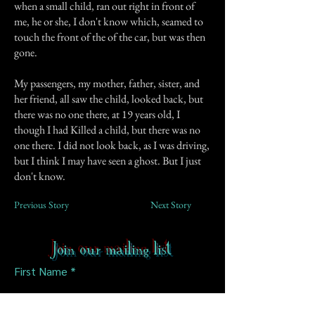
when a small child, ran out right in front of
me, he or she, I don't know which, seamed to
touch the front of the of the car, but was then
gone.
My passengers, my mother, father, sister, and
her friend, all saw the child, looked back, but
there was no one there, at 19 years old, I
though I had Killed a child, but there was no
one there. I did not look back, as I was driving,
but I think I may have seen a ghost. But I just
don't know.
Previous Story
Next Story
Join our mailing list
First Name