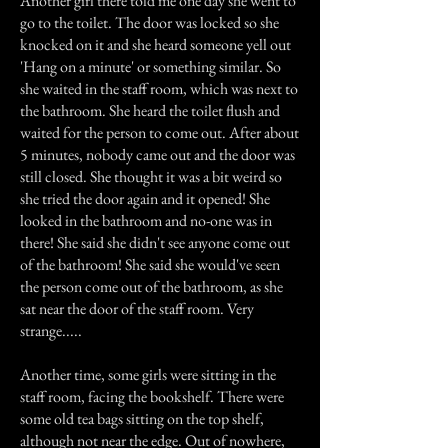
Another girl there told me one day she went to
go to the toilet. The door was locked so she
knocked on it and she heard someone yell out
'Hang on a minute' or something similar. So
she waited in the staff room, which was next to
the bathroom. She heard the toilet flush and
waited for the person to come out. After about
5 minutes, nobody came out and the door was
still closed. She thought it was a bit weird so
she tried the door again and it opened! She
looked in the bathroom and no-one was in
there! She said she didn't see anyone come out
of the bathroom! She said she would've seen
the person come out of the bathroom, as she
sat near the door of the staff room. Very
strange.....
Another time, some girls were sitting in the
staff room, facing the bookshelf. There were
some old tea bags sitting on the top shelf,
although not near the edge. Out of nowhere,