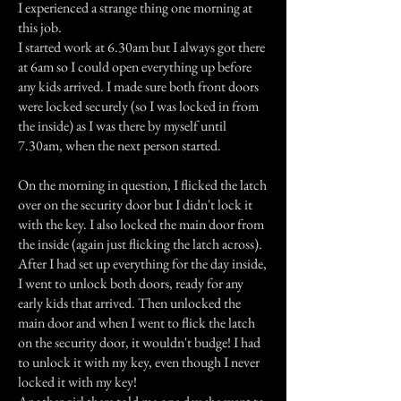
I experienced a strange thing one morning at
this job.
I started work at 6.30am but I always got there
at 6am so I could open everything up before
any kids arrived. I made sure both front doors
were locked securely (so I was locked in from
the inside) as I was there by myself until
7.30am, when the next person started.
On the morning in question, I flicked the latch
over on the security door but I didn't lock it
with the key. I also locked the main door from
the inside (again just flicking the latch across).
After I had set up everything for the day inside,
I went to unlock both doors, ready for any
early kids that arrived. Then unlocked the
main door and when I went to flick the latch
on the security door, it wouldn't budge! I had
to unlock it with my key, even though I never
locked it with my key!