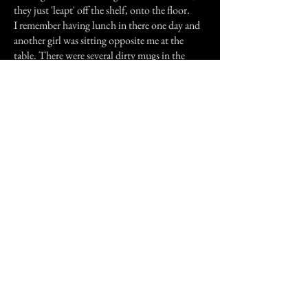
they just 'leapt' off the shelf, onto the floor.
I remember having lunch in there one day and
another girl was sitting opposite me at the
table. There were several dirty mugs in the
sink. The cups started clanging, as if someone
was there washing them, but nobody was
anywhere near the sink.
Previous Story
Next Story
Join our mailing list
First Name
Email
Subscribe