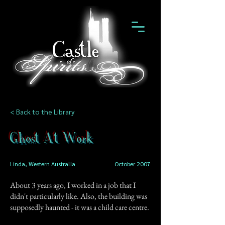
< Back to the Library
Ghost At Work
Linda, Western Australia
October 2007
About 3 years ago, I worked in a job that I
didn't particularly like. Also, the building was
supposedly haunted - it was a child care centre.