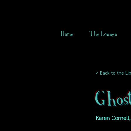
Home
The Lounge
< Back to the Lib
Ghos
Karen Cornell