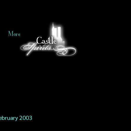
More
ebruary 2003