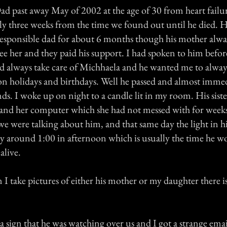
d past away May of 2002 at the age of 30 from heart failur
nly three weeks from the time we found out until he died. H
 responsible dad for about 6 months though his mother alwa
ee her and they paid his support. I had spoken to him befor
d always take care of Michhaela and he wanted me to alway
 on holidays and birthdays. Well he passed and almost imme
s. I woke up on night to a candle lit in my room. His sist
and her computer which she had not messed with for week
 we were talking about him, and that same day the light in
y around 1:00 in afternoon which is usually the time he w
alive.
I take pictures of either his mother or my daughter there is
 a sign that he was watching over us and I got a strange ema