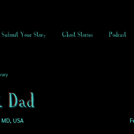
Submit Your Story
Ghost Stories
Podcast
rary
t Dad
, MD, USA
F