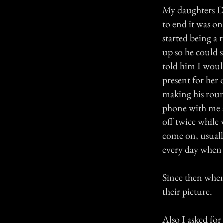
My daughters Da
to end it was o
started being a
up so he could s
told him I woul
present for her
making his round
phone with me 
off twice while
come on, usuall
every day when 
Since then when 
their picture.
Also I asked for