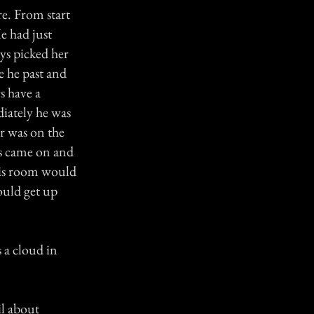
e. From start
e had just
ys picked her
e he past and
s have a
diately he was
er was on the
s came on and
 his room would
ould get up
 a cloud in
il about