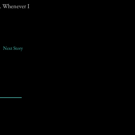
k. Whenever I
Next Story