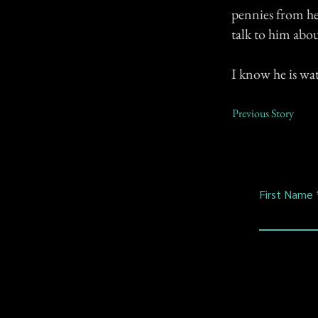
pennies from h
talk to him abo
I know he is wa
Previous Story
First Name