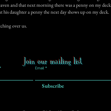
eaven and that next morning there was a penny on my dec
ut his daughter a penny the next day shows up on my deck.
tching over us.
Join our mailing list
Email
Subscribe