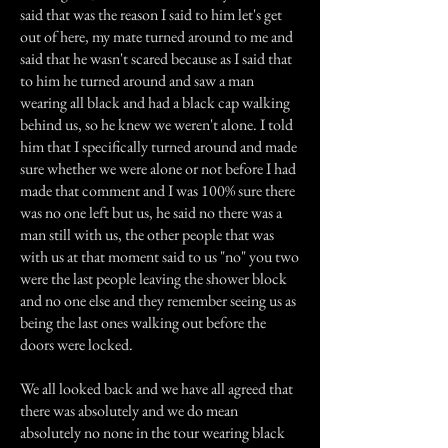
said that was the reason I said to him let's get
out of here, my mate turned around to me and
said that he wasn't scared because as I said that
to him he turned around and saw a man
wearing all black and had a black cap walking
behind us, so he knew we weren't alone. I told
him that I specifically turned around and made
sure whether we were alone or not before I had
made that comment and I was 100% sure there
was no one left but us, he said no there was a
man still with us, the other people that was
with us at that moment said to us "no" you two
were the last people leaving the shower block
and no one else and they remember seeing us as
being the last ones walking out before the
doors were locked.
We all looked back and we have all agreed that
there was absolutely and we do mean
absolutely no none in the tour wearing black