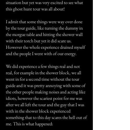
situation but yet was very excited to see what
this ghost hunt tour was all about!
I admit that some things were way over done
by the tour guide, like turning the dummy in
the morgue table and hitting the shower wall
with their torch but yet it did scare us.
However the whole experience drained myself
and the people I went with of our energy.
We did experience a few things real and not
real, for example in the shower block, we all
went in for a second time without the tour
guide and it was pretty annoying with some of
the other people making noises and acting like
idiots, however the scariest point for me was
after we all left the tour and the guy that I was
with in the shower block experienced
something that to this day scares the hell out of
me. This is what happened: