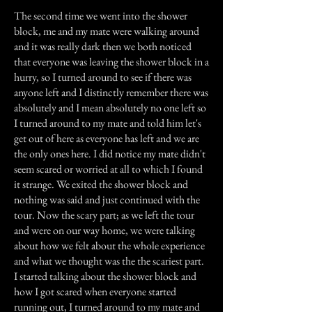
The second time we went into the shower
block, me and my mate were walking around
and it was really dark then we both noticed
that everyone was leaving the shower block in a
hurry, so I turned around to see if there was
anyone left and I distinctly remember there was
absolutely and I mean absolutely no one left so
I turned around to my mate and told him let's
get out of here as everyone has left and we are
the only ones here. I did notice my mate didn't
seem scared or worried at all to which I found
it strange. We exited the shower block and
nothing was said and just continued with the
tour. Now the scary part; as we left the tour
and were on our way home, we were talking
about how we felt about the whole experience
and what we thought was the the scariest part.
I started talking about the shower block and
how I got scared when everyone started
running out, I turned around to my mate and