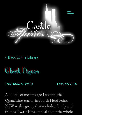
< Back to the Library
Ghost Figure
Joey, NSW, Australia
February 2005
A couple of months ago I went to the
Quarantine Station in North Head Point
NSW with a group that included family and
friends. I was a bit skeptical about the whole