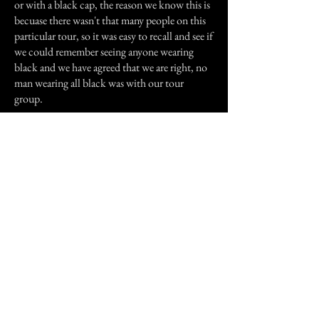
or with a black cap, the reason we know this is
becuase there wasn't that many people on this
particular tour, so it was easy to recall and see if
we could remember seeing anyone wearing
black and we have agreed that we are right, no
man wearing all black was with our tour
group.
Some of the guys that went with me did feel
un-easy, did see figures as well as myself mainly
in the hospital block as well as in the room
adjacent to the morgue. One thing is very
noticeable is the temperature change, I have to
admit I took off and put on my jacket so many
times that it was not funny!
I recomend this tour to anyone, however there
will always be someone who will be acting
immature and try and ruin the experience for
you.