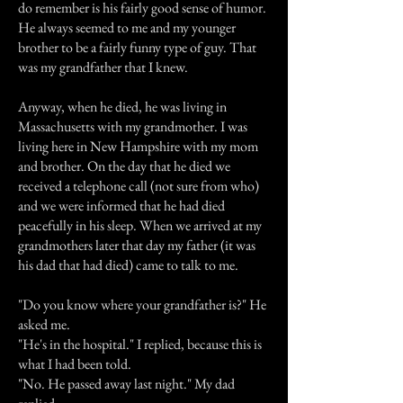
do remember is his fairly good sense of humor.
He always seemed to me and my younger
brother to be a fairly funny type of guy. That
was my grandfather that I knew.
Anyway, when he died, he was living in
Massachusetts with my grandmother. I was
living here in New Hampshire with my mom
and brother. On the day that he died we
received a telephone call (not sure from who)
and we were informed that he had died
peacefully in his sleep. When we arrived at my
grandmothers later that day my father (it was
his dad that had died) came to talk to me.
"Do you know where your grandfather is?" He
asked me.
"He's in the hospital." I replied, because this is
what I had been told.
"No. He passed away last night." My dad