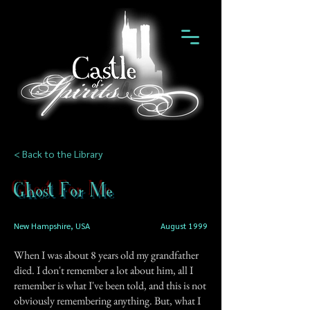
< Back to the Library
Ghost For Me
New Hampshire, USA
August 1999
When I was about 8 years old my grandfather
died. I don't remember a lot about him, all I
remember is what I've been told, and this is not
obviously remembering anything. But, what I