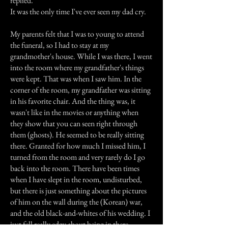
replied.
It was the only time I've ever seen my dad cry.
My parents felt that I was to young to attend
the funeral, so I had to stay at my
grandmother's house. While I was there, I went
into the room where my grandfather's things
were kept. That was when I saw him. In the
corner of the room, my grandfather was sitting
in his favorite chair. And the thing was, it
wasn't like in the movies or anything when
they show that you can seen right through
them (ghosts). He seemed to be really sitting
there. Granted for how much I missed him, I
turned from the room and very rarely do I go
back into the room. There have been times
when I have slept in the room, undisturbed,
but there is just something about the pictures
of him on the wall during the (Korean) war,
and the old black-and-whites of his wedding. I
just fell really edgy about being in there