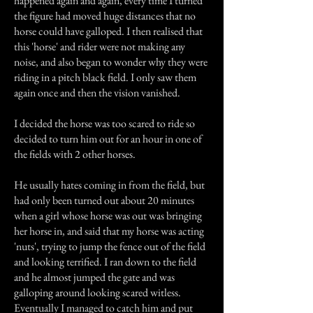
happened again and again, every time I turned
the figure had moved huge distances that no
horse could have galloped. I then realised that
this 'horse' and rider were not making any
noise, and also began to wonder why they were
riding in a pitch black field. I only saw them
again once and then the vision vanished.
I decided the horse was too scared to ride so
decided to turn him out for an hour in one of
the fields with 2 other horses.
He usually hates coming in from the field, but
had only been turned out about 20 minutes
when a girl whose horse was out was bringing
her horse in, and said that my horse was acting
'nuts', trying to jump the fence out of the field
and looking terrified. I ran down to the field
and he almost jumped the gate and was
galloping around looking scared witless.
Eventually I managed to catch him and put