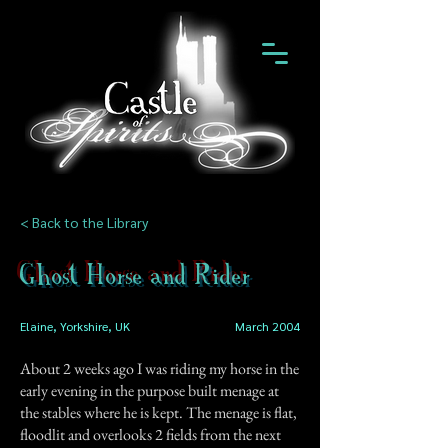
< Back to the Library
Ghost Horse and Rider
Elaine, Yorkshire, UK
March 2004
About 2 weeks ago I was riding my horse in the
early evening in the purpose built menage at
the stables where he is kept. The menage is flat,
floodlit and overlooks 2 fields from the next