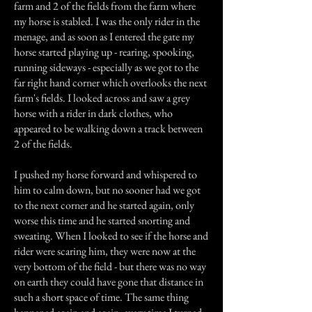
farm and 2 of the fields from the farm where
my horse is stabled. I was the only rider in the
menage, and as soon as I entered the gate my
horse started playing up - rearing, spooking,
running sideways - especially as we got to the
far right hand corner which overlooks the next
farm's fields. I looked across and saw a grey
horse with a rider in dark clothes, who
appeared to be walking down a track between
2 of the fields.
I pushed my horse forward and whispered to
him to calm down, but no sooner had we got
to the next corner and he started again, only
worse this time and he started snorting and
sweating. When I looked to see if the horse and
rider were scaring him, they were now at the
very bottom of the field - but there was no way
on earth they could have gone that distance in
such a short space of time. The same thing