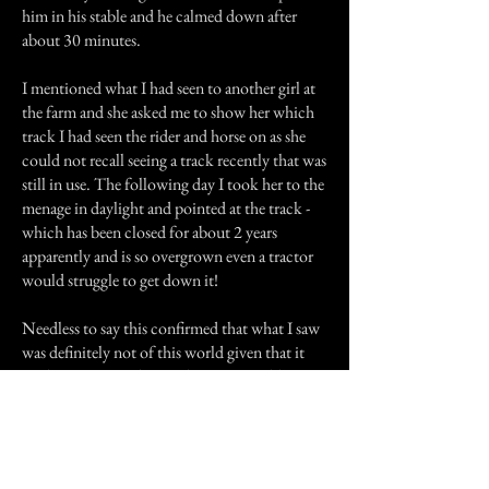
him in his stable and he calmed down after
about 30 minutes.
I mentioned what I had seen to another girl at
the farm and she asked me to show her which
track I had seen the rider and horse on as she
could not recall seeing a track recently that was
still in use. The following day I took her to the
menage in daylight and pointed at the track -
which has been closed for about 2 years
apparently and is so overgrown even a tractor
would struggle to get down it!
Needless to say this confirmed that what I saw
was definitely not of this world given that it
made no noise and moved at an unearthly
speed.
At the time I was cautious but not scared, but
the horse most certainly was. Since telling