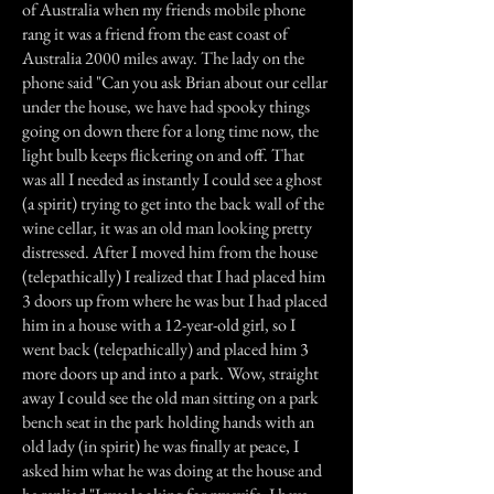
of Australia when my friends mobile phone
rang it was a friend from the east coast of
Australia 2000 miles away. The lady on the
phone said "Can you ask Brian about our cellar
under the house, we have had spooky things
going on down there for a long time now, the
light bulb keeps flickering on and off. That
was all I needed as instantly I could see a ghost
(a spirit) trying to get into the back wall of the
wine cellar, it was an old man looking pretty
distressed. After I moved him from the house
(telepathically) I realized that I had placed him
3 doors up from where he was but I had placed
him in a house with a 12-year-old girl, so I
went back (telepathically) and placed him 3
more doors up and into a park. Wow, straight
away I could see the old man sitting on a park
bench seat in the park holding hands with an
old lady (in spirit) he was finally at peace, I
asked him what he was doing at the house and