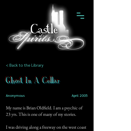
< Back to the Library
Ghost In A Cellar
Anonymous
April 2005
My name is Brian Oldfield. I am a psychic of
23 yrs. This is one of many of my stories.
I was driving along a freeway on the west coast