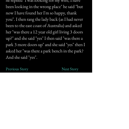
he replied "I was looking for my wife, I have
been looking in the wrong place" he said "but
now I have found her I'm so happy, thank
you". I then rang the lady back (as I had never
been to the east coast of Australia) and asked
her "was there a 12 year old girl living 3 doors
up?" and she said "yes" I then said "was there a
park 3 more doors up" and she said "yes" then I
asked her "was there a park bench in the park?
And she said "yes".
Previous Story
Next Story
Join our mailing list
First Name
Email