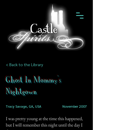
< Back to the Library
Ghost In Mommy's
Nightgown
Tracy Savage, GA, USA
November 2007
I was pretty young at the time this happened,
but I will remember this night until the day I