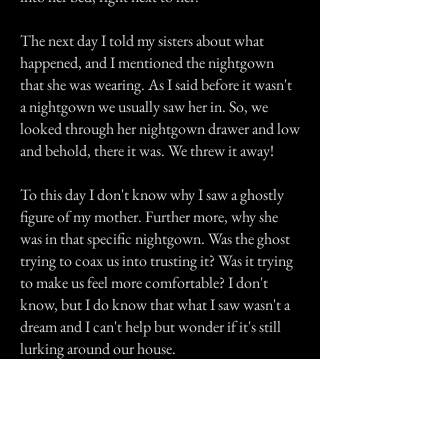
The next day I told my sisters about what
happened, and I mentioned the nightgown
that she was wearing. As I said before it wasn't
a nightgown we usually saw her in. So, we
looked through her nightgown drawer and low
and behold, there it was. We threw it away!
To this day I don't know why I saw a ghostly
figure of my mother. Further more, why she
was in that specific nightgown. Was the ghost
trying to coax us into trusting it? Was it trying
to make us feel more comfortable? I don't
know, but I do know that what I saw wasn't a
dream and I can't help but wonder if it's still
lurking around our house.
Previous Story
Next Story