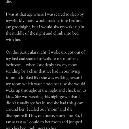
die.
I was at that age where I was scared to sleep by
myself. My mom would tuck us into bed and
say goodnight, but I would always wake up in
the middle of the night and climb into bed
with her.
On this particular night, I woke up, got out of
my bed and started to walk to my mother's
bedroom... when I suddenly saw my mom
standing by a chair that we had in our living
room. It looked like she was walking toward
my room which wasn't odd because she would
wake up throughout the night and check on us
kids. She was wearing this nightgown that I
didn't usually see her in and she had this glow
around her. I called out "mom" and she
disappeared! This, of course, scared me. So, I
ran as fast as I could to her room and jumped
into her bed, right next to her.