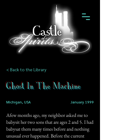
< Back to the Library
Ghost In The Machine
Michigan, USA
January 1999
Afew months ago, my neighbor asked me to
babysit her two sons that are ages 2 and 5. I had
babysat them many times before and nothing
unusual ever happened. Before the current