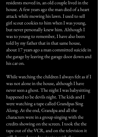
residents moved in, an old couple lived in the
house. A few years ago the man died of a heart
attack while mowing his lawn. I used to sell
girl scout cookies to him when I was young,
but never personally knew him. Although I
was to young to remember, I have also been
told by my father that in that same house,
about 17 years ago a man committed suicide in
the garage by leaving the garage door down and
his car on.
While watching the children I always felt as if I
was not alone in the house, although I have
never seen a ghost. The night I was babysitting
happened to be devils night. The kids and I
were watching a tape called Grandpas Sing
Along. At the end, Grandpa and all the
characters were in a group singing with the
credits showing on the screen. I took the the
tape out of the VCR, and on the television it