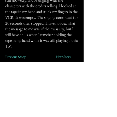
still showed grandpa singing with the
characters with the credits rolling. I looked at
the tape in my hand and stuck my fingers in the
VCR. It was empty. The singing continued for
20 seconds then stopped. I have no idea what
the message to me was, if their was any, but I
still have chills when I remeber holding the
tape in my hand while it was still playing on the
T.V.
Previous Story
Next Story
Join our mailing list
First Name
Email