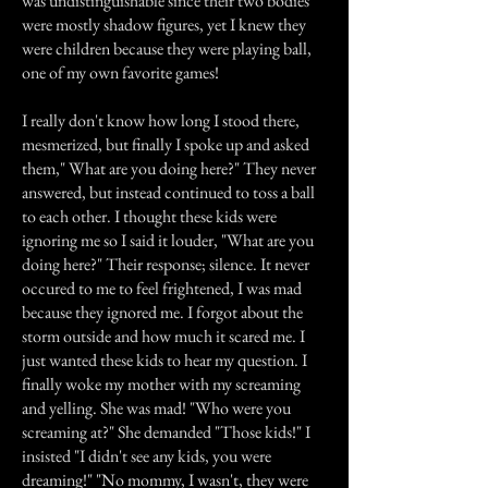
was undistinguishable since their two bodies
were mostly shadow figures, yet I knew they
were children because they were playing ball,
one of my own favorite games!
I really don't know how long I stood there,
mesmerized, but finally I spoke up and asked
them," What are you doing here?" They never
answered, but instead continued to toss a ball
to each other. I thought these kids were
ignoring me so I said it louder, "What are you
doing here?" Their response; silence. It never
occured to me to feel frightened, I was mad
because they ignored me. I forgot about the
storm outside and how much it scared me. I
just wanted these kids to hear my question. I
finally woke my mother with my screaming
and yelling. She was mad! "Who were you
screaming at?" She demanded "Those kids!" I
insisted "I didn't see any kids, you were
dreaming!" "No mommy, I wasn't, they were