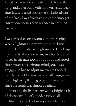
I used to live in a very modest little house that
my grandfather built with his own hands. Back
then it was located in the mostly isolated part
of the "rez". I was five years old at the time, yet
this experience has been branded in my mind
forever.
I was fast asleep on a warm summer evening
when a lightning storm woke me up. I was
terrified of thunder and lightning so I made up
my mind to sleep next to my mother. She was
in bed in the next room, so I got up and stood
there frozen for a minute, mind you, I was
groggy and had to adjust my eyes to the dark.
Slowly I stumbled across the small living room
floor, lightning flashing every minute or so,
since the storm was almost overhead,
illuminating the livingroom with a bright flash
of electricity. All of a sudden two small
children appeared before my eyes. Their sex