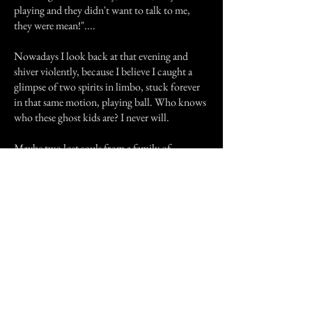
playing and they didn't want to talk to me,
they were mean!"....
Nowadays I look back at that evening and
shiver violently, because I believe I caught a
glimpse of two spirits in limbo, stuck forever
in that same motion, playing ball. Who knows
who these ghost kids are? I never will.
Maybe two lost souls from a family of
pioneers, wiped from this existence by my
ancestors, or maybe victims of the dangers of
traveling- disease, robbers, accidents- who
knows? I have had only one experience with
them, but I will never forget the ghost kids......
Previous Story
Next Story
Join our mailing list