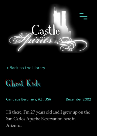
< Back to the Library
Ghost Kids
Candace Berumen, AZ, USA
December 2002
Hi there, I'm 27 years old and I grew up on the
San Carlos Apache Reservation here in
Arizona.