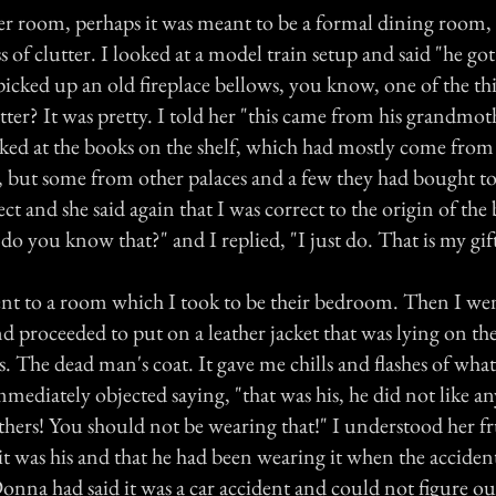
er room, perhaps it was meant to be a formal dining room, 
 of clutter. I looked at a model train setup and said "he got
picked up an old fireplace bellows, you know, one of the th
tter? It was pretty. I told her "this came from his grandmot
ooked at the books on the shelf, which had mostly come from
, but some from other palaces and a few they had bought to
rect and she said again that I was correct to the origin of the
o you know that?" and I replied, "I just do. That is my gift
nt to a room which I took to be their bedroom. Then I wen
 proceeded to put on a leather jacket that was lying on the
. The dead man's coat. It gave me chills and flashes of wh
mediately objected saying, "that was his, he did not like an
thers! You should not be wearing that!" I understood her f
it was his and that he had been wearing it when the acciden
onna had said it was a car accident and could not figure o