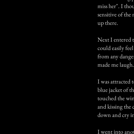
miss her". I tho
sensitive of the
up there.
Next I entered t
could easily fee
from any danger
made me laugh. I
I was attracted 
blue jacket of th
touched the win
and kissing the c
down and cry in
I went into ano