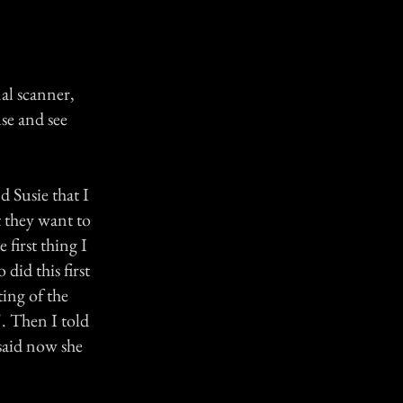
al scanner,
se and see
d Susie that I
t they want to
 first thing I
did this first
ing of the
". Then I told
 said now she