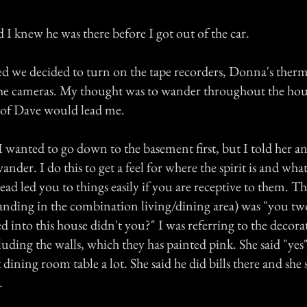
 I knew he was there before I got out of the car.
 we decided to turn on the tape recorders, Donna's therm
the cameras. My thought was to wander throughout the hou
t of Dave would lead me.
 wanted to go down to the basement first, but I told her an
ander. I do this to get a feel for where the spirit is and wha
d led you to things easily if you are receptive to them. The
anding in the combination living/dining area) was "you two 
into this house didn't you?" I was referring to the decorat
uding the walls, which they has painted pink. She said "yes
at dining room table a lot. She said he did bills there and she
.