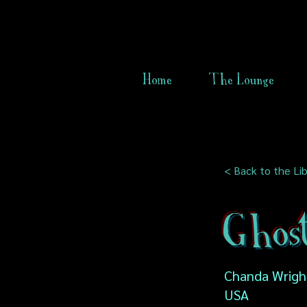
Home
The Lounge
< Back to the Lib
Ghos
Chanda Wright
USA