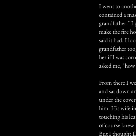
I went to anoth
contained a mass
grandfather." I 
make the fire ho
said it had. I l
grandfather too
her if I was cor
asked me, "how d
From there I we
and sat down and
under the covers
him. His wife im
touching his lea
of course knew 
But I thought D