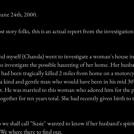
une 24th, 2000.
st story folks, this is an actual report from the investigation
d myself (Chanda) went to investigate a woman's house in a
o investigate the possible haunting of her home. Her hus
" had been tragically killed 2 miles from home on a motorcyc
 kind and gentle man who would have been in his mid 30'
nt. He was married to this woman who adored him for the pa
gether for ten years total. She had recently given birth to 
we shall call "Susie" wanted to know if her husband's spirit
 We where there to find out.