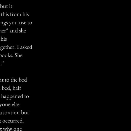
but it
 this from his
ings you use to
her" and she
 his
gether. I asked
 books. She
."
t to the bed
 bed, half
at happened to
yone else
rustration but
t occurred.
ut why one