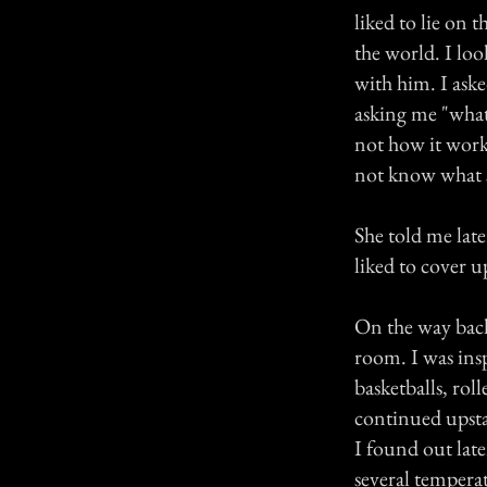
liked to lie on 
the world. I loo
with him. I aske
asking me "what 
not how it works
not know what 
She told me late
liked to cover u
On the way back
room. I was ins
basketballs, rol
continued upsta
I found out late
several tempera