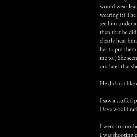
would wear leath
wearing it) The 
see him under a
then that he did
clearly hear hi
her to put them
me to.) She see
out later that s
He did not like
I saw a stuffed 
Dave would rathe
I went to anoth
I was shooting p