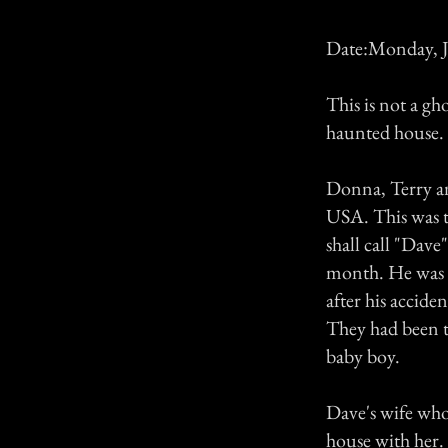
Date:Monday, J
This is not a gho
haunted house.
Donna, Terry an
USA. This was t
shall call "Dave
month. He was a
after his accide
They had been to
baby boy.
Dave's wife who 
house with her.