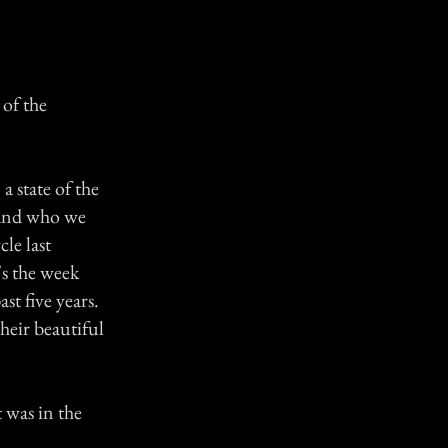
 of the
 state of the
band who we
le last
s the week
st five years.
their beautiful
 was in the