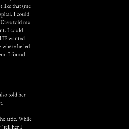
t like that (me
pital. I could
. Dave told me
nt. I could
ar HE wanted
e where he led
em. I found
also told her
t.
he attic. While
"tell her I