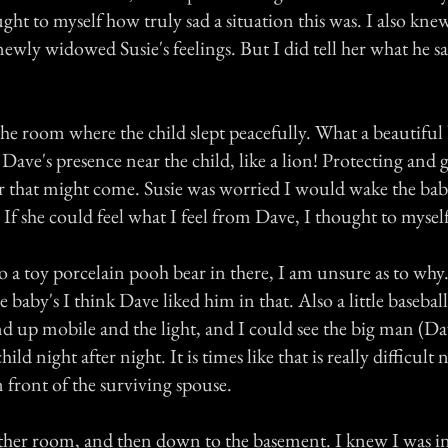
ught to myself how truly sad a situation this was. I also kn
 newly widowed Susie's feelings. But I did tell her what he s
he room where the child slept peacefully. What a beautiful 
l Dave's presence near the child, like a lion! Protecting an
 that might come. Susie was worried I would wake the baby
f she could feel what I feel from Dave, I thought to myself
to a toy porcelain pooh bear in there, I am unsure as to wh
e baby's I think Dave liked him in that. Also a little baseball
d up mobile and the light, and I could see the big man (Da
hild night after night. It is times like that is really difficult
 front of the surviving spouse.
ther room, and then down to the basement. I knew I was in