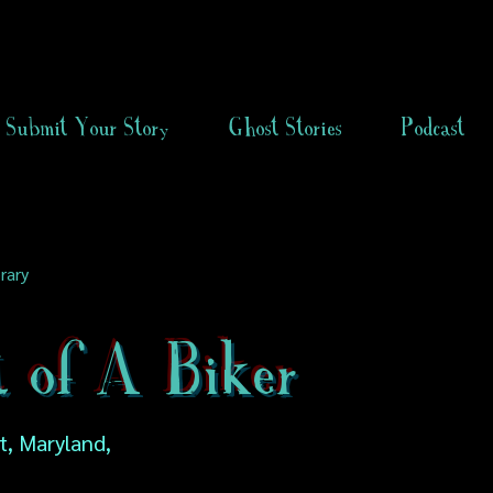
Submit Your Story
Ghost Stories
Podcast
rary
t of A Biker
, Maryland,