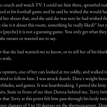
the couch and watch TV. I could see him there, sprawled out,
ked at his football game and he said he wished she would ha
d her about that, and she said she was sure he had wished th
else is it about this room, something he really liked?" but y
 (psyche) it is not a guessing game. You only get what they
she meant or wanted me to say.
r that she had wanted me to know, or to tell her of his blank
p with.
 upstairs, one of her cats looked at me oddly, and walked 
pired to follow him. I was struck dumb. Dave's weight bench
lerblades, and games. It was heartbreaking. I petted the kitt
irs, Susie in front of me then Donna behind me, Terry brin
r that Terry at this point felt him pass through his body tw
ture changes of 5 to 10 degrees on the thermoscanner. Do