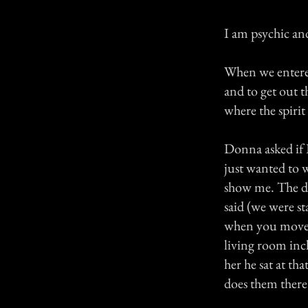
I am psychic and
When we entered
and to get out 
where the spiri
Donna asked if I
just wanted to w
show me. The dea
said (we were st
when you moved 
living room incl
her he sat at th
does them there