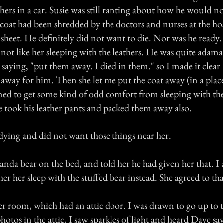
ers in a car. Susie was still ranting about how he would no
coat had been shredded by the doctors and nurses at the hos
 sheet. He definitely did not want to die. Nor was he ready
 not like her sleeping with the leathers. He was quite adama
m saying, "put them away. I died in them." so I made it cle
 away for him. Then she let me put the coat away (in a plac
med to get some kind of odd comfort from sleeping with th
he took his leather pants and packed them away also.
 dying and did not want those things near her.
panda bear on the bed, and told her he had given her that. I 
r her sleep with the stuffed bear instead. She agreed to tha
er room, which had an attic door. I was drawn to go up to t
hotos in the attic, I saw sparkles of light and heard Dave say 