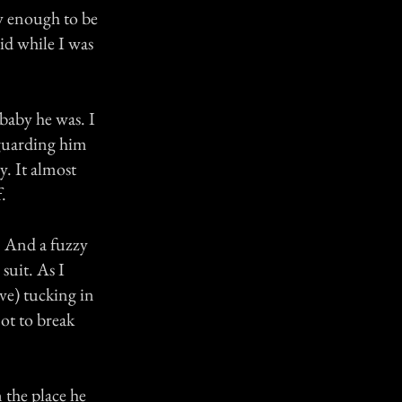
ew enough to be
aid while I was
baby he was. I
d guarding him
. It almost
.
y. And a fuzzy
 suit. As I
ve) tucking in
 not to break
 the place he