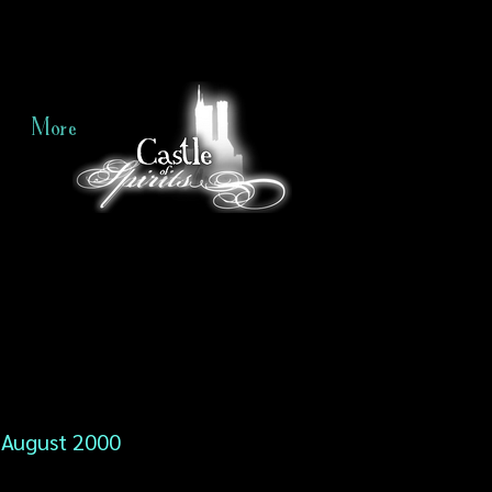
More
August 2000