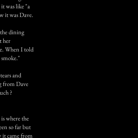
it was like "a
ew it was Dave.
 the dining
t her
me. When I told
d smoke."
tears and
ing from Dave
such ?
 is where the
en so far but
w it came from