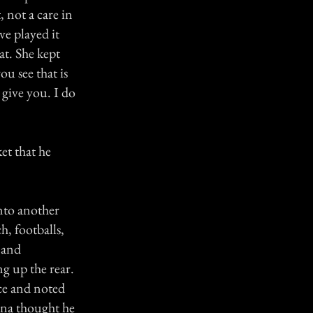
 not a care in
ve played it
at. She kept
ou see that is
 give you. I do
et that he
into another
, footballs,
y and
g up the rear.
ice and noted
nna thought he