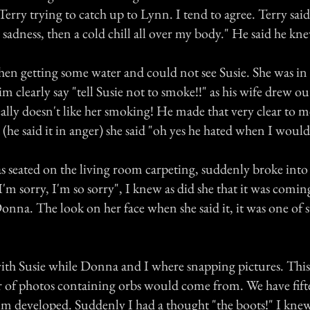
erry trying to catch up to Lynn. I tend to agree. Terry said 
adness, then a cold chill all over my body." He said he kn
chen getting some water and could not see Susie. She was in
m clearly say "tell Susie not to smoke!!" as his wife drew ou
eally doesn't like her smoking! He made that very clear to 
 (he said it in anger) she said "oh yes he hated when I woul
seated on the living room carpeting, suddenly broke into 
"I'm sorry, I'm so sorry", I knew as did she that it was com
onna. The look on her face when she said it, it was one of 
with Susie while Donna and I where snapping pictures. This
 of photos containing orbs would come from. We have fifte
film developed. Suddenly I had a thought "the boots!" I kne