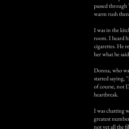
passed through T
warm rush then s
I was in the kit
room. I heard hi
cigarettes. He r
her what he said
Donna, who was 
started saying, 
of course, not D
heartbreak.
I was chatting 
greatest number
not yet all the 