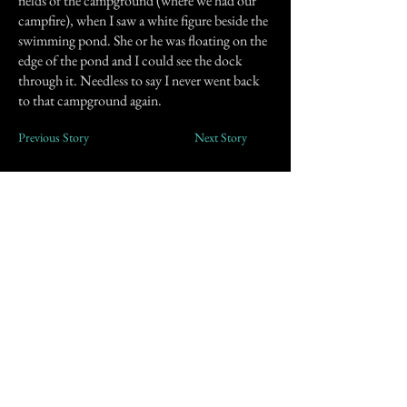
fields of the campground (where we had our
campfire), when I saw a white figure beside the
swimming pond. She or he was floating on the
edge of the pond and I could see the dock
through it. Needless to say I never went back
to that campground again.
Previous Story
Next Story
Join our mailing list
First Name
Email
Subscribe