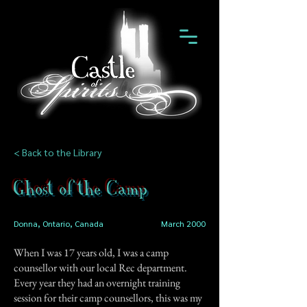
< Back to the Library
Ghost of the Camp
Donna, Ontario, Canada
March 2000
When I was 17 years old, I was a camp
counsellor with our local Rec department.
Every year they had an overnight training
session for their camp counsellors, this was my