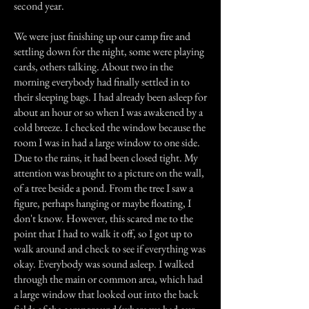
second year.
We were just finishing up our camp fire and
settling down for the night, some were playing
cards, others talking. About two in the
morning everybody had finally settled in to
their sleeping bags. I had already been asleep for
about an hour or so when I was awakened by a
cold breeze. I checked the window because the
room I was in had a large window to one side.
Due to the rains, it had been closed tight. My
attention was brought to a picture on the wall,
of a tree beside a pond. From the tree I saw a
figure, perhaps hanging or maybe floating, I
don't know. However, this scared me to the
point that I had to walk it off, so I got up to
walk around and check to see if everything was
okay. Everybody was sound asleep. I walked
through the main or common area, which had
a large window that looked out into the back