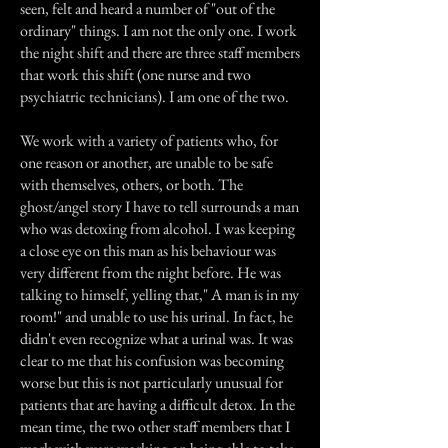
seen, felt and heard a number of "out of the
ordinary" things. I am not the only one. I work
the night shift and there are three staff members
that work this shift (one nurse and two
psychiatric technicians). I am one of the two.
We work with a variety of patients who, for
one reason or another, are unable to be safe
with themselves, others, or both. The
ghost/angel story I have to tell surrounds a man
who was detoxing from alcohol. I was keeping
a close eye on this man as his behaviour was
very different from the night before. He was
talking to himself, yelling that," A man is in my
room!" and unable to use his urinal. In fact, he
didn't even recognize what a urinal was. It was
clear to me that his confusion was becoming
worse but this is not particularly unusual for
patients that are having a difficult detox. In the
mean time, the two other staff members that I