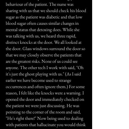
behaviour of the patient. The nurse was
sharing with us that we should check his blood
sugar as the patient was diabetic and that low
blood sugar often causes similar changes in
mental status that detoxing does. While she
was talking with us, we heard three rapid,
distinct knocks at the door. We all looked at
the door. Glass windows surround the door so
that we may closely observe the patients that
are the greatest risks. None of us could see
anyone. The other tech I work with said, "Oh
it's just the ghost playing with us." (As I said
earlier we have become used to strange
occurrences and often ignore them.) For some
reason, I felt like the knocks were a warning. I
opened the door and immediately checked on
the patient we were just discussing. He was
pointing to the corner of the room and said,
"He's right there!" Now being used to dealing
with patients that hallucinate you would think