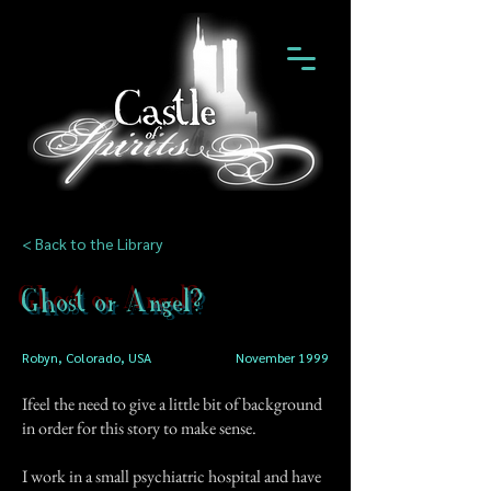
< Back to the Library
Ghost or Angel?
Robyn, Colorado, USA
November 1999
Ifeel the need to give a little bit of background
in order for this story to make sense.
I work in a small psychiatric hospital and have