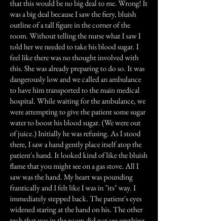
that this would be no big deal to me. Wrong! It
was a big deal because I saw the fiery, bluish
outline of a tall figure in the corner of the
room. Without telling the nurse what I saw I
told her we needed to take his blood sugar. I
feel like there was no thought involved with
this. She was already preparing to do so. It was
dangerously low and we called an ambulance
to have him transported to the main medical
hospital. While waiting for the ambulance, we
were attempting to give the patient some sugar
water to boost his blood sugar. (We were out
of juice.) Initially he was refusing. As I stood
there, I saw a hand gently place itself atop the
patient's hand. It looked kind of like the bluish
flame that you might see on a gas stove. All I
saw was the hand. My heart was pounding
frantically and I felt like I was in "its" way. I
immediately stepped back. The patient's eyes
widened staring at the hand on his. The other
tech that was in the room did not see anything.