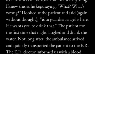
I knew this as he kept saying, "What? What's
wrong?" I looked at the patient and said (again
without thought), "Your guardian angel is here.
He wants you to drink that." The patient for
the first time that night laughed and drank the
water. Not long after, the ambulance arrived
and quickly transported the patient to the E.R.
The E.R. doctor informed us with a blood
sugar as low as his he could have easily gone
into a coma.
After the patient left, we all sat together in the
nurses station, wide eyed and silent for a few
minutes. When we began to share our feelings
of the entire experience, we realized that there
was something very special there helping the
patient and us as well. I believe it's called
"synchronicity"; without the nurse paying
immediate attention to the blood sugar
equipment, without the tech being able to fix