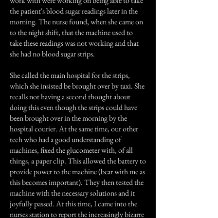
work with were working on being able to take
the patient's blood sugar readings later in the
morning. The nurse found, when she came on
to the night shift, that the machine used to
take these readings was not working and that
she had no blood sugar strips.
She called the main hospital for the strips,
which she insisted be brought over by taxi. She
recalls not having a second thought about
doing this even though the strips could have
been brought over in the morning by the
hospital courier. At the same time, our other
tech who had a good understanding of
machines, fixed the glucometer with, of all
things, a paper clip. This allowed the battery to
provide power to the machine (bear with me as
this becomes important). They then tested the
machine with the necessary solutions and it
joyfully passed. At this time, I came into the
nurses station to report the increasingly bizarre