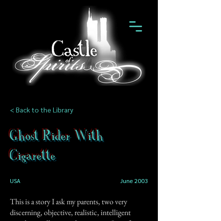
< Back to the Library
Ghost Rider With
Cigarette
USA
June 2003
This is a story I ask my parents, two very
discerning, objective, realistic, intelligent