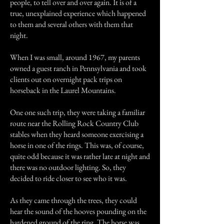
people, to tell over and over again. It is of a
true, unexplained experience which happened
to them and several others with them that
night.
When I was small, around 1967, my parents
owned a guest ranch in Pennsylvania and took
clients out on overnight pack trips on
horseback in the Laurel Mountains.
One one such trip, they were taking a familiar
route near the Rolling Rock Country Club
stables when they heard someone exercising a
horse in one of the rings. This was, of course,
quite odd because it was rather late at night and
there was no outdoor lighting. So, they
decided to ride closer to see who it was.
As they came through the trees, they could
hear the sound of the hooves pounding on the
hardened ground of the ring. The horse was