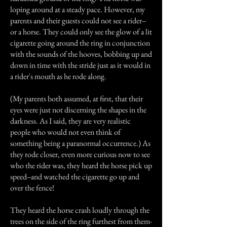
loping around at a steady pace. However, my
parents and their guests could not see a rider--
or a horse. They could only see the glow of a lit
cigarette going around the ring in conjunction
with the sounds of the hooves, bobbing up and
down in time with the stride just as it would in
a rider's mouth as he rode along.
(My parents both assumed, at first, that their
eyes were just not discerning the shapes in the
darkness. As I said, they are very realistic
people who would not even think of
something being a paranormal occurrence.) As
they rode closer, even more curious now to see
who the rider was, they heard the horse pick up
speed--and watched the cigarette go up and
over the fence!
They heard the horse crash loudly through the
trees on the side of the ring furthest from them-