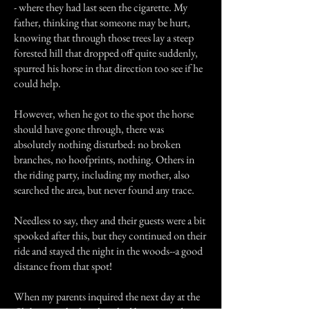
- where they had last seen the cigarette. My
father, thinking that someone may be hurt,
knowing that through those trees lay a steep
forested hill that dropped off quite suddenly,
spurred his horse in that direction too see if he
could help.
However, when he got to the spot the horse
should have gone through, there was
absolutely nothing disturbed: no broken
branches, no hoofprints, nothing. Others in
the riding party, including my mother, also
searched the area, but never found any trace.
Needless to say, they and their guests were a bit
spooked after this, but they continued on their
ride and stayed the night in the woods--a good
distance from that spot!
When my parents inquired the next day at the