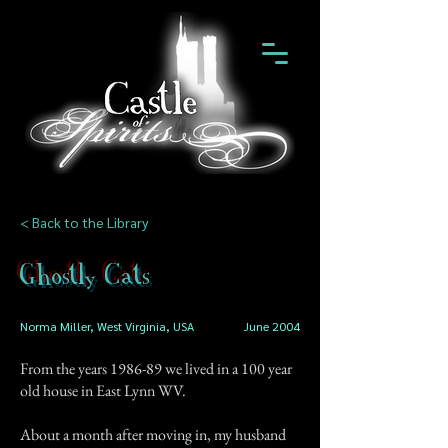
< Back to the Library
Ghostly Cats
Norma Miller, West Virginia, USA
June 2004
From the years 1986-89 we lived in a 100 year
old house in East Lynn WV.
About a month after moving in, my husband