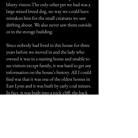
blurry vistors.The only other pet we had was a
large mixed breed dog, no way we could have
mistaken him for the small creatures we saw
drifting about. We also never saw them outside
or in the storage building.
Since nobody had lived in this house for three
years before we moved in and the lady who
owned it was in a nursing home and unable to
see visitors except family, it was hard to get any
information on the house's history. All I could
find was that it was one of the oldest homes in
East Lynn and it was built by early coal miners.
In fact, it was built into a rock cliff, the back
of the house was rock and joined to the hill its
on. Thats why we moved, water was starting to
run down the walls when it rained hard.
Since then I've read of similar things happening
and some things about rocks and underground