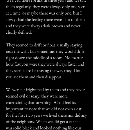
We lived there for about three years and we saw
them regularly, they were always only one seen
at a time, or maybe there was only one, but I
always had the feeling there were a lot of them
and they were always dark brown and never
clearly defined.
They seemed to drift or float, usually staying
near the walls but sometimes they would drift
right down the middle of a room. No matter
how fast you were they were always faster and
they seemed to be teasing the way they'd let
you see them and then disappear.
We weren't frightened by them and they never
seemed evil or scary, they were more
entertaining than anything. Also I feel its
important to note that we did not own a cat
for the first two years we lived there nor did any
of the neighbors. When we did get a cat she
was solid black and looked nothing like our