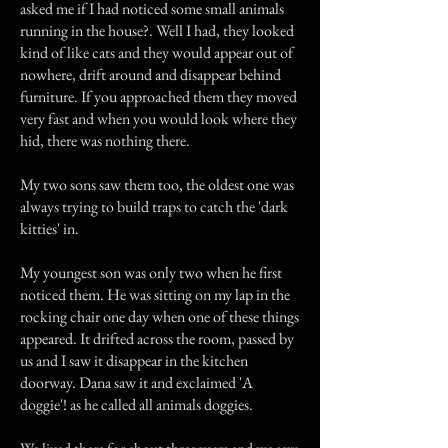
asked me if I had noticed some small animals
running in the house?. Well I had, they looked
kind of like cats and they would appear out of
nowhere, drift around and disappear behind
furniture. If you approached them they moved
very fast and when you would look where they
hid, there was nothing there.
My two sons saw them too, the oldest one was
always trying to build traps to catch the 'dark
kitties' in.
My youngest son was only two when he first
noticed them. He was sitting on my lap in the
rocking chair one day when one of these things
appeared. It drifted across the room, passed by
us and I saw it disappear in the kitchen
doorway. Dana saw it and exclaimed 'A
doggie'! as he called all animals doggies.