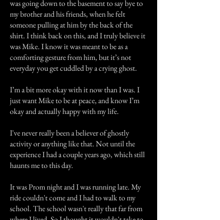
was going down to the basement to say bye to
my brother and his friends, when he felt
someone pulling at him by the back of the
shirt. I think back on this, and I truly believe it
was Mike. I know it was meant to be as a
comforting gesture from him, but it’s not
everyday you get cuddled by a crying ghost.
I’m a bit more okay with it now than I was. I
just want Mike to be at peace, and know I’m
okay and actually happy with my life.
I've never really been a believer of ghostly
activity or anything like that. Not until the
experience I had a couple years ago, which still
haunts me to this day.
It was Prom night and I was running late. My
ride couldn't come and I had to walk to my
school. The school wasn't really that far from
where I lived. So I thought it wouldn't take to