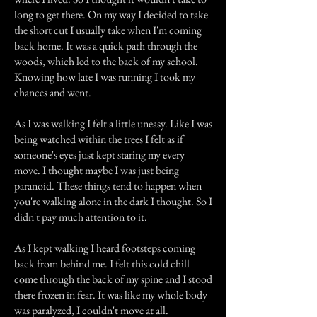
long to get there. On my way I decided to take
the short cut I usually take when I'm coming
back home. It was a quick path through the
woods, which led to the back of my school.
Knowing how late I was running I took my
chances and went.
As I was walking I felt a little uneasy. Like I was
being watched within the trees I felt as if
someone's eyes just kept staring my every
move. I thought maybe I was just being
paranoid. These things tend to happen when
you're walking alone in the dark I thought. So I
didn't pay much attention to it.
As I kept walking I heard footsteps coming
back from behind me. I felt this cold chill
come through the back of my spine and I stood
there frozen in fear. It was like my whole body
was paralyzed, I couldn't move at all.