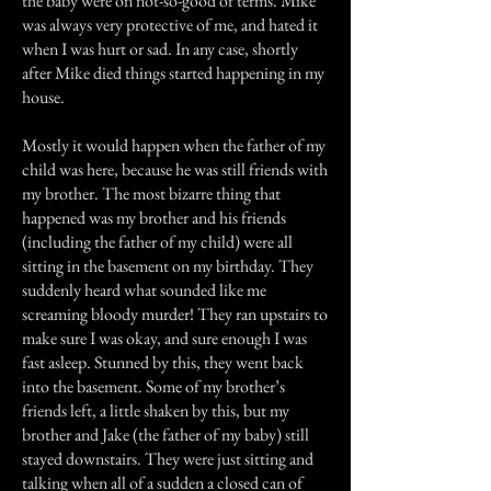
the baby were on not-so-good of terms. Mike
was always very protective of me, and hated it
when I was hurt or sad. In any case, shortly
after Mike died things started happening in my
house.
Mostly it would happen when the father of my
child was here, because he was still friends with
my brother. The most bizarre thing that
happened was my brother and his friends
(including the father of my child) were all
sitting in the basement on my birthday. They
suddenly heard what sounded like me
screaming bloody murder! They ran upstairs to
make sure I was okay, and sure enough I was
fast asleep. Stunned by this, they went back
into the basement. Some of my brother’s
friends left, a little shaken by this, but my
brother and Jake (the father of my baby) still
stayed downstairs. They were just sitting and
talking when all of a sudden a closed can of