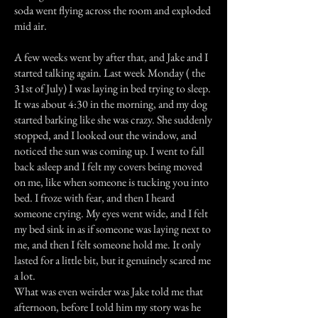
soda went flying across the room and exploded
mid air.
A few weeks went by after that, and Jake and I
started talking again. Last week Monday ( the
31st of July) I was laying in bed trying to sleep.
It was about 4:30 in the morning, and my dog
started barking like she was crazy. She suddenly
stopped, and I looked out the window, and
noticed the sun was coming up. I went to fall
back asleep and I felt my covers being moved
on me, like when someone is tucking you into
bed. I froze with fear, and then I heard
someone crying. My eyes went wide, and I felt
my bed sink in as if someone was laying next to
me, and then I felt someone hold me. It only
lasted for a little bit, but it genuinely scared me
a lot.
What was even weirder was Jake told me that
afternoon, before I told him my story was he