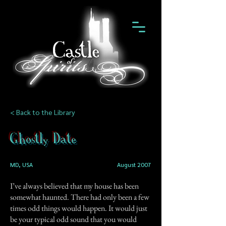
< Back to the Library
Ghostly Date
MD, USA
August 2007
I’ve always believed that my house has been
somewhat haunted. There had only been a few
times odd things would happen. It would just
be your typical odd sound that you would