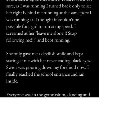
sure, as I was running I turned back only to see
her right behind me running at the same pace I
was running at. I thought it couldn't be
possible for a girl to run at my speed. I
screamed at her "leave me alone!!! Stop
following me!!!" and kept running.
She only gave me a devilish smile and kept
staring at me with her never ending black eyes.
Sweat was pouring down my forehead now. I
finally reached the school entrance and ran
inside.
Everyone was in the gymnasium, dancing and
having a good time. I ran inside and my date
was wondering why I was so late. I explained
that my suit was still at the cleaners and that's
why I didn't make it early. I didn't for one
second wanted to tell her about the girl that
was chasing me. She would have thought I was