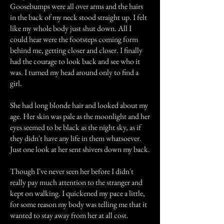
Goosebumps were all over arms and the hairs
in the back of my neck stood straight up. I felt
like my whole body just shut down. All I
could hear were the footsteps coming form
behind me, getting closer and closer. I finally
had the courage to look back and see who it
was. I turned my head around only to find a
girl.
She had long blonde hair and looked about my
age. Her skin was pale as the moonlight and her
eyes seemed to be black as the night sky, as if
they didn't have any life in them whatsoever.
Just one look at her sent shivers down my back.
Though I've never seen her before I didn't
really pay much attention to the stranger and
kept on walking. I quickened my pace a little,
for some reason my body was telling me that it
wanted to stay away from her at all cost.