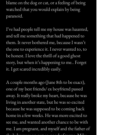
blame on the dog or cat, or a feeling of being
watched that you would explain by being
paranoid.
I’ve had people tell me my house was haunted,
and tell me something that had happened to
them. It never bothered me, because I wasn’t
the one to experience it. I never wanted to, to
be honest. I love the thrill of a good ghost
story, but when it’s happening to me.. Forget
it. I get scared incredibly easily.
A couple months ago (June 8th to be exact),
one of my best friends/ ex boyfriend passed
away. It really broke my heart, because he was
living in another state, but he was so excited
because he was supposed to be coming back
home in a few weeks. He was more excited to
see me, and wanted another chance to be with
me. I am pregnant, and myself and the father of