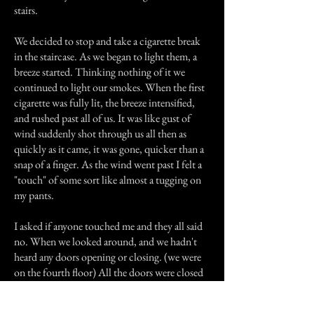
stairs.
We decided to stop and take a cigarette break
in the staircase. As we began to light them, a
breeze started. Thinking nothing of it we
continued to light our smokes. When the first
cigarette was fully lit, the breeze intensified,
and rushed past all of us. It was like gust of
wind suddenly shot through us all then as
quickly as it came, it was gone, quicker than a
snap of a finger. As the wind went past I felt a
"touch" of some sort like almost a tugging on
my pants.
I asked if anyone touched me and they all said
no. When we looked around, and we hadn't
heard any doors opening or closing. (we were
on the fourth floor) All the doors were closed
tightly and no wind could possibly get in. We
looked at each other and ran SCREAMING