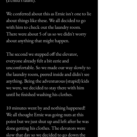
(a child's taunt).
We conferred about this as Ernie isn't one to lie
about things like these. We all decided to go
with him to check out the laundry room.
There were about 5 of us so we didn't worry
about anything that might happen.
The second we stepped off the elevator,
everyone already felt a bit eerie and
uncomfortable. So we made our way slowly to
the laundry room, peered inside and didn't see
anything. Being the adventurous (stupid) kids
we were, we decided to stay there with him
until he finished washing his clothes.
10 minutes went by and nothing happened!
We all thought Ernie was going nuts at this
point but we just shut up and left after he was
done getting his clothes. The elevators were
slow that day so we decided to go down the