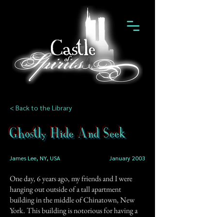
< Back to the Library
Ghostly Hide And Seek
James Lee, NY, USA
January 2003
One day, 6 years ago, my friends and I were
hanging out outside of a tall apartment
building in the middle of Chinatown, New
York. This building is notorious for having a