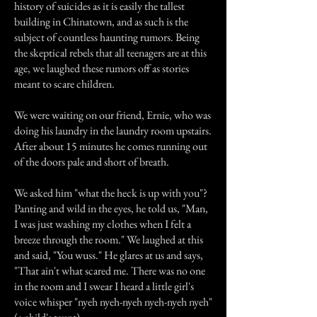
history of suicides as it is easily the tallest
building in Chinatown, and as such is the
subject of countless haunting rumors. Being
the skeptical rebels that all teenagers are at this
age, we laughed these rumors off as stories
meant to scare children.
We were waiting on our friend, Ernie, who was
doing his laundry in the laundry room upstairs.
After about 15 minutes he comes running out
of the doors pale and short of breath.
We asked him "what the heck is up with you"?
Panting and wild in the eyes, he told us, "Man,
I was just washing my clothes when I felt a
breeze through the room." We laughed at this
and said, "You wuss." He glares at us and says,
"That ain't what scared me. There was no one
in the room and I swear I heard a little girl's
voice whisper "nyeh nyeh-nyeh nyeh-nyeh nyeh"